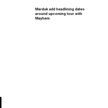
Marduk add headlining dates
around upcoming tour with
Mayhem