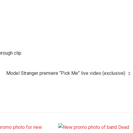
hrough clip
Model Stranger premiere “Pick Me” live video (exclusive)