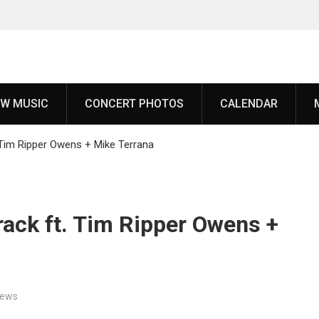
 White
W MUSIC
CONCERT PHOTOS
CALENDAR
to
ch,’
 Tim Ripper Owens + Mike Terrana
uring
rack ft. Tim Ripper Owens +
since
‘Throat
oming
ews