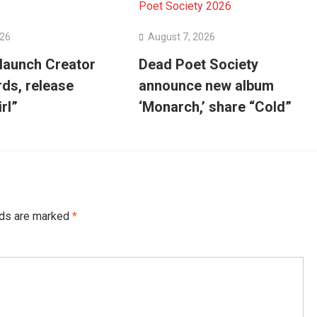
026
August 7, 2026
 launch Creator
Dead Poet Society
ds, release
announce new album
irl”
‘Monarch,’ share “Cold”
lds are marked
*