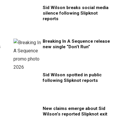
Sid Wilson breaks social media
silence following Slipknot
reports
Breaking In A Sequence release
s
new single “Don’t Run”
Sid Wilson spotted in public
following Slipknot reports
New claims emerge about Sid
Wilson’s reported Slipknot exit