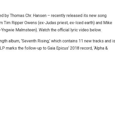
years,
d by Thomas Chr. Hansen – recently released its new song
rom Tim Ripper Owens (ex-Judas priest, ex-Iced earth) and Mike
-Yngwie Malmsteen). Watch the official lyric video below.
gth album, ‘Seventh Rising,’ which contains 11 new tracks and i
LP marks the follow-up to Gaia Epicus’ 2018 record, ‘Alpha &