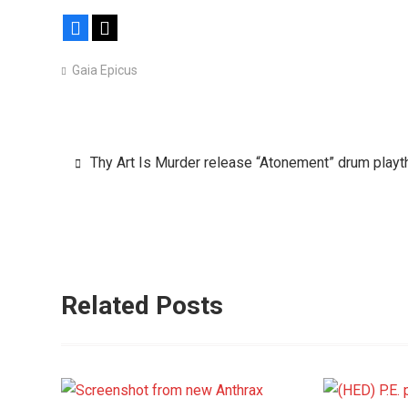
Facebook
X
Gaia Epicus
Post
Thy Art Is Murder release “Atonement” drum playt
navigation
Related Posts