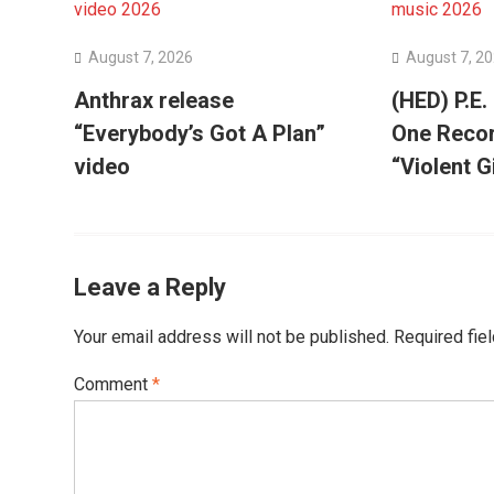
August 7, 2026
August 7, 2
Anthrax release
(HED) P.E.
“Everybody’s Got A Plan”
One Recor
video
“Violent G
Leave a Reply
Your email address will not be published.
Required fie
Comment
*