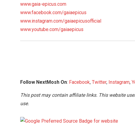
www.gaia-epicus.com
www.facebook.com/gaiaepicus
www.instagram.com/gaiaepicusofficial
www.youtube.com/gaiaepicus
Follow NextMosh On
:
Facebook
,
Twitter
,
Instagram
,
Y
This post may contain affiliate links. This website use
use.