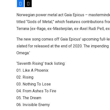
Facebook
X
Sleep announce first new album in nearly eight 
share “The Morrisist”
Norwegian power metal act Gaia Epicus – masterminde
titled “Gods of Metal,” which features contributions f
Terrana (ex-Rage, ex-Masterplan, ex-Axel Rudi Pell, ex
The new song comes off Gaia Epicus’ upcoming full-len
slated for released at the end of 2020. The impending 
Omega.’
‘Seventh Rising’ track listing:
01. Like A Phoenix
02. Rising
03. Nothing To Lose
04. From Ashes To Fire
05. The Dream
06. Invisible Enemy