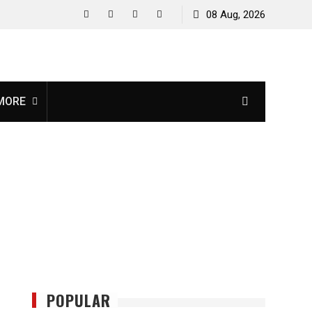
08 Aug, 2026
facebook
twitter
instagram
youtube
MORE
POPULAR