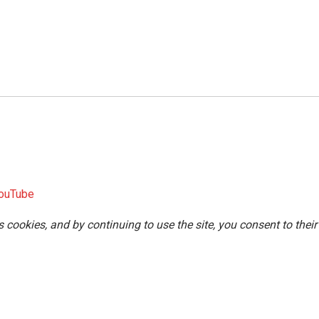
ouTube
s cookies, and by continuing to use the site, you consent to their