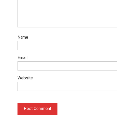
Name
Email
Website