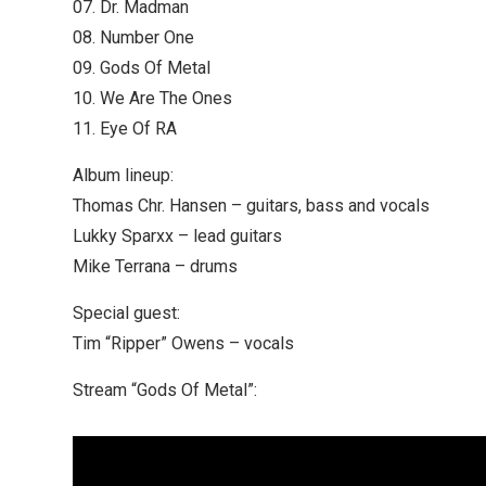
07. Dr. Madman
08. Number One
09. Gods Of Metal
10. We Are The Ones
11. Eye Of RA
Album lineup:
Thomas Chr. Hansen – guitars, bass and vocals
Lukky Sparxx – lead guitars
Mike Terrana – drums
Special guest:
Tim “Ripper” Owens – vocals
Stream “Gods Of Metal”: