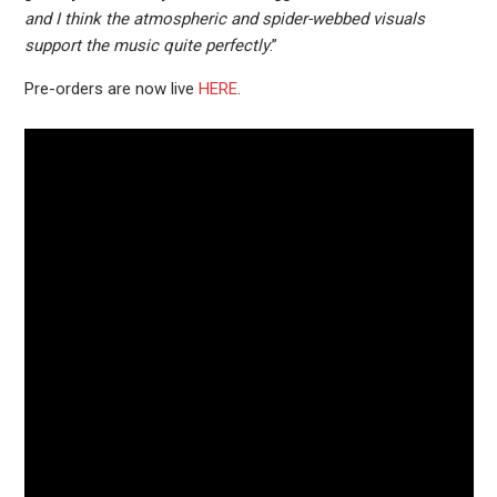
and I think the atmospheric and spider-webbed visuals
support the music quite perfectly
.”
Pre-orders are now live
HERE
.