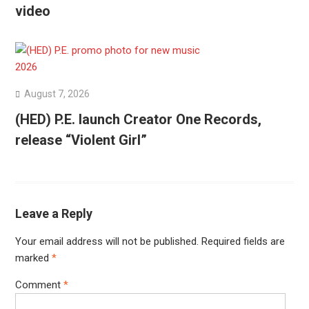
video
August 7, 2026
(HED) P.E. launch Creator One Records,
release “Violent Girl”
Leave a Reply
Your email address will not be published.
Required fields are
marked
*
Comment
*