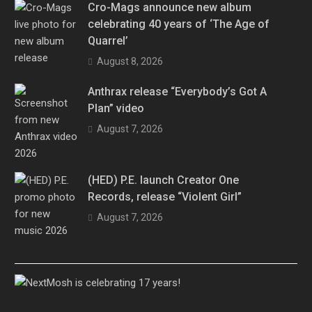
Cro-Mags announce new album
celebrating 40 years of ‘The Age of
Quarrel’
August 8, 2026
Anthrax release “Everybody’s Got A
Plan” video
August 7, 2026
(HED) P.E. launch Creator One
Records, release “Violent Girl”
August 7, 2026