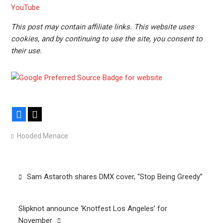
YouTube
This post may contain affiliate links. This website uses
cookies, and by continuing to use the site, you consent to
their use.
Facebook
X
Hooded Menace
Post
Sam Astaroth shares DMX cover, “Stop Being Greedy”
navigation
Slipknot announce ‘Knotfest Los Angeles’ for
November