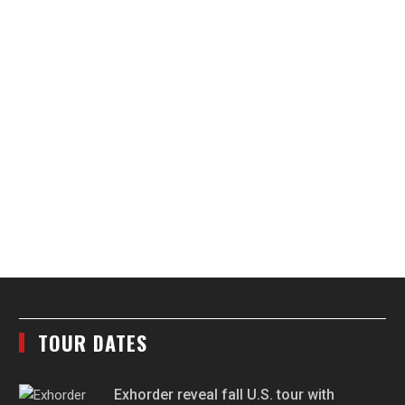
TOUR DATES
Exhorder reveal fall U.S. tour with