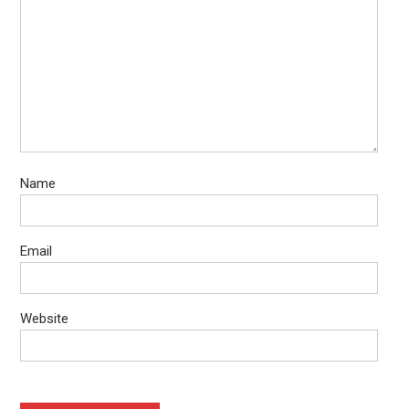
Name
Email
Website