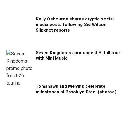
Kelly Osbourne shares cryptic social
media posts following Sid Wilson
Slipknot reports
Seven Kingdoms announce U.S. fall tour
with Nini Music
Tomahawk and Melvins celebrate
milestones at Brooklyn Steel (photos)