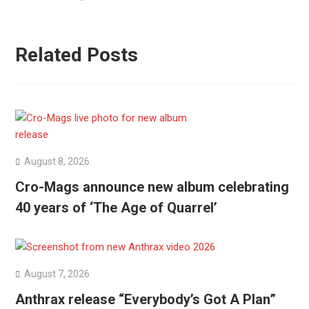
Related Posts
August 8, 2026
Cro-Mags announce new album celebrating
40 years of ‘The Age of Quarrel’
August 7, 2026
Anthrax release “Everybody’s Got A Plan”