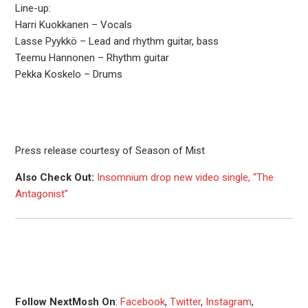
Line-up:
Harri Kuokkanen – Vocals
Lasse Pyykkö – Lead and rhythm guitar, bass
Teemu Hannonen – Rhythm guitar
Pekka Koskelo – Drums
Press release courtesy of Season of Mist
Also Check Out:
Insomnium drop new video single, “The
Antagonist”
Follow NextMosh On
:
Facebook
,
Twitter
,
Instagram
,