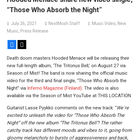
versions
“Those Who Absorb the Night”
Mercyful Fate announce first live performance since
2024
July 26, 2021
NextMosh Staff
Music Video
,
New
Music
,
Press Release
Facebook
X
Death doom masters Hooded Menace will be releasing their
new full-length album, ‘The Tritonus Bell,’ on August 27 via
Season of Mist! The band is now sharing the official music
video for the third and final single, “Those Who Absorb the
Night” via
Inferno Magazine (Finland)
. The video is also
available via the Season of Mist YouTube at THIS LOCATION.
Guitarist Lasse Pyykkö comments on the new track: “
We´re
excited to unleash the video for “Those Who Absorb The
Night” off the new album “The Tritonus Bell”! The rather
catchy track has different moods and vibes to it, going from
gloomy melancholy to bursts of aggressiveness and back,