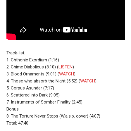
Track-list:
1. Chthonic Exordium (1:16)
2. Chime Diabolicus (8:10) (
LISTEN
)
3. Blood Ornaments (9:01) (
WATCH
)
4. Those who absorb the Night (5:52) (
WATCH
)
5. Corpus Asunder (7:17)
6. Scattered into Dark (9:05)
7. Instruments of Somber Finality (2:45)
Bonus
8. The Torture Never Stops (W.a.s.p. cover) (4:07)
Total: 47:40