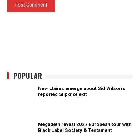
POPULAR
New claims emerge about Sid Wilson’s
reported Slipknot exit
Megadeth reveal 2027 European tour with
Black Label Society & Testament