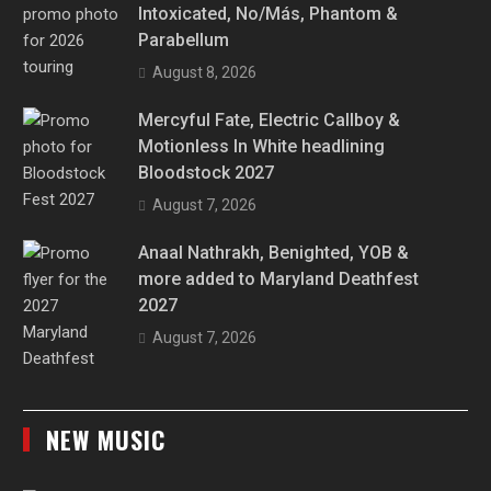
Intoxicated, No/Más, Phantom &
Parabellum
August 8, 2026
Mercyful Fate, Electric Callboy &
Motionless In White headlining
Bloodstock 2027
August 7, 2026
Anaal Nathrakh, Benighted, YOB &
more added to Maryland Deathfest
2027
August 7, 2026
NEW MUSIC