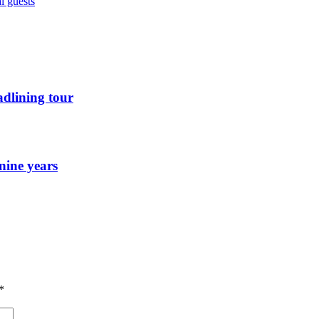
l guests
dlining tour
nine years
*