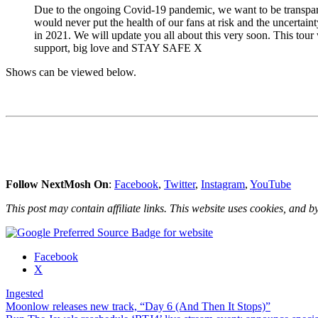
Due to the ongoing Covid-19 pandemic, we want to be transpar
would never put the health of our fans at risk and the uncertain
in 2021. We will update you all about this very soon. This tour
support, big love and STAY SAFE X
Shows can be viewed below.
Follow NextMosh On
:
Facebook
,
Twitter
,
Instagram
,
YouTube
This post may contain affiliate links. This website uses cookies, and by
Share
Facebook
the
X
post
Ingested
"Ingested
Post
Moonlow releases new track, “Day 6 (And Then It Stops)”
confirm