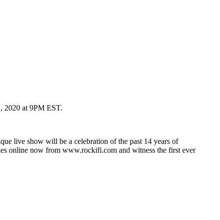
31, 2020 at 9PM EST.
ue live show will be a celebration of the past 14 years of
les online now from www.rockifi.com and witness the first ever