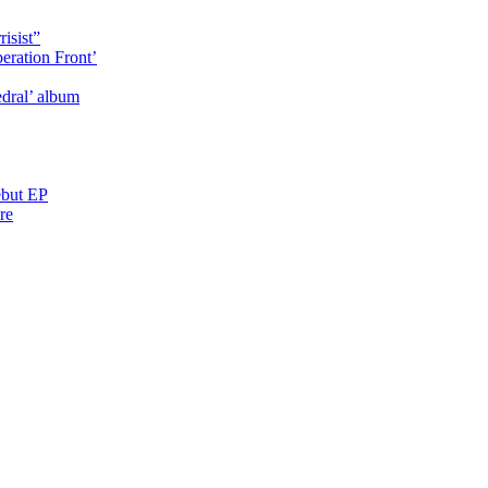
isist”
eration Front’
dral’ album
ebut EP
re