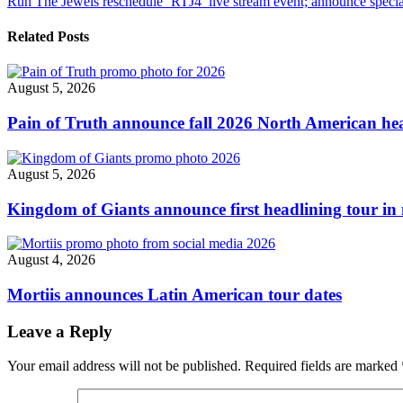
Run The Jewels reschedule ‘RTJ4’ live stream event; announce specia
Halloween
navigation
live
stream
Related Posts
event"
August 5, 2026
Pain of Truth announce fall 2026 North American hea
August 5, 2026
Kingdom of Giants announce first headlining tour in 
August 4, 2026
Mortiis announces Latin American tour dates
Leave a Reply
Your email address will not be published.
Required fields are marked