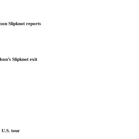
son Slipknot reports
son’s Slipknot exit
 U.S. tour