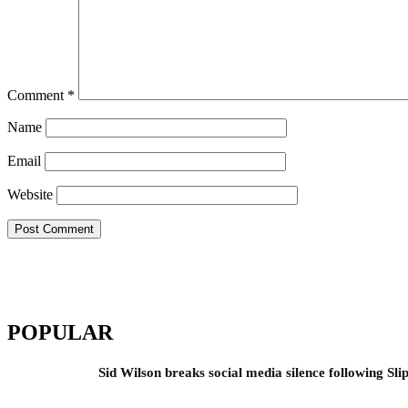
Comment
*
Name
Email
Website
POPULAR
Sid Wilson breaks social media silence following Sli