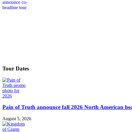
Tour Dates
Pain of Truth announce fall 2026 North American hea
August 5, 2026