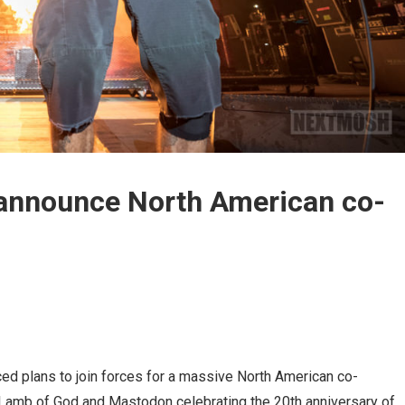
announce North American co-
d plans to join forces for a massive North American co-
e Lamb of God and Mastodon celebrating the 20th anniversary of