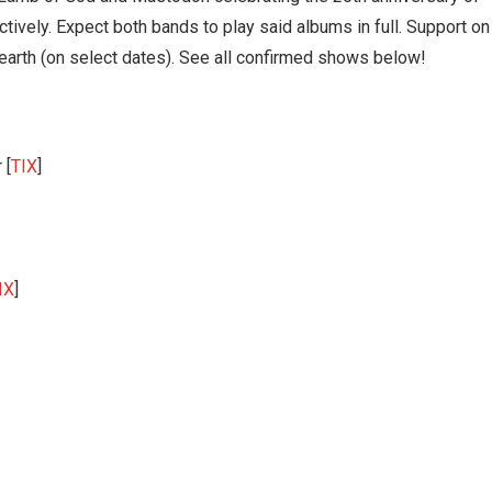
ctively. Expect both bands to play said albums in full. Support on
earth (on select dates). See all confirmed shows below!
 [
TIX
]
IX
]