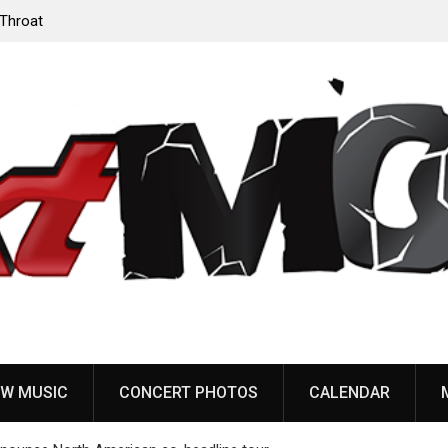
‘Throat
Devil Master release “Death Anthem” from upcoming
album ‘Bloody Dreams’
W MUSIC
CONCERT PHOTOS
CALENDAR