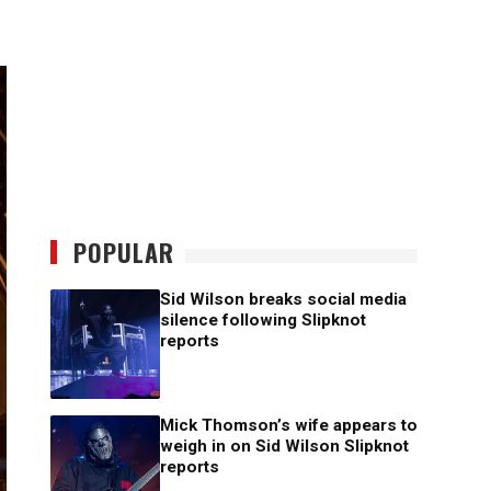
POPULAR
Sid Wilson breaks social media
silence following Slipknot
reports
Mick Thomson’s wife appears to
weigh in on Sid Wilson Slipknot
reports