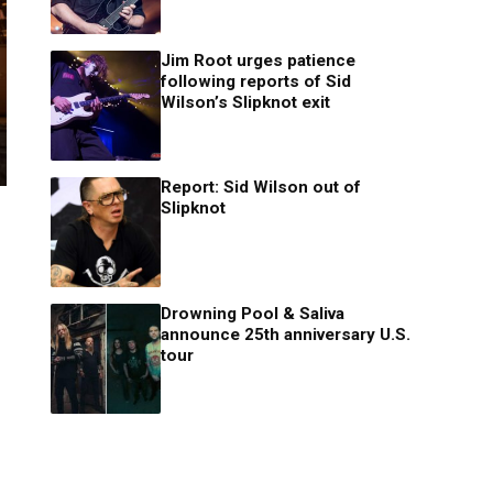
Jim Root urges patience
following reports of Sid
Wilson’s Slipknot exit
Report: Sid Wilson out of
Slipknot
Drowning Pool & Saliva
announce 25th anniversary U.S.
tour