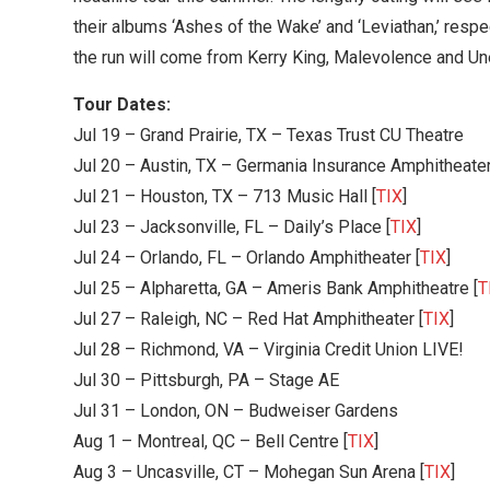
their albums ‘Ashes of the Wake’ and ‘Leviathan,’ respe
the run will come from Kerry King, Malevolence and Un
Tour Dates:
Jul 19 – Grand Prairie, TX – Texas Trust CU Theatre
Jul 20 – Austin, TX – Germania Insurance Amphitheater
Jul 21 – Houston, TX – 713 Music Hall [
TIX
]
Jul 23 – Jacksonville, FL – Daily’s Place [
TIX
]
Jul 24 – Orlando, FL – Orlando Amphitheater [
TIX
]
Jul 25 – Alpharetta, GA – Ameris Bank Amphitheatre [
T
Jul 27 – Raleigh, NC – Red Hat Amphitheater [
TIX
]
Jul 28 – Richmond, VA – Virginia Credit Union LIVE!
Jul 30 – Pittsburgh, PA – Stage AE
Jul 31 – London, ON – Budweiser Gardens
Aug 1 – Montreal, QC – Bell Centre [
TIX
]
Aug 3 – Uncasville, CT – Mohegan Sun Arena [
TIX
]