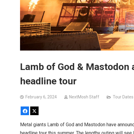
Lamb of God & Mastodon 
headline tour
February 6, 2024
NextMosh Staff
Tour Dates
Facebook
X
Metal giants Lamb of God and Mastodon have announce
headline tour this summer. The lengthy outing will se