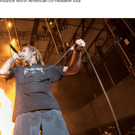
ounce North American co-headline tour