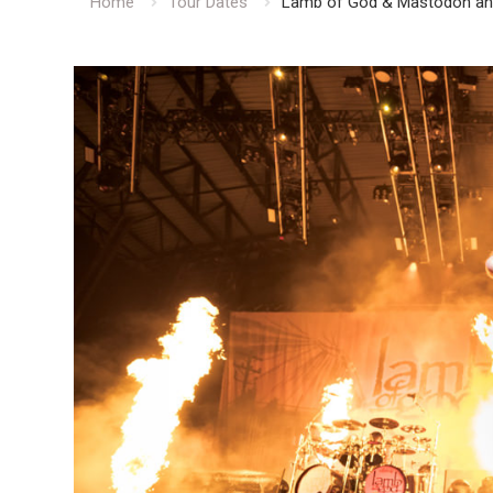
Home
Tour Dates
Lamb of God & Mastodon ann