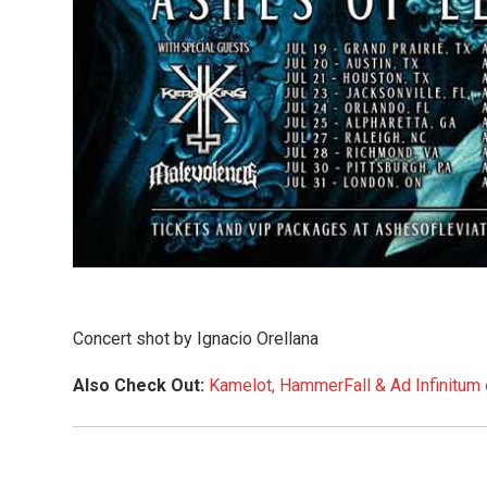
Concert shot by Ignacio Orellana
Also Check Out:
Kamelot, HammerFall & Ad Infinitum 