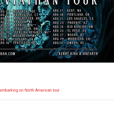
embarking on North American tour