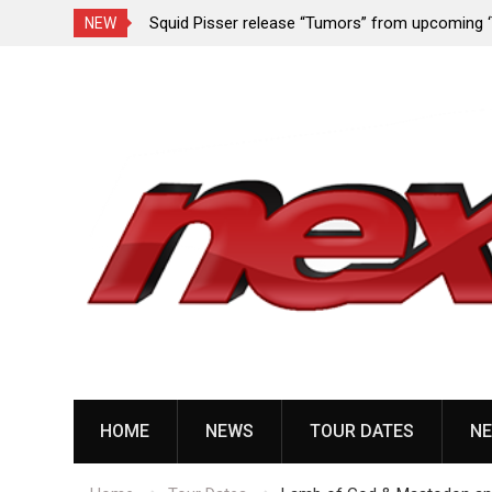
rformance since
Squid Pisser release “Tumors” from upcoming 
NEW
Slave’ EP
Skip
to
content
HOME
NEWS
TOUR DATES
NE