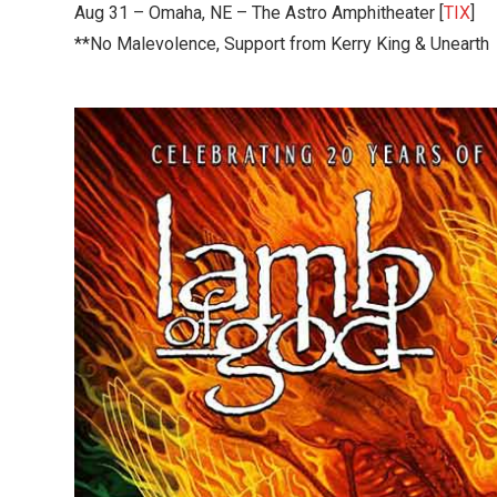
Aug 31 – Omaha, NE – The Astro Amphitheater [
TIX
]
**No Malevolence, Support from Kerry King & Unearth