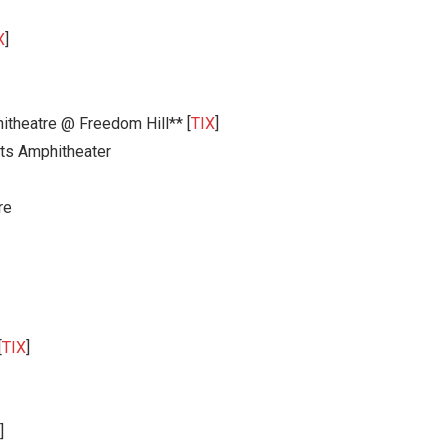
X
]
itheatre @ Freedom Hill** [
TIX
]
ts Amphitheater
re
[
TIX
]
]