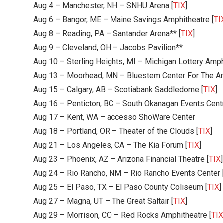
Aug 4 – Manchester, NH – SNHU Arena [
TIX
]
Aug 6 – Bangor, ME – Maine Savings Amphitheatre [
TI
Aug 8 – Reading, PA – Santander Arena** [
TIX
]
Aug 9 – Cleveland, OH – Jacobs Pavilion**
Aug 10 – Sterling Heights, MI – Michigan Lottery Amph
Aug 13 – Moorhead, MN – Bluestem Center For The Ar
Aug 15 – Calgary, AB – Scotiabank Saddledome [
TIX
]
Aug 16 – Penticton, BC – South Okanagan Events Cent
Aug 17 – Kent, WA – accesso ShoWare Center
Aug 18 – Portland, OR – Theater of the Clouds [
TIX
]
Aug 21 – Los Angeles, CA – The Kia Forum [
TIX
]
Aug 23 – Phoenix, AZ – Arizona Financial Theatre [
TIX
]
Aug 24 – Rio Rancho, NM – Rio Rancho Events Center 
Aug 25 – El Paso, TX – El Paso County Coliseum [
TIX
]
Aug 27 – Magna, UT – The Great Saltair [
TIX
]
Aug 29 – Morrison, CO – Red Rocks Amphitheatre [
TIX