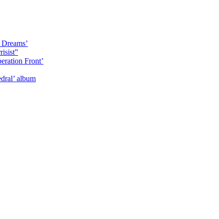
y Dreams’
isist”
eration Front’
dral’ album