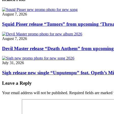
Things”
soundtrack
video"
August 7, 2026
Squid Pisser release “Tumors” from upcoming ‘Throa
August 7, 2026
Devil Master release “Death Anthem” from upcomin
July 31, 2026
Sigh release new single “Unputenpu” feat. Opeth’s Mi
Leave a Reply
Your email address will not be published.
Required fields are marked