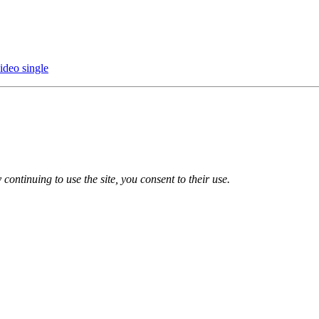
ideo single
 continuing to use the site, you consent to their use.