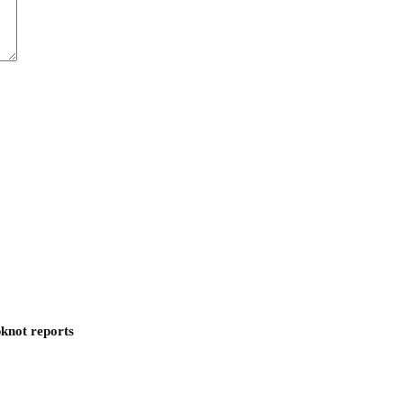
pknot reports