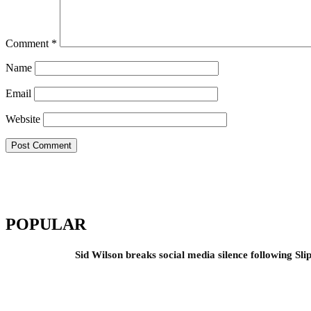
Comment
*
Name
Email
Website
POPULAR
Sid Wilson breaks social media silence following Sli