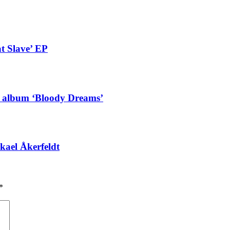
t Slave’ EP
g album ‘Bloody Dreams’
kael Åkerfeldt
*