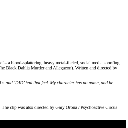
e’ – a blood-splattering, heavy metal-fueled, social media spoofing,
, The Black Dahlia Murder and Allegaeon). Written and directed by
d 80’s, and ‘DID’ had that feel. My character has no name, and he
. The clip was also directed by Gary Orona / Psychoactive Circus