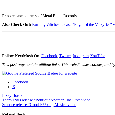
Press release courtesy of Metal Blade Records
Also Check Out:
Burning Witches release “Flight of the Valkyries” v
Follow NextMosh On
:
Facebook
,
Twitter
,
Instagram
,
YouTube
This post may contain affiliate links. This website uses cookies, and by
Share
Facebook
the
X
post
Lizzy Borden
"Lizzy
Post
Them Evils release “Pour out Another One” live video
Borden
Solence release “Good F**king Music” video
shares
navigation
“My
Midnight
Related Posts