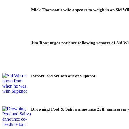
Mick Thomson’s wife appears to weigh in on Sid Wil
Jim Root urges patience following reports of Sid Wil
Report: Sid Wilson out of Slipknot
Drowning Pool & Saliva announce 25th anniversary