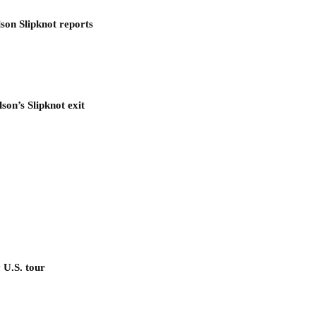
son Slipknot reports
son’s Slipknot exit
 U.S. tour