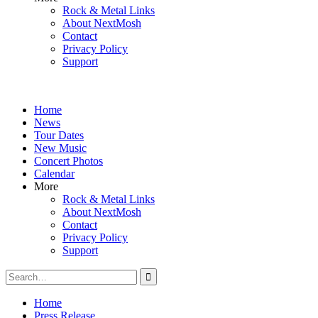
Rock & Metal Links
About NextMosh
Contact
Privacy Policy
Support
Home
News
Tour Dates
New Music
Concert Photos
Calendar
More
Rock & Metal Links
About NextMosh
Contact
Privacy Policy
Support
Search
for:
Home
Press Release