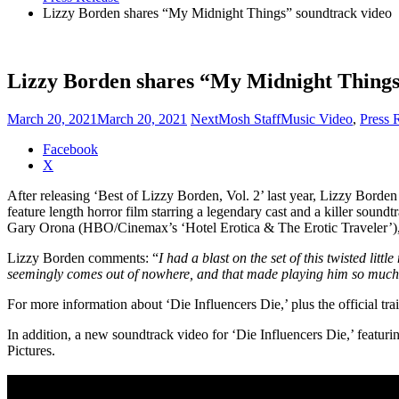
Lizzy Borden shares “My Midnight Things” soundtrack video
Lizzy Borden shares “My Midnight Things
March 20, 2021
March 20, 2021
NextMosh Staff
Music Video
,
Press 
Share
Facebook
the
X
post
After releasing ‘Best of Lizzy Borden, Vol. 2’ last year, Lizzy Borden
"Lizzy
feature length horror film starring a legendary cast and a killer sou
Borden
Gary Orona (HBO/Cinemax’s ‘Hotel Erotica & The Erotic Traveler’),
shares
“My
Lizzy Borden comments: “
I had a blast on the set of this twisted lit
Midnight
seemingly comes out of nowhere, and that made playing him so much fu
Things”
soundtrack
For more information about ‘Die Influencers Die,’ plus the official trail
video"
In addition, a new soundtrack video for ‘Die Influencers Die,’ feat
Pictures.