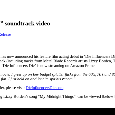
” soundtrack video
Release
 has now announced his feature film acting debut in ‘Die Influencers Di
ndtrack (including tracks from Metal Blade Records artists Lizzy Borden
 ‘Die Influencers Die’ is now streaming on Amazon Prime.
tle movie. I grew up on low budget splatter flicks from the 60’s, 70’s an
n. I just held on and let him spit his venom.
”
er, please visit:
DieInfluencersDie.com
uring Lizzy Borden’s song “My Midnight Things”, can be viewed [below]