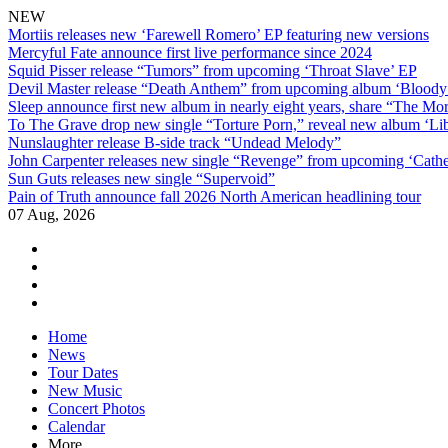
NEW
Mortiis releases new ‘Farewell Romero’ EP featuring new versions
Mercyful Fate announce first live performance since 2024
Squid Pisser release “Tumors” from upcoming ‘Throat Slave’ EP
Devil Master release “Death Anthem” from upcoming album ‘Blood
Sleep announce first new album in nearly eight years, share “The Morr
To The Grave drop new single “Torture Porn,” reveal new album ‘Lib
Nunslaughter release B-side track “Undead Melody”
John Carpenter releases new single “Revenge” from upcoming ‘Cathe
Sun Guts releases new single “Supervoid”
Pain of Truth announce fall 2026 North American headlining tour
07 Aug, 2026
facebook
twitter
instagram
youtube
Skip
Home
to
News
content
Tour Dates
New Music
Concert Photos
Calendar
More