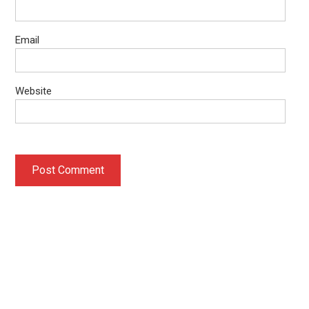
Email
Website