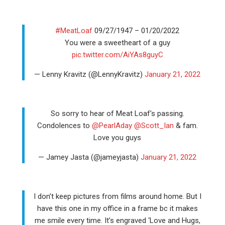
#MeatLoaf
09/27/1947 – 01/20/2022
You were a sweetheart of a guy
pic.twitter.com/AiYAs8guyC
— Lenny Kravitz (@LennyKravitz)
January 21, 2022
So sorry to hear of Meat Loaf's passing.
Condolences to
@PearlAday
@Scott_Ian
& fam.
Love you guys
— Jamey Jasta (@jameyjasta)
January 21, 2022
I don’t keep pictures from films around home. But I
have this one in my office in a frame bc it makes
me smile every time. It’s engraved ‘Love and Hugs,