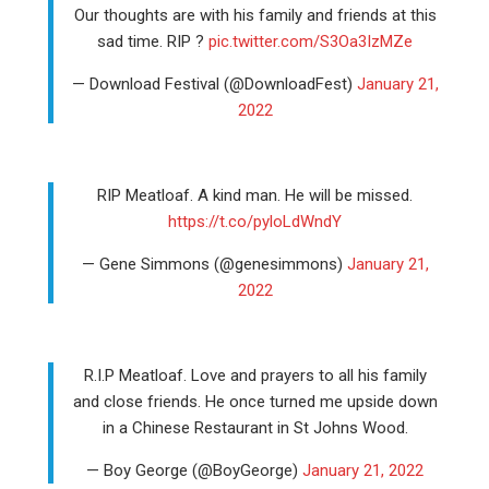
Our thoughts are with his family and friends at this
sad time. RIP ?
pic.twitter.com/S3Oa3IzMZe
— Download Festival (@DownloadFest)
January 21,
2022
RIP Meatloaf. A kind man. He will be missed.
https://t.co/pyloLdWndY
— Gene Simmons (@genesimmons)
January 21,
2022
R.I.P Meatloaf. Love and prayers to all his family
and close friends. He once turned me upside down
in a Chinese Restaurant in St Johns Wood.
— Boy George (@BoyGeorge)
January 21, 2022