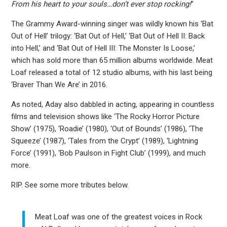
From his heart to your souls…don’t ever stop rocking!
”
The Grammy Award-winning singer was wildly known his ‘Bat
Out of Hell’ trilogy: ‘Bat Out of Hell,’ ‘Bat Out of Hell II: Back
into Hell,’ and ‘Bat Out of Hell III: The Monster Is Loose,’
which has sold more than 65 million albums worldwide. Meat
Loaf released a total of 12 studio albums, with his last being
‘Braver Than We Are’ in 2016.
As noted, Aday also dabbled in acting, appearing in countless
films and television shows like ‘The Rocky Horror Picture
Show’ (1975), ‘Roadie’ (1980), ‘Out of Bounds’ (1986), ‘The
Squeeze’ (1987), ‘Tales from the Crypt’ (1989), ‘Lightning
Force’ (1991), ‘Bob Paulson in Fight Club’ (1999), and much
more.
RIP. See some more tributes below.
Meat Loaf was one of the greatest voices in Rock