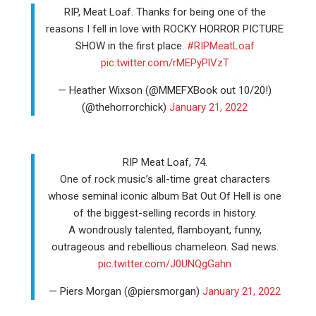
RIP, Meat Loaf. Thanks for being one of the
reasons I fell in love with ROCKY HORROR PICTURE
SHOW in the first place.
#RIPMeatLoaf
pic.twitter.com/rMEPyPlVzT
— Heather Wixson (@MMEFXBook out 10/20!)
(@thehorrorchick)
January 21, 2022
RIP Meat Loaf, 74.
One of rock music’s all-time great characters
whose seminal iconic album Bat Out Of Hell is one
of the biggest-selling records in history.
A wondrously talented, flamboyant, funny,
outrageous and rebellious chameleon. Sad news.
pic.twitter.com/J0UNQgGahn
— Piers Morgan (@piersmorgan)
January 21, 2022