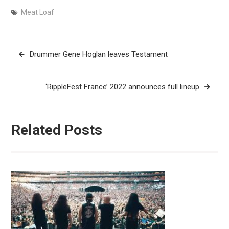
Meat Loaf
Post
Drummer Gene Hoglan leaves Testament
navigation
‘RippleFest France’ 2022 announces full lineup
Related Posts