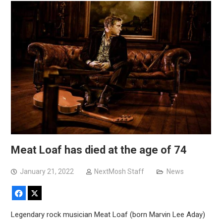
Meat Loaf has died at the age of 74
January 21, 2022
NextMosh Staff
News
Facebook
X
Legendary rock musician Meat Loaf (born Marvin Lee Aday)