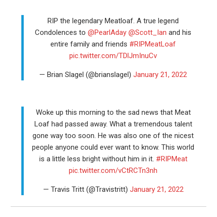
RIP the legendary Meatloaf. A true legend
Condolences to
@PearlAday
@Scott_Ian
and his
entire family and friends
#RIPMeatLoaf
pic.twitter.com/TDlJmInuCv
— Brian Slagel (@brianslagel)
January 21, 2022
Woke up this morning to the sad news that Meat
Loaf had passed away. What a tremendous talent
gone way too soon. He was also one of the nicest
people anyone could ever want to know. This world
is a little less bright without him in it.
#RIPMeat
pic.twitter.com/vCtRCTn3nh
— Travis Tritt (@Travistritt)
January 21, 2022