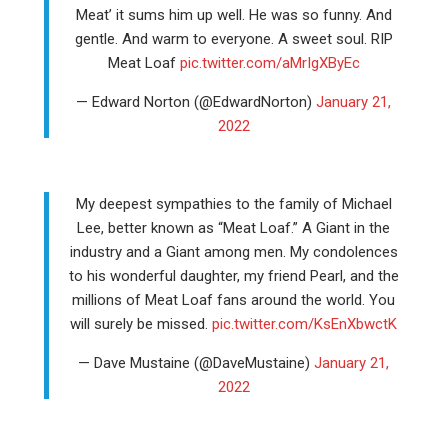
Meat’ it sums him up well. He was so funny. And
gentle. And warm to everyone. A sweet soul. RIP
Meat Loaf
pic.twitter.com/aMrIgXByEc
— Edward Norton (@EdwardNorton)
January 21,
2022
My deepest sympathies to the family of Michael
Lee, better known as “Meat Loaf.” A Giant in the
industry and a Giant among men. My condolences
to his wonderful daughter, my friend Pearl, and the
millions of Meat Loaf fans around the world. You
will surely be missed.
pic.twitter.com/KsEnXbwctK
— Dave Mustaine (@DaveMustaine)
January 21,
2022