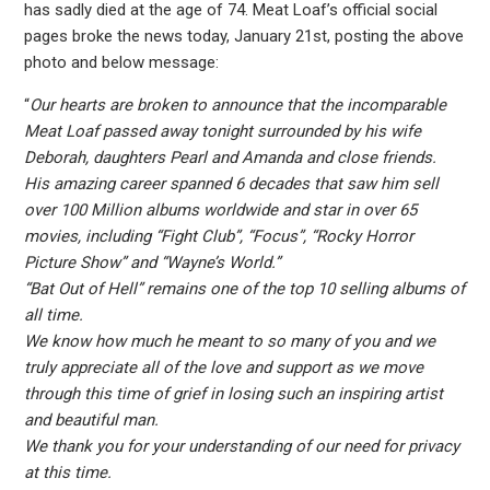
has sadly died at the age of 74. Meat Loaf’s official social
pages broke the news today, January 21st, posting the above
photo and below message:
“
Our hearts are broken to announce that the incomparable
Meat Loaf passed away tonight surrounded by his wife
Deborah, daughters Pearl and Amanda and close friends.
His amazing career spanned 6 decades that saw him sell
over 100 Million albums worldwide and star in over 65
movies, including “Fight Club”, “Focus”, “Rocky Horror
Picture Show” and “Wayne’s World.”
“Bat Out of Hell” remains one of the top 10 selling albums of
all time.
We know how much he meant to so many of you and we
truly appreciate all of the love and support as we move
through this time of grief in losing such an inspiring artist
and beautiful man.
We thank you for your understanding of our need for privacy
at this time.