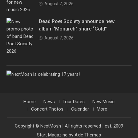
August 7, 2026
Dead Poet Society announce new
album ‘Monarch,’ share “Cold”
August 7, 2026
Home
News
Tour Dates
New Music
Concert Photos
Calendar
More
Copyright © NextMosh | All rights reserved | est. 2009
Start Magazine by
Axle Themes