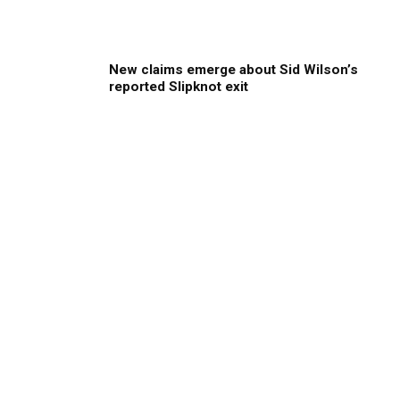
New claims emerge about Sid Wilson’s
reported Slipknot exit