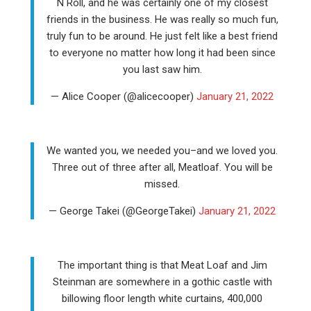
N Roll, and he was certainly one of my closest
friends in the business. He was really so much fun,
truly fun to be around. He just felt like a best friend
to everyone no matter how long it had been since
you last saw him.
— Alice Cooper (@alicecooper)
January 21, 2022
We wanted you, we needed you–and we loved you.
Three out of three after all, Meatloaf. You will be
missed.
— George Takei (@GeorgeTakei)
January 21, 2022
The important thing is that Meat Loaf and Jim
Steinman are somewhere in a gothic castle with
billowing floor length white curtains, 400,000