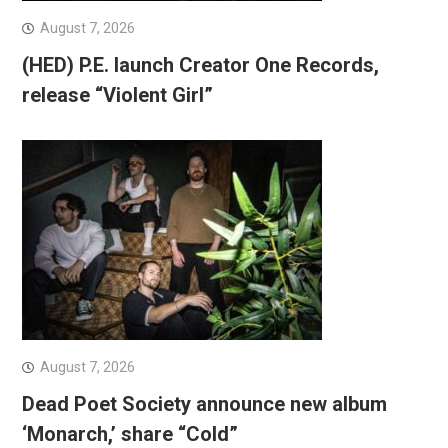
August 7, 2026
(HED) P.E. launch Creator One Records,
release “Violent Girl”
August 7, 2026
Dead Poet Society announce new album
‘Monarch,’ share “Cold”