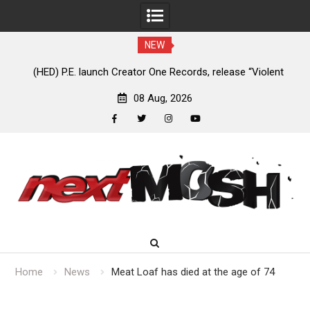
NEW
nt
Anaal Nathrakh, Benighted, YOB & more added to Maryland
D
Deathfest 2027
08 Aug, 2026
facebook
twitter
instagram
youtube
Skip
to
content
Home
News
Meat Loaf has died at the age of 74