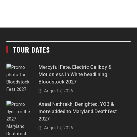
TOUR DATES
Mercyful Fate, Electric Callboy &
Motionless In White headlining
Bloodstock 2027
August 7, 2026
Anaal Nathrakh, Benighted, YOB &
more added to Maryland Deathfest
2027
August 7, 2026