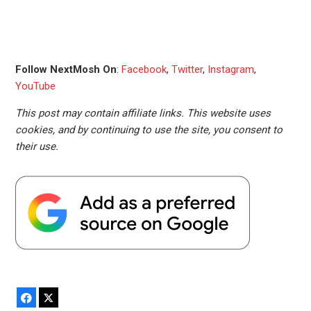
Follow NextMosh On
:
Facebook
,
Twitter
,
Instagram
,
YouTube
This post may contain affiliate links. This website uses
cookies, and by continuing to use the site, you consent to
their use.
Facebook
X