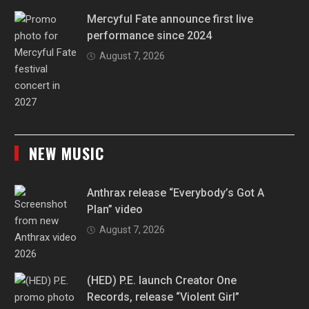
Mercyful Fate announce first live
performance since 2024
August 7, 2026
NEW MUSIC
Anthrax release “Everybody’s Got A
Plan” video
August 7, 2026
(HED) P.E. launch Creator One
Records, release “Violent Girl”