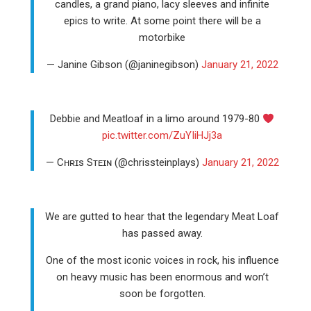
candles, a grand piano, lacy sleeves and infinite
epics to write. At some point there will be a
motorbike
— Janine Gibson (@janinegibson)
January 21, 2022
Debbie and Meatloaf in a limo around 1979-80
pic.twitter.com/ZuYIiHJj3a
— Cʜʀɪs Sᴛᴇɪɴ (@chrissteinplays)
January 21, 2022
We are gutted to hear that the legendary Meat Loaf
has passed away.
One of the most iconic voices in rock, his influence
on heavy music has been enormous and won’t
soon be forgotten.