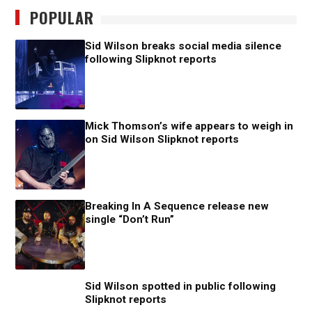
POPULAR
Sid Wilson breaks social media silence
following Slipknot reports
Mick Thomson’s wife appears to weigh in
on Sid Wilson Slipknot reports
Breaking In A Sequence release new
single “Don’t Run”
Sid Wilson spotted in public following
Slipknot reports