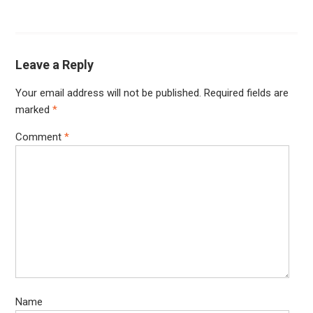
Leave a Reply
Your email address will not be published.
Required fields are
marked
*
Comment
*
Name