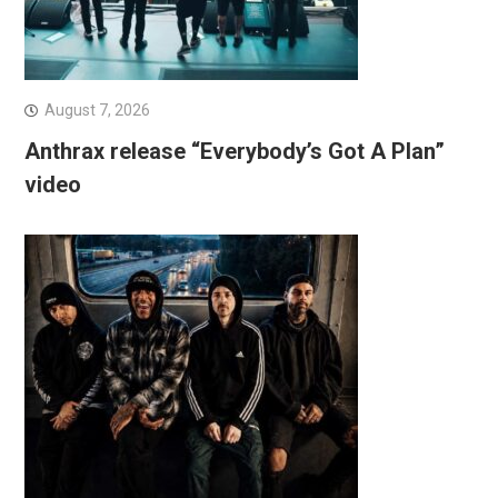
August 7, 2026
Anthrax release “Everybody’s Got A Plan”
video