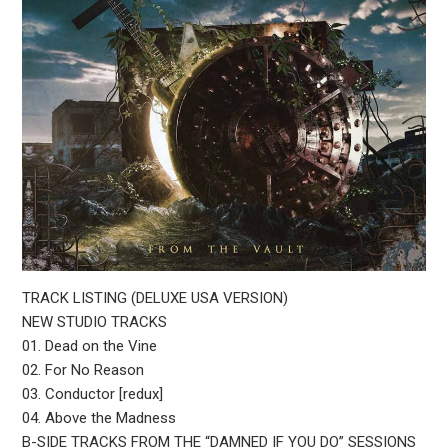
TRACK LISTING (DELUXE USA VERSION)
NEW STUDIO TRACKS
01. Dead on the Vine
02. For No Reason
03. Conductor [redux]
04. Above the Madness
B-SIDE TRACKS FROM THE “DAMNED IF YOU DO” SESSIONS