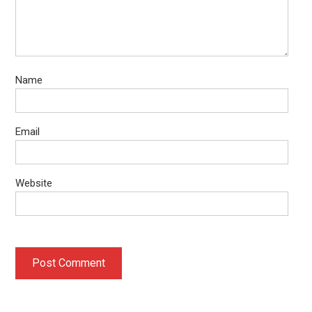
Name
Email
Website