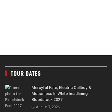
TOUR DATES
Mercyful Fate, Electric Callboy &
Motionless In White headlining
Bloodstock 2027
August 7, 2026