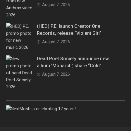
August 7, 2026
(HED) P.E. launch Creator One
Records, release “Violent Girl”
August 7, 2026
Dead Poet Society announce new
album ‘Monarch,’ share “Cold”
August 7, 2026