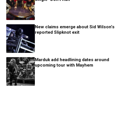
New claims emerge about Sid Wilson’s
reported Slipknot exit
Marduk add headlining dates around
upcoming tour with Mayhem