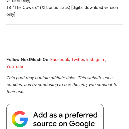
version only]
18. “The Coward” (XI bonus track) [digital download version
only]
Follow NextMosh On
:
Facebook
,
Twitter
,
Instagram
,
YouTube
This post may contain affiliate links. This website uses
cookies, and by continuing to use the site, you consent to
their use.