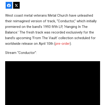
Facebook
X
West coast metal veterans Metal Church have unleashed
their reimagined version of track, “Conductor,” which initially
premiered on the band’s 1993 fifth LP, ‘Hanging In The
Balance.’ The fresh track was recorded exclusively for the
band’s upcoming ‘From The Vault’ collection scheduled for
worldwide release on April 10th (
pre-order
).
Stream “Conductor”: