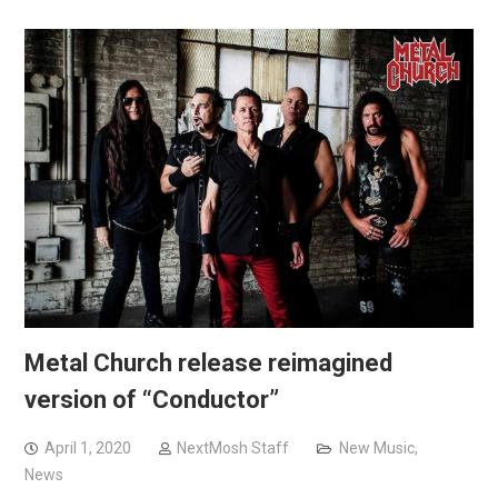
Metal Church release reimagined
version of “Conductor”
April 1, 2020
NextMosh Staff
New Music
,
News