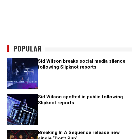
POPULAR
Sid Wilson breaks social media silence
following Slipknot reports
Sid Wilson spotted in public following
Slipknot reports
Breaking In A Sequence release new
single “Don’t Run”