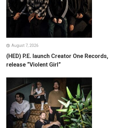
August 7, 2026
(HED) P.E. launch Creator One Records,
release “Violent Girl”