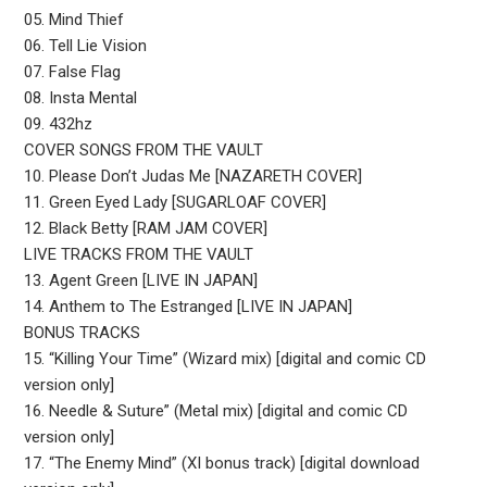
05. Mind Thief
06. Tell Lie Vision
07. False Flag
08. Insta Mental
09. 432hz
COVER SONGS FROM THE VAULT
10. Please Don’t Judas Me [NAZARETH COVER]
11. Green Eyed Lady [SUGARLOAF COVER]
12. Black Betty [RAM JAM COVER]
LIVE TRACKS FROM THE VAULT
13. Agent Green [LIVE IN JAPAN]
14. Anthem to The Estranged [LIVE IN JAPAN]
BONUS TRACKS
15. “Killing Your Time” (Wizard mix) [digital and comic CD
version only]
16. Needle & Suture” (Metal mix) [digital and comic CD
version only]
17. “The Enemy Mind” (XI bonus track) [digital download