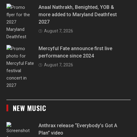
Anaal Nathrakh, Benighted, YOB &
more added to Maryland Deathfest
2027
August 7, 2026
Mercyful Fate announce first live
performance since 2024
August 7, 2026
NEW MUSIC
Anthrax release “Everybody’s Got A
Plan” video