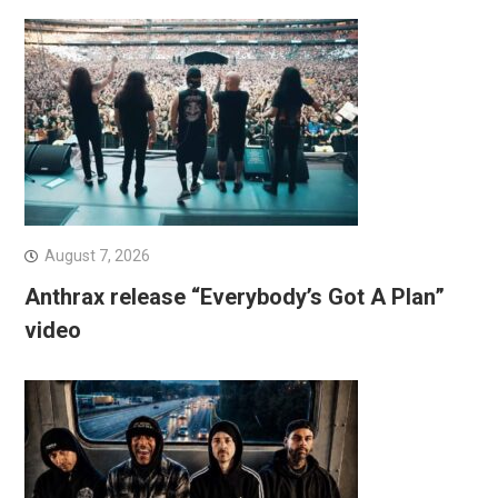
August 7, 2026
Anthrax release “Everybody’s Got A Plan”
video