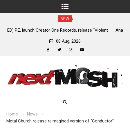
NEW
nt
Anaal Nathrakh, Benighted, YOB & more added to Maryland
D
Deathfest 2027
08 Aug, 2026
facebook
twitter
instagram
youtube
Skip
to
content
Home
News
Metal Church release reimagined version of “Conductor”