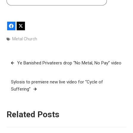
Facebook
X
Metal Church
Post
Ye Banished Privateers drop “No Metal, No Pay” video
navigation
Sylosis to premiere new live video for “Cycle of
Suffering”
Related Posts