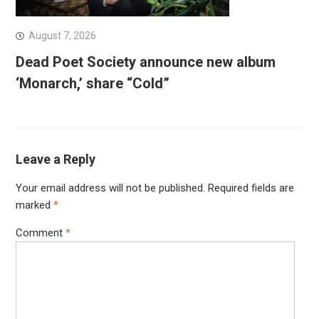
August 7, 2026
Dead Poet Society announce new album
‘Monarch,’ share “Cold”
Leave a Reply
Your email address will not be published.
Required fields are
marked
*
Comment
*