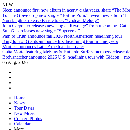
NEW
Sleep announce first new album in nearly eight years, share “The Morr
To The Grave drop new single “Torture Porn,” reveal new album ‘Lib
Nunslaughter release B-side track “Undead Melody”
John Carpenter releases new single “Revenge” from upcoming ‘Cathe
Sun Guts releases new single “Supervoid”
Pain of Truth announce fall 2026 North American headlining tour
Kingdom of Giants announce first headlining tour in nine years
Mortiis announces Latin American tour dates
Gatta Morta featuring Melvins & Butthole Surfers members release d
Bodysnatcher announce 2026 U.S. headlining tour with Gideon + mo
05 Aug, 2026
facebook
twitter
instagram
youtube
Skip
Home
to
News
content
Tour Dates
New Music
Concert Photos
Calendar
More