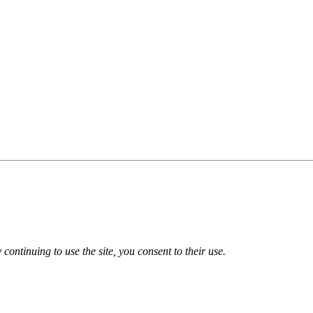
 continuing to use the site, you consent to their use.