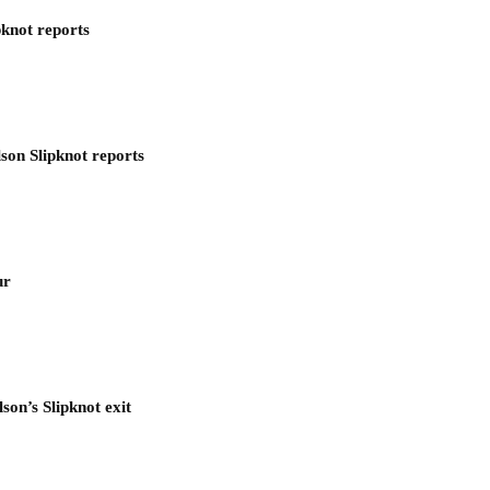
pknot reports
son Slipknot reports
ur
son’s Slipknot exit