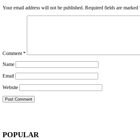
Your email address will not be published.
Required fields are marked
Comment
*
Name
Email
Website
POPULAR