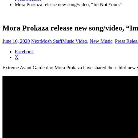
Mora Prokaza release new song/video, “Im Not Yours”
Mora Prokaza release new song/video, “Im
June 10, 2020
NextMosh Staff
Music Video
,
New Music
,
Press Relea
Share
Facebook
the
X
post
Extreme Avant Garde duo Mora Prokaza have shared their third new s
"Mora
Prokaza
release
new
song/video,
“Im
Not
Yours”"