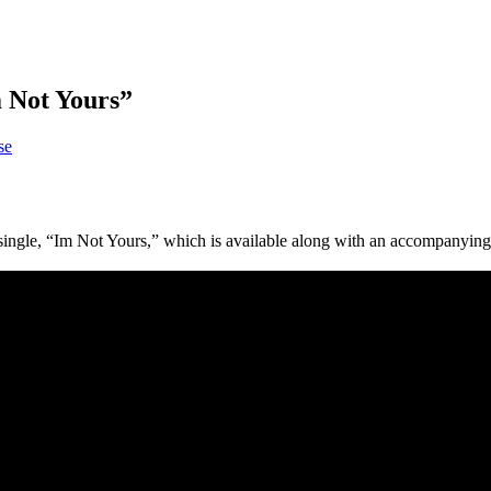
 Not Yours”
se
ingle, “Im Not Yours,” which is available along with an accompanying