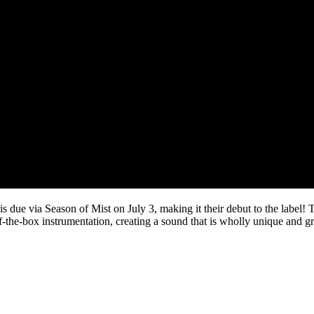
 is due via Season of Mist on July 3, making it their debut to the labe
-of-the-box instrumentation, creating a sound that is wholly unique and g