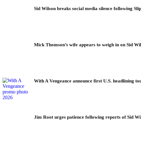
Sid Wilson breaks social media silence following Sli
Mick Thomson’s wife appears to weigh in on Sid Wil
With A Vengeance announce first U.S. headlining to
Jim Root urges patience following reports of Sid Wil