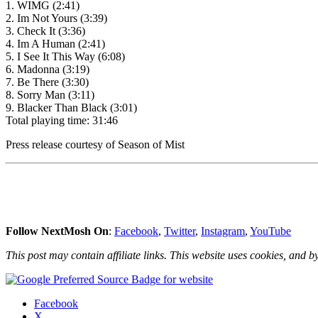
1. WIMG (2:41)
2. Im Not Yours (3:39)
3. Check It (3:36)
4. Im A Human (2:41)
5. I See It This Way (6:08)
6. Madonna (3:19)
7. Be There (3:30)
8. Sorry Man (3:11)
9. Blacker Than Black (3:01)
Total playing time: 31:46
Press release courtesy of Season of Mist
Follow NextMosh On
:
Facebook
,
Twitter
,
Instagram
,
YouTube
This post may contain affiliate links. This website uses cookies, and by
Share
Facebook
the
X