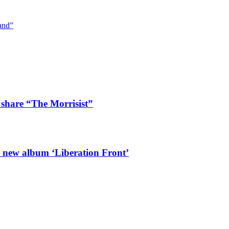
and”
 share “The Morrisist”
l new album ‘Liberation Front’