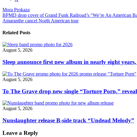
post
Mora Prokaza
"Mora
Post
BPMD drop cover of Grand Funk Railroad’s “We’re An American B
Prokaza
Amaranthe cancel North American tour
release
navigation
new
song/video,
Related Posts
“Im
Not
Yours”"
August 5, 2026
Sleep announce first new album in nearly eight years,
August 5, 2026
To The Grave drop new single “Torture Porn,” revea
August 5, 2026
Nunslaughter release B-side track “Undead Melody”
Leave a Reply