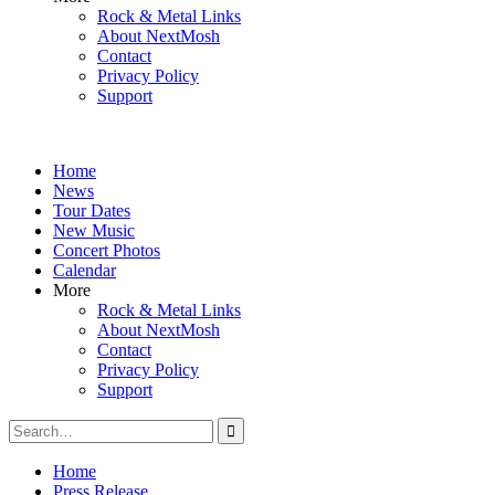
Rock & Metal Links
About NextMosh
Contact
Privacy Policy
Support
Home
News
Tour Dates
New Music
Concert Photos
Calendar
More
Rock & Metal Links
About NextMosh
Contact
Privacy Policy
Support
Search
for:
Home
Press Release