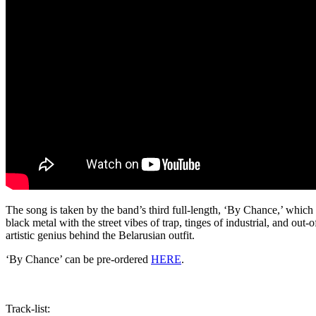
The song is taken by the band’s third full-length, ‘By Chance,’ which
black metal with the street vibes of trap, tinges of industrial, and out
artistic genius behind the Belarusian outfit.
‘By Chance’ can be pre-ordered
HERE
.
Track-list: