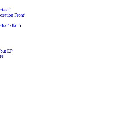
isist”
eration Front’
dral’ album
ebut EP
re