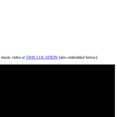
 music video at
THIS LOCATION
[also embedded below].