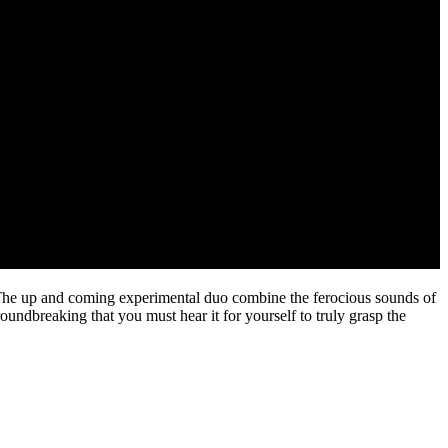
l! The up and coming experimental duo combine the ferocious sounds of
roundbreaking that you must hear it for yourself to truly grasp the