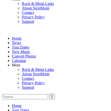
Rock & Metal Links
About NextMosh
Contact
Privacy Policy
Support
Home
News
Tour Dates
New Music
Concert Photos
Calendar
More
Rock & Metal Links
About NextMosh
Contact
Privacy Policy
Support
Search
for:
Home
Tour Dates