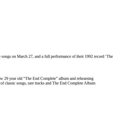
te songs on March 27, and a full performance of their 1992 record ‘The
e now 29 year old “The End Complete” album and rehearsing
on of classic songs, rare tracks and The End Complete Album