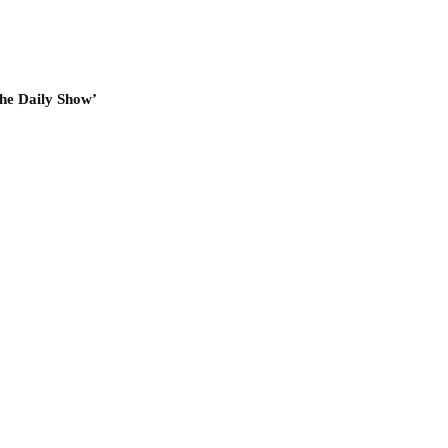
he Daily Show’