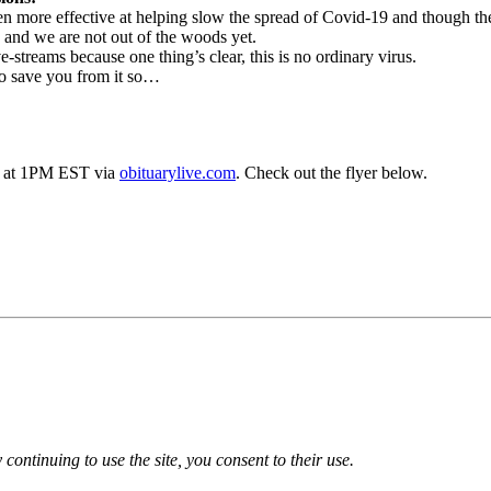
more effective at helping slow the spread of Covid-19 and though the
 and we are not out of the woods yet.
e-streams because one thing’s clear, this is no ordinary virus.
to save you from it so…
h 5 at 1PM EST via
obituarylive.com
. Check out the flyer below.
 continuing to use the site, you consent to their use.