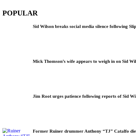
POPULAR
Sid Wilson breaks social media silence following Sli
Mick Thomson’s wife appears to weigh in on Sid Wil
Jim Root urges patience following reports of Sid Wil
Former Ruiner drummer Anthony “TJ” Catalfo dies 