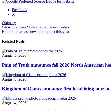
Share
Facebook
the
X
post
Obituary
"Obituary
Post
Ghost premiere “Life Eternal” music video
performing
Haiduk to release new album later this year
‘The
navigation
End
Complete’
Related Posts
in
full
via
August 5, 2026
stream"
Pain of Truth announce fall 2026 North American hea
August 5, 2026
Kingdom of Giants announce first headlining tour in 
August 4, 2026