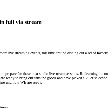
n full via stream
re live streaming events, this time around dishing out a set of favori
o to prepare for these next studio livestream sessions. Re-learning th
are ready to bring our fans the goods and have picked a killer selecti
aring and now WE are ready.
ions: