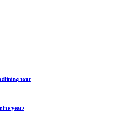
dlining tour
nine years