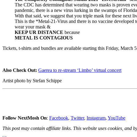
The CDC has determined that wearing two masks is proven even 
pandemic, there is a new virus lurking in the swamps of Florida
With that said, we suggest that you triple mask for these next liv
This is the *Metal-21-Virus and there is no vaccine developed 
wear your mask &
KEEP UR DISTANCE
because
METAL IS CONTAGIOUS
Tickets, t-shirts and bundles are available starting this Friday, Marc
Also Check Out:
Gaerea to re-stream ‘Limbo’ virtual concert
Artist photo by Stefan Schippe
Follow NextMosh On
:
Facebook
,
Twitter
,
Instagram
,
YouTube
This post may contain affiliate links. This website uses cookies, and by