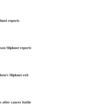
pknot reports
son Slipknot reports
son’s Slipknot exit
after cancer battle