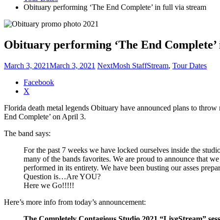
Obituary performing ‘The End Complete’ in full via stream
Obituary performing ‘The End Complete’ i
March 3, 2021
March 3, 2021
NextMosh Staff
Stream
,
Tour Dates
Share
Facebook
the
X
post
Florida death metal legends Obituary have announced plans to throw mo
"Obituary
End Complete’ on April 3.
performing
‘The
The band says:
End
Complete’
For the past 7 weeks we have locked ourselves inside the studi
in
many of the bands favorites. We are proud to announce that we 
full
performed in its entirety. We have been busting our asses prep
via
Question is…Are YOU?
stream"
Here we Go!!!!!
Here’s more info from today’s announcement:
The Completely Contagious Studio 2021 “LiveStream” sess