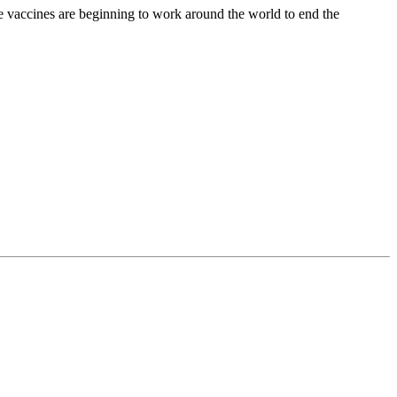
 vaccines are beginning to work around the world to end the