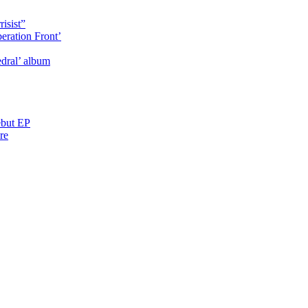
isist”
eration Front’
dral’ album
ebut EP
re