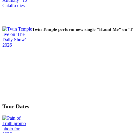
Twin Temple perform new single “Haunt Me” on ‘T
Tour Dates