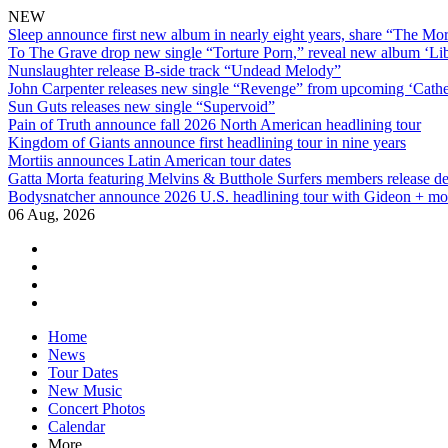
NEW
Sleep announce first new album in nearly eight years, share “The Morr
To The Grave drop new single “Torture Porn,” reveal new album ‘Lib
Nunslaughter release B-side track “Undead Melody”
John Carpenter releases new single “Revenge” from upcoming ‘Cathe
Sun Guts releases new single “Supervoid”
Pain of Truth announce fall 2026 North American headlining tour
Kingdom of Giants announce first headlining tour in nine years
Mortiis announces Latin American tour dates
Gatta Morta featuring Melvins & Butthole Surfers members release d
Bodysnatcher announce 2026 U.S. headlining tour with Gideon + mo
06 Aug, 2026
facebook
twitter
instagram
youtube
Skip
Home
to
News
content
Tour Dates
New Music
Concert Photos
Calendar
More