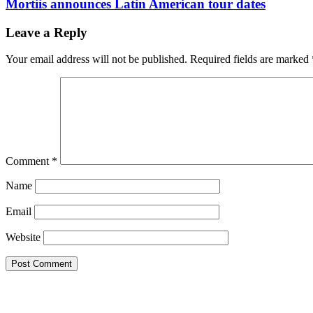
Mortiis announces Latin American tour dates
Leave a Reply
Your email address will not be published.
Required fields are marked
Comment
*
Name
Email
Website