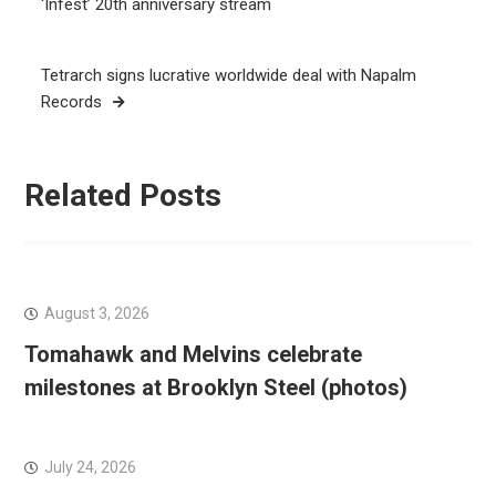
navigation
‘Infest’ 20th anniversary stream
Tetrarch signs lucrative worldwide deal with Napalm
Records
Related Posts
August 3, 2026
Tomahawk and Melvins celebrate
milestones at Brooklyn Steel (photos)
July 24, 2026