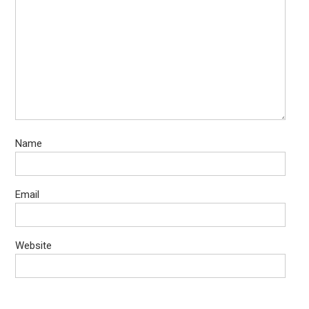
Name
Email
Website