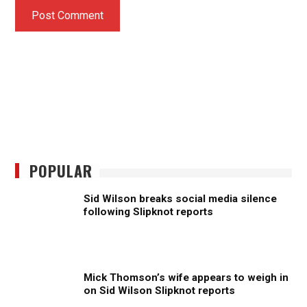
POPULAR
Sid Wilson breaks social media silence
following Slipknot reports
Mick Thomson’s wife appears to weigh in
on Sid Wilson Slipknot reports