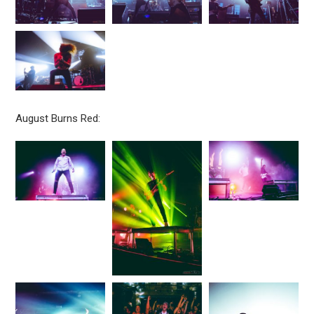
August Burns Red: