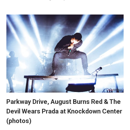
Parkway Drive, August Burns Red & The
Devil Wears Prada at Knockdown Center
(photos)