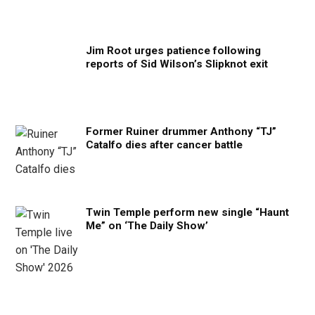
Jim Root urges patience following
reports of Sid Wilson’s Slipknot exit
Former Ruiner drummer Anthony “TJ”
Catalfo dies after cancer battle
Twin Temple perform new single “Haunt
Me” on ‘The Daily Show’