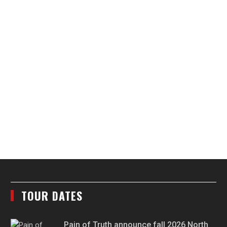
TOUR DATES
Pain of Truth announce fall 2026 North