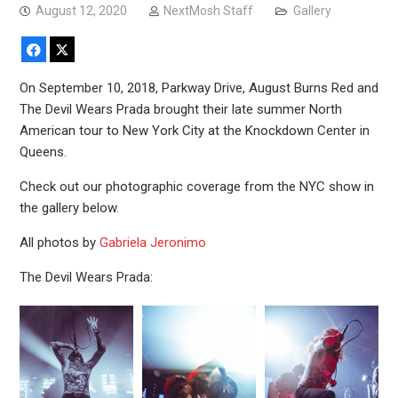
August 12, 2020
NextMosh Staff
Gallery
Facebook
X
On September 10, 2018, Parkway Drive, August Burns Red and
The Devil Wears Prada brought their late summer North
American tour to New York City at the Knockdown Center in
Queens.
Check out our photographic coverage from the NYC show in
the gallery below.
All photos by
Gabriela Jeronimo
The Devil Wears Prada: