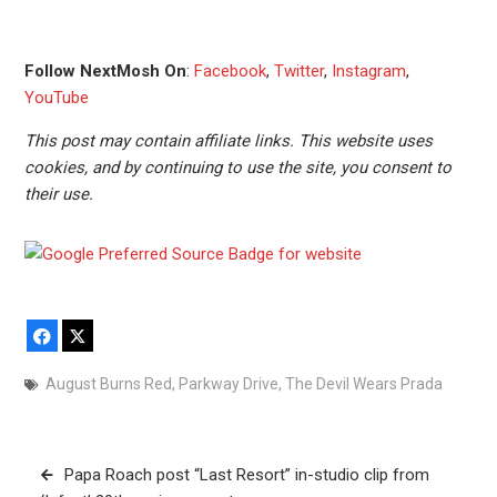
Follow NextMosh On
:
Facebook
,
Twitter
,
Instagram
,
YouTube
This post may contain affiliate links. This website uses
cookies, and by continuing to use the site, you consent to
their use.
Facebook
X
August Burns Red
,
Parkway Drive
,
The Devil Wears Prada
Post
Papa Roach post “Last Resort” in-studio clip from