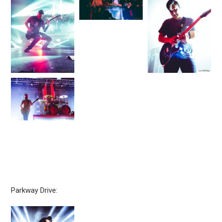
Parkway Drive: