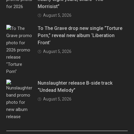
Morrisist”
August 5, 2026
To The Grave drop new single “Torture
Porn,” reveal new album ‘Liberation
Front’
August 5, 2026
Nunslaughter release B-side track
“Undead Melody”
August 5, 2026