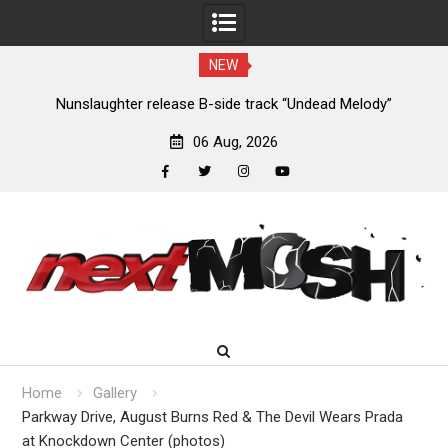
NEW
new
Nunslaughter release B-side track “Undead Melody”
06 Aug, 2026
facebook
twitter
instagram
youtube
Skip
to
content
Home
Gallery
Parkway Drive, August Burns Red & The Devil Wears Prada
at Knockdown Center (photos)