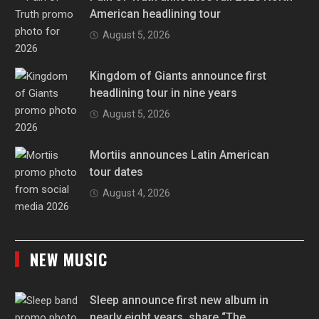
American headlining tour
August 5, 2026
Kingdom of Giants announce first
headlining tour in nine years
August 5, 2026
Mortiis announces Latin American
tour dates
August 4, 2026
NEW MUSIC
Sleep announce first new album in
nearly eight years, share “The