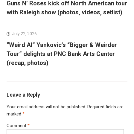
Guns N’ Roses kick off North American tour
with Raleigh show (photos, videos, setlist)
July 22, 2026
“Weird Al” Yankovic’s “Bigger & Weirder
Tour” delights at PNC Bank Arts Center
(recap, photos)
Leave a Reply
Your email address will not be published.
Required fields are
marked
*
Comment
*