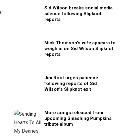
Sid Wilson breaks social media
).
silence following Slipknot
reports
Mick Thomson’s wife appears to
weigh in on Sid Wilson Slipknot
reports
Jim Root urges patience
following reports of Sid
Wilson’s Slipknot exit
More songs released from
upcoming Smashing Pumpkins
tribute album