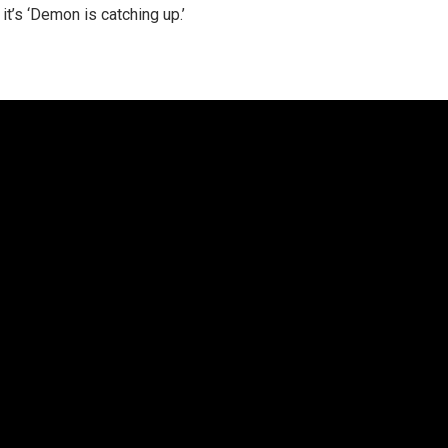
 it’s ‘Demon is catching up.’