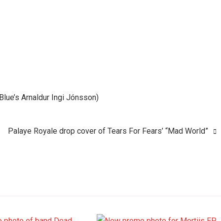
n Blue’s Arnaldur Ingi Jónsson)
Palaye Royale drop cover of Tears For Fears’ “Mad World”