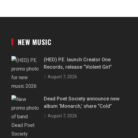
NEW MUSIC
(HED) P.E. launch Creator One
Records, release “Violent Girl”
August 7, 2026
Dead Poet Society announce new
album ‘Monarch,’ share “Cold”
August 7, 2026