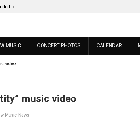
to
Dead Poet Society announce new album ‘Monarch,’
share “Cold”
W MUSIC
CONCERT PHOTOS
CALENDAR
ic video
tity” music video
ew Music
,
News