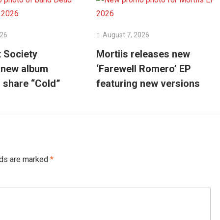
026
August 7, 2026
 Society
Mortiis releases new
 new album
‘Farewell Romero’ EP
’ share “Cold”
featuring new versions
lds are marked
*