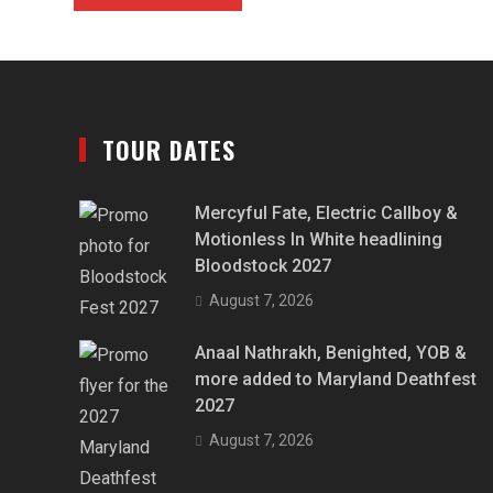
TOUR DATES
Mercyful Fate, Electric Callboy &
Motionless In White headlining
Bloodstock 2027
August 7, 2026
Anaal Nathrakh, Benighted, YOB &
more added to Maryland Deathfest
2027
August 7, 2026