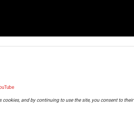
ouTube
s cookies, and by continuing to use the site, you consent to their