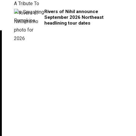
Rivers of Nihil announce
September 2026 Northeast
headlining tour dates