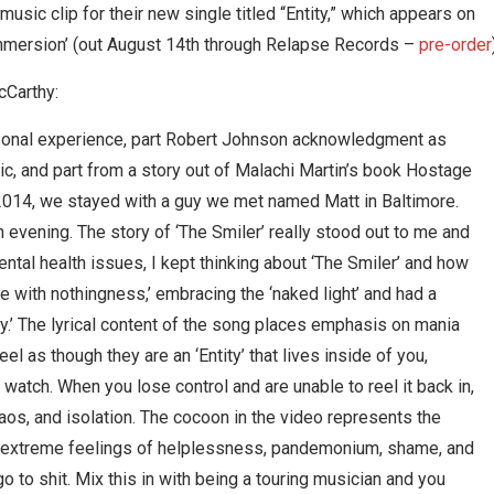
sic clip for their new single titled “Entity,” which appears on
mmersion’ (out August 14th through Relapse Records –
pre-order
cCarthy:
ersonal experience, part Robert Johnson acknowledgment as
sic, and part from a story out of Malachi Martin’s book Hostage
n 2014, we stayed with a guy we met named Matt in Baltimore.
an evening. The story of ‘The Smiler’ really stood out to me and
mental health issues, I kept thinking about ‘The Smiler’ and how
e with nothingness,’ embracing the ‘naked light’ and had a
y.’ The lyrical content of the song places emphasis on mania
 as though they are an ‘Entity’ that lives inside of you,
 watch. When you lose control and are unable to reel it back in,
haos, and isolation. The cocoon in the video represents the
se extreme feelings of helplessness, pandemonium, shame, and
go to shit. Mix this in with being a touring musician and you