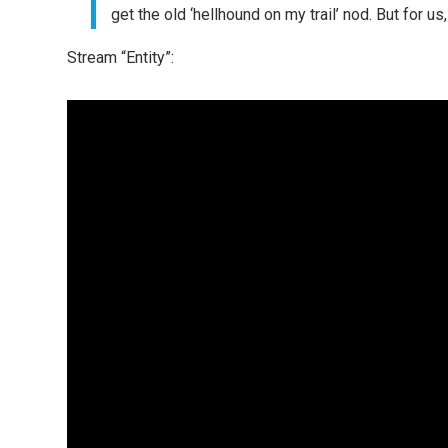
get the old ‘hellhound on my trail’ nod. But for us,
Stream “Entity”: