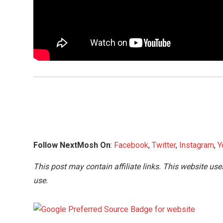
Follow NextMosh On
:
Facebook
,
Twitter
,
Instagram
,
Y
This post may contain affiliate links. This website use
use.