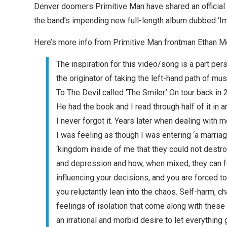
Denver doomers Primitive Man have shared an official mu
the band’s impending new full-length album dubbed ‘I
Here’s more info from Primitive Man frontman Ethan M
The inspiration for this video/song is a part p
the originator of taking the left-hand path of mu
To The Devil called ‘The Smiler.’ On tour back i
He had the book and I read through half of it in 
I never forgot it. Years later when dealing with 
I was feeling as though I was entering ‘a marriag
‘kingdom inside of me that they could not destro
and depression and how, when mixed, they can feel
influencing your decisions, and you are forced to
you reluctantly lean into the chaos. Self-harm, c
feelings of isolation that come along with the
an irrational and morbid desire to let everything 