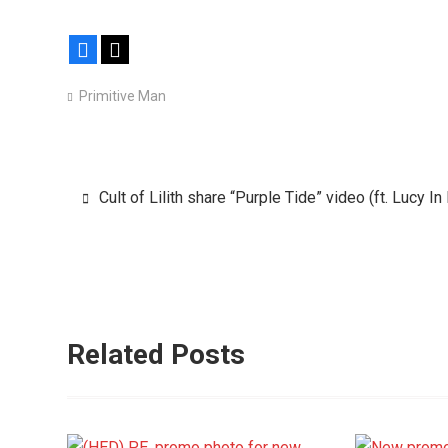
Facebook
X
Primitive Man
Post
Cult of Lilith share “Purple Tide” video (ft. Lucy I
navigation
Related Posts