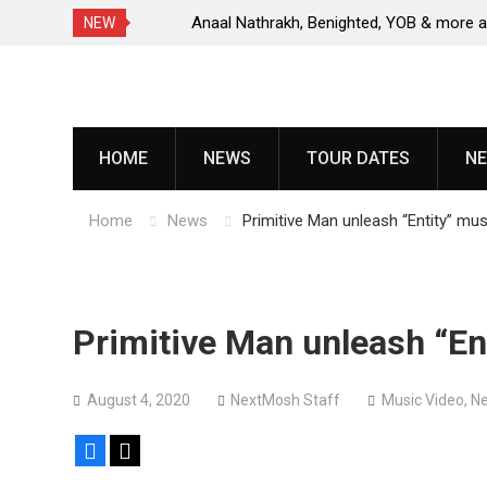
s, release
Anaal Nathrakh, Benighted, YOB & more added 
NEW
Maryland Deathfest 2027
Skip
to
content
HOME
NEWS
TOUR DATES
NE
Home
News
Primitive Man unleash “Entity” mus
Primitive Man unleash “En
August 4, 2020
NextMosh Staff
Music Video
,
N
Facebook
X