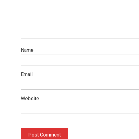
Name
Email
Website