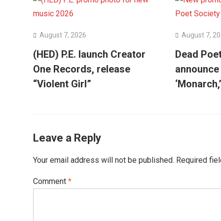
August 7, 2026
August 7, 2
(HED) P.E. launch Creator
Dead Poet
One Records, release
announce
“Violent Girl”
‘Monarch,
Leave a Reply
Your email address will not be published.
Required fie
Comment
*