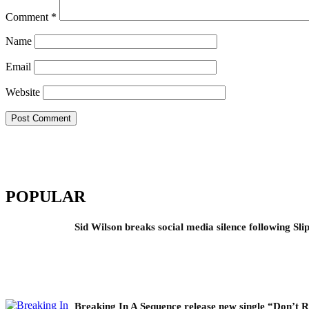
Comment
*
Name
Email
Website
POPULAR
Sid Wilson breaks social media silence following Sli
Breaking In A Sequence release new single “Don’t 