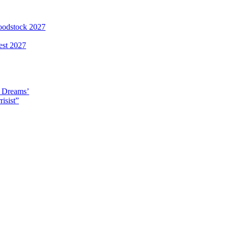
loodstock 2027
est 2027
y Dreams’
isist”