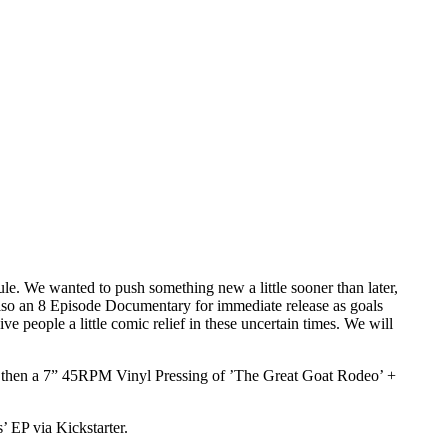
le. We wanted to push something new a little sooner than later,
also an 8 Episode Documentary for immediate release as goals
 people a little comic relief in these uncertain times. We will
oal, then a 7” 45RPM Vinyl Pressing of ’The Great Goat Rodeo’ +
’ EP via Kickstarter.