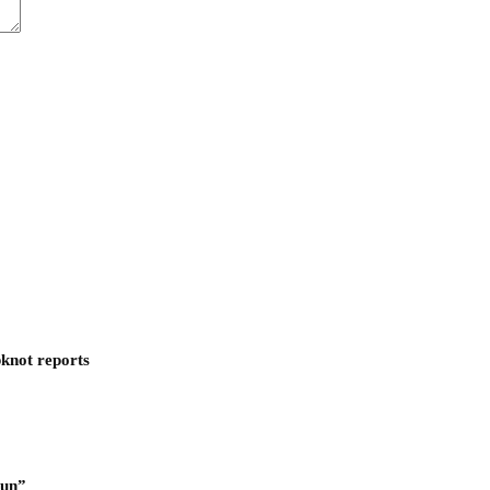
pknot reports
Run”