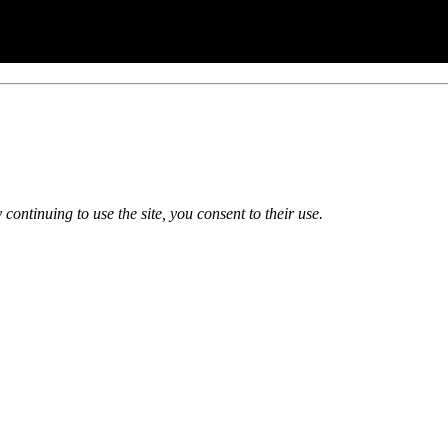
 continuing to use the site, you consent to their use.