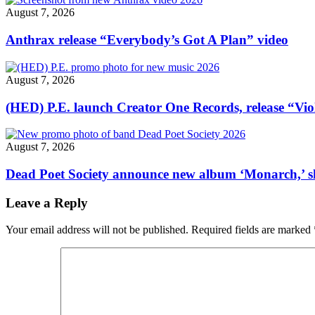
Great
August 7, 2026
Goat
Rodeo’"
Anthrax release “Everybody’s Got A Plan” video
August 7, 2026
(HED) P.E. launch Creator One Records, release “Vio
August 7, 2026
Dead Poet Society announce new album ‘Monarch,’ 
Leave a Reply
Your email address will not be published.
Required fields are marked