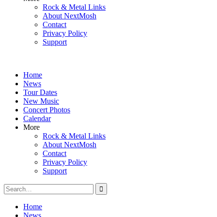
Rock & Metal Links
About NextMosh
Contact
Privacy Policy
Support
Home
News
Tour Dates
New Music
Concert Photos
Calendar
More
Rock & Metal Links
About NextMosh
Contact
Privacy Policy
Support
Search
for:
Home
News