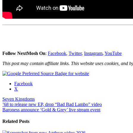
Follow NextMosh On
:
Facebook
,
Twitter
,
Instagram
,
YouTube
This post may contain affiliate links. This website uses cookies, and by
Share
Facebook
the
X
post
Seven Kingdoms
"Seven
Post
’68 to release new EP, drop “Bad Bad Lambo” video
Kingdoms
Baroness announce ‘Gold & Grey’ live stream event
crowdfunding
navigation
their
new
Related Posts
effort,
‘The