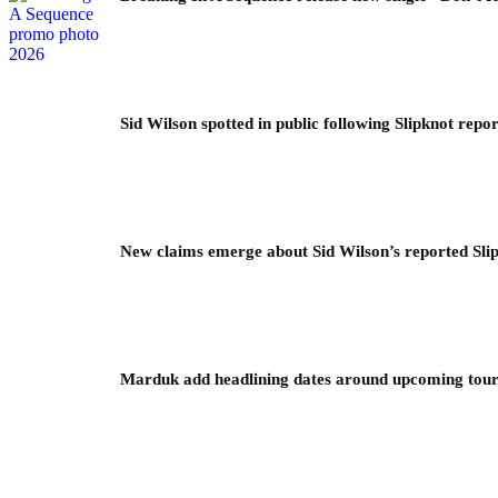
Sid Wilson spotted in public following Slipknot repor
New claims emerge about Sid Wilson’s reported Slip
Marduk add headlining dates around upcoming to