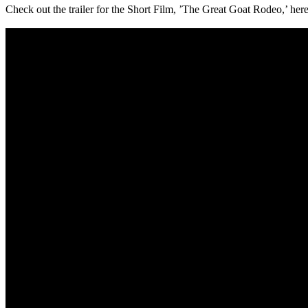
Check out the trailer for the Short Film, ’The Great Goat Rodeo,’ here