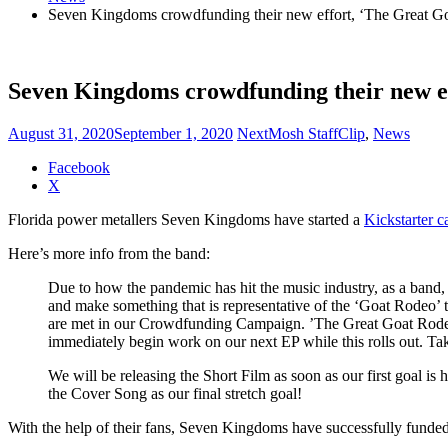
Seven Kingdoms crowdfunding their new effort, ‘The Great G
Seven Kingdoms crowdfunding their new e
August 31, 2020
September 1, 2020
NextMosh Staff
Clip
,
News
Share
Facebook
the
X
post
Florida power metallers Seven Kingdoms have started a
Kickstarter 
"Seven
Kingdoms
Here’s more info from the band:
crowdfunding
their
Due to how the pandemic has hit the music industry, as a band,
new
and make something that is representative of the ‘Goat Rodeo’ 
effort,
are met in our Crowdfunding Campaign. ’The Great Goat Rodeo’ is
‘The
immediately begin work on our next EP while this rolls out. Ta
Great
Goat
We will be releasing the Short Film as soon as our first goal i
Rodeo’"
the Cover Song as our final stretch goal!
With the help of their fans, Seven Kingdoms have successfully funded 