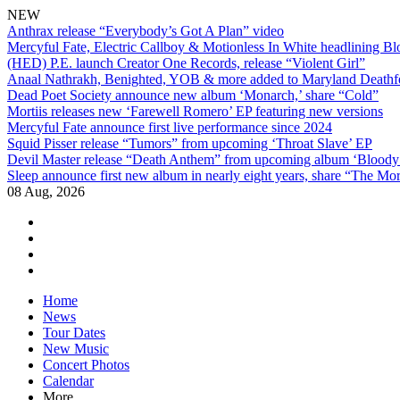
NEW
Anthrax release “Everybody’s Got A Plan” video
Mercyful Fate, Electric Callboy & Motionless In White headlining B
(HED) P.E. launch Creator One Records, release “Violent Girl”
Anaal Nathrakh, Benighted, YOB & more added to Maryland Deathf
Dead Poet Society announce new album ‘Monarch,’ share “Cold”
Mortiis releases new ‘Farewell Romero’ EP featuring new versions
Mercyful Fate announce first live performance since 2024
Squid Pisser release “Tumors” from upcoming ‘Throat Slave’ EP
Devil Master release “Death Anthem” from upcoming album ‘Blood
Sleep announce first new album in nearly eight years, share “The Morr
08 Aug, 2026
facebook
twitter
instagram
youtube
Skip
Home
to
News
content
Tour Dates
New Music
Concert Photos
Calendar
More