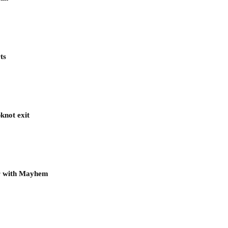
ts
knot exit
ur with Mayhem