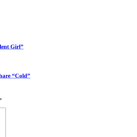
lent Girl”
share “Cold”
*