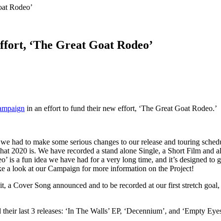
oat Rodeo’
ffort, ‘The Great Goat Rodeo’
campaign
in an effort to fund their new effort, ‘The Great Goat Rodeo.’
 we had to make some serious changes to our release and touring schedu
that 2020 is. We have recorded a stand alone Single, a Short Film and 
 a fun idea we have had for a very long time, and it’s designed to give
ke a look at our Campaign for more information on the Project!
s hit, a Cover Song announced and to be recorded at our first stretch g
their last 3 releases: ‘In The Walls’ EP, ‘Decennium’, and ‘Empty Eyes