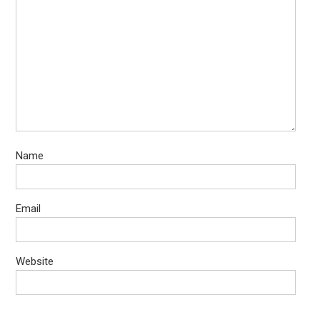
Name
Email
Website