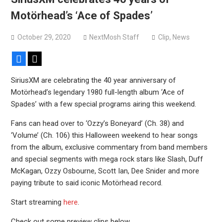
Motörhead’s ‘Ace of Spades’
October 29, 2020
NextMosh Staff
Clip
,
News
Facebook
X
SiriusXM are celebrating the 40 year anniversary of
Motörhead’s legendary 1980 full-length album ‘Ace of
Spades’ with a few special programs airing this weekend.
Fans can head over to ‘Ozzy’s Boneyard’ (Ch. 38) and
‘Volume’ (Ch. 106) this Halloween weekend to hear songs
from the album, exclusive commentary from band members
and special segments with mega rock stars like Slash, Duff
McKagan, Ozzy Osbourne, Scott Ian, Dee Snider and more
paying tribute to said iconic Motörhead record.
Start streaming
here
.
Check out some preview clips below.