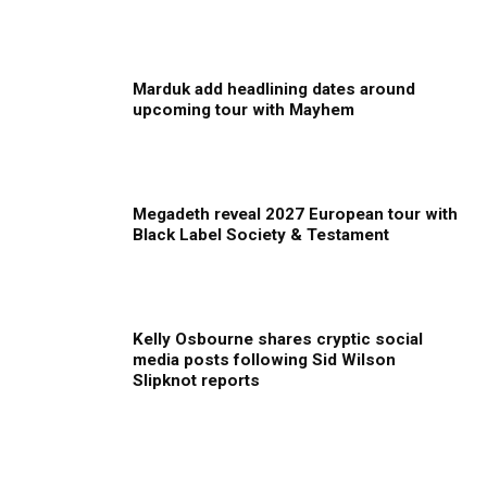
Marduk add headlining dates around
upcoming tour with Mayhem
Megadeth reveal 2027 European tour with
Black Label Society & Testament
Kelly Osbourne shares cryptic social
media posts following Sid Wilson
Slipknot reports