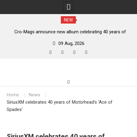
NEW
unce new album celebrating 40 years of
Anthrax release “E
‘The Age of Quarrel’
09 Aug, 2026
facebook
twitter
instagram
youtube
Skip
to
content
Home
News
SiriusXM celebrates 40 years of Motörhead’s ‘Ace of
Spades’
SiriusXM celebrates 40 years of