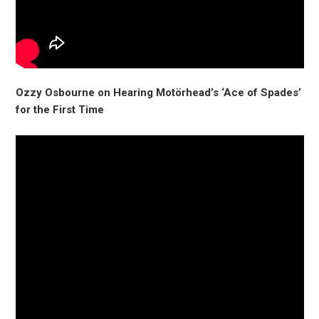
Ozzy Osbourne on Hearing Motörhead’s ‘Ace of Spades’
for the First Time