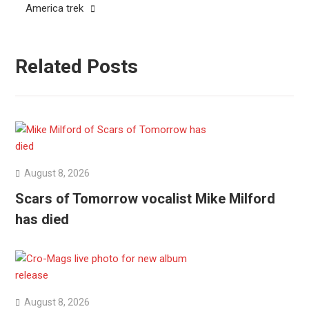
America trek
Related Posts
August 8, 2026
Scars of Tomorrow vocalist Mike Milford
has died
August 8, 2026