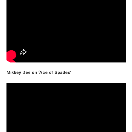
Mikkey Dee on ‘Ace of Spades’