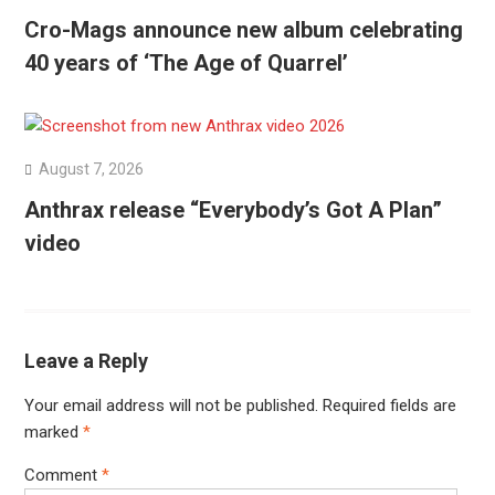
Cro-Mags announce new album celebrating
40 years of ‘The Age of Quarrel’
August 7, 2026
Anthrax release “Everybody’s Got A Plan”
video
Leave a Reply
Your email address will not be published.
Required fields are
marked
*
Comment
*