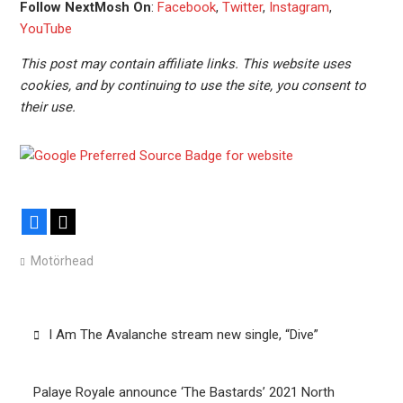
Follow NextMosh On
:
Facebook
,
Twitter
,
Instagram
,
YouTube
This post may contain affiliate links. This website uses
cookies, and by continuing to use the site, you consent to
their use.
Facebook
X
Motörhead
Post
I Am The Avalanche stream new single, “Dive”
navigation
Palaye Royale announce ‘The Bastards’ 2021 North