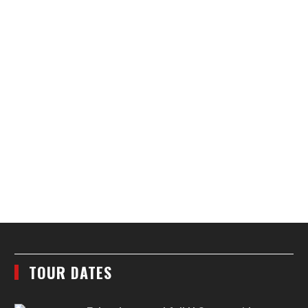
TOUR DATES