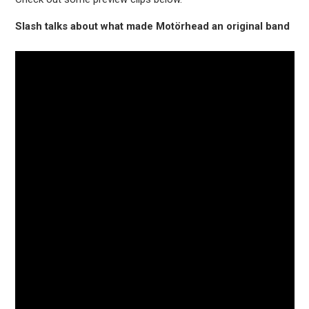
Slash talks about what made Motörhead an original band