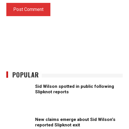
POPULAR
Sid Wilson spotted in public following
Slipknot reports
New claims emerge about Sid Wilson’s
reported Slipknot exit