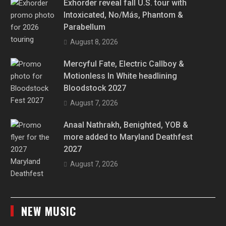
Exhorder reveal fall U.S. tour with
Intoxicated, No/Más, Phantom &
Parabellum
August 8, 2026
Mercyful Fate, Electric Callboy &
Motionless In White headlining
Bloodstock 2027
August 7, 2026
Anaal Nathrakh, Benighted, YOB &
more added to Maryland Deathfest
2027
August 7, 2026
NEW MUSIC