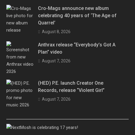
Cro-Mags announce new album
celebrating 40 years of ‘The Age of
Quarrel’
August 8, 2026
Anthrax release “Everybody’s Got A
Plan” video
August 7, 2026
(HED) P.E. launch Creator One
Records, release “Violent Girl”
August 7, 2026