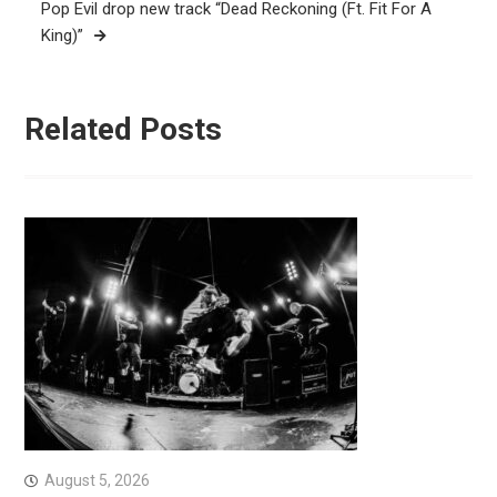
Pop Evil drop new track “Dead Reckoning (Ft. Fit For A
King)”
Related Posts
August 5, 2026