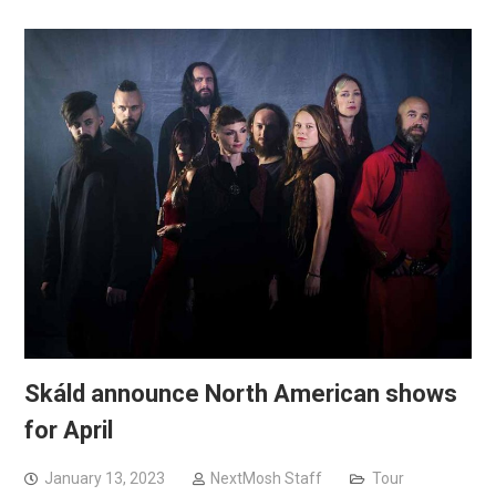
Skáld announce North American shows
for April
January 13, 2023
NextMosh Staff
Tour