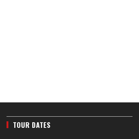
TOUR DATES