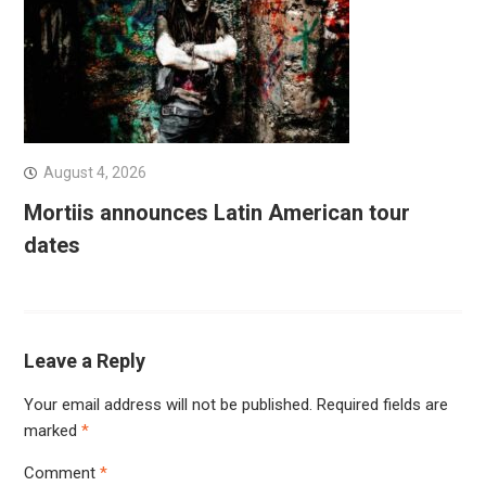
August 4, 2026
Mortiis announces Latin American tour
dates
Leave a Reply
Your email address will not be published.
Required fields are
marked
*
Comment
*