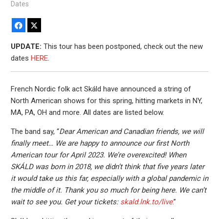
Dates
Facebook
X
UPDATE:
This tour has been postponed, check out the new
dates
HERE
.
French Nordic folk act Skáld have announced a string of
North American shows for this spring, hitting markets in NY,
MA, PA, OH and more. All dates are listed below.
The band say, “
Dear American and Canadian friends, we will
finally meet… We are happy to announce our first North
American tour for April 2023. We’re overexcited! When
SKÁLD was born in 2018, we didn’t think that five years later
it would take us this far, especially with a global pandemic in
the middle of it. Thank you so much for being here. We can’t
wait to see you. Get your tickets:
skald.lnk.to/live
.”