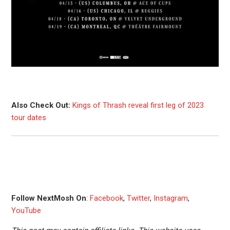
Also Check Out:
Kings of Thrash reveal first leg of 2023
tour dates
Follow NextMosh On
:
Facebook
,
Twitter
,
Instagram
,
YouTube