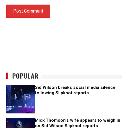
POPULAR
Sid Wilson breaks social media silence
following Slipknot reports
Mick Thomson’s wife appears to weigh in
on Sid Wilson Slipknot reports