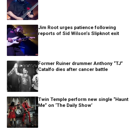
Jim Root urges patience following
reports of Sid Wilson’s Slipknot exit
Former Ruiner drummer Anthony “TJ”
Catalfo dies after cancer battle
Twin Temple perform new single “Haunt
Me” on ‘The Daily Show’