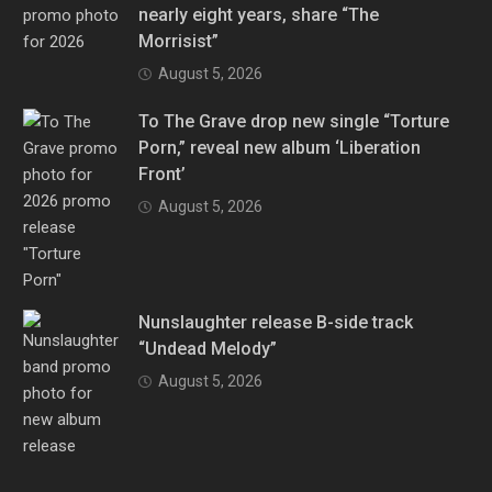
nearly eight years, share “The
Morrisist”
August 5, 2026
To The Grave drop new single “Torture
Porn,” reveal new album ‘Liberation
Front’
August 5, 2026
Nunslaughter release B-side track
“Undead Melody”
August 5, 2026