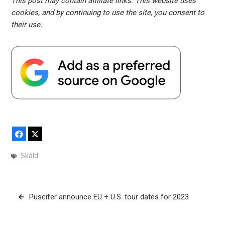
This post may contain affiliate links. This website uses
cookies, and by continuing to use the site, you consent to
their use.
Facebook
X
Skáld
Post
Puscifer announce EU + U.S. tour dates for 2023
navigation