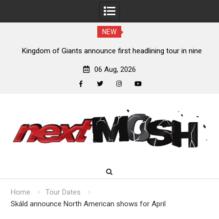
NEW
Kingdom of Giants announce first headlining tour in nine
years
06 Aug, 2026
facebook
twitter
instagram
youtube
Skip
to
content
Home
Tour Dates
Skáld announce North American shows for April