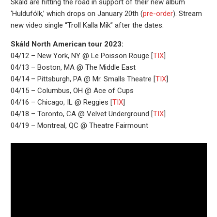
Skáld are hitting the road in support of their new album
‘Huldufólk,’ which drops on January 20th (
pre-order
). Stream
new video single “Troll Kalla Mik” after the dates.
Skáld North American tour 2023:
04/12 – New York, NY @ Le Poisson Rouge [
TIX
]
04/13 – Boston, MA @ The Middle East
04/14 – Pittsburgh, PA @ Mr. Smalls Theatre [
TIX
]
04/15 – Columbus, OH @ Ace of Cups
04/16 – Chicago, IL @ Reggies [
TIX
]
04/18 – Toronto, CA @ Velvet Underground [
TIX
]
04/19 – Montreal, QC @ Theatre Fairmount