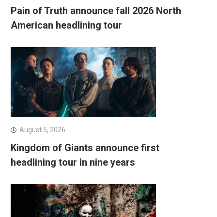
Pain of Truth announce fall 2026 North
American headlining tour
August 5, 2026
Kingdom of Giants announce first
headlining tour in nine years