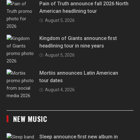
Pain of Truth announce fall 2026 North
American headlining tour
August 5, 2026
Kingdom of Giants announce first
headlining tour in nine years
August 5, 2026
Mortiis announces Latin American
tour dates
August 4, 2026
NEW MUSIC
Sleep announce first new album in