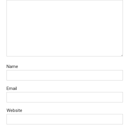
Name
Email
Website