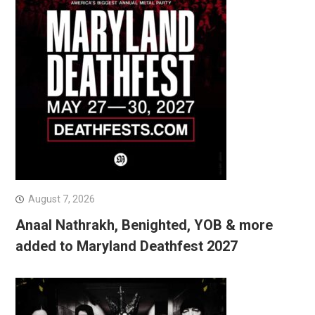
August 7, 2026
Anaal Nathrakh, Benighted, YOB & more
added to Maryland Deathfest 2027