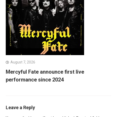
August 7, 2026
Mercyful Fate announce first live
performance since 2024
Leave a Reply