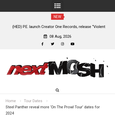
NEW
e
(HED) P.E. launch Creator One Records, release “Violent
A
Girl”
08 Aug, 2026
facebook
twitter
instagram
youtube
Skip
to
content
Home
Tour Dates
Steel Panther reveal more ‘On The Prowl Tour’ dates for
2024