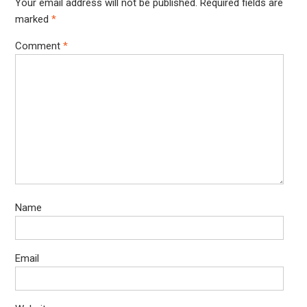
Your email address will not be published.
Required fields are
marked
*
Comment
*
Name
Email