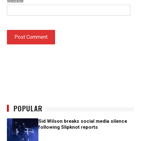
Website
POPULAR
Sid Wilson breaks social media silence
following Slipknot reports