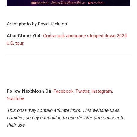
Artist photo by David Jackson
Also Check Out:
Godsmack announce stripped down 2024
U.S. tour
Follow NextMosh On
:
Facebook
,
Twitter
,
Instagram
,
YouTube
This post may contain affiliate links. This website uses
cookies, and by continuing to use the site, you consent to
their use.