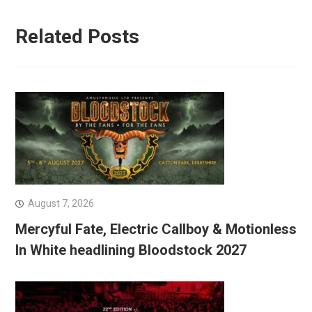
Related Posts
August 7, 2026
Mercyful Fate, Electric Callboy & Motionless
In White headlining Bloodstock 2027