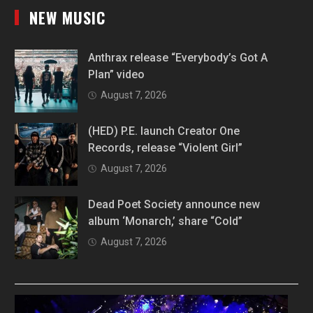
NEW MUSIC
Anthrax release “Everybody’s Got A
Plan” video
August 7, 2026
(HED) P.E. launch Creator One
Records, release “Violent Girl”
August 7, 2026
Dead Poet Society announce new
album ‘Monarch,’ share “Cold”
August 7, 2026