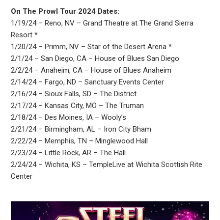
On The Prowl Tour 2024 Dates:
1/19/24 – Reno, NV – Grand Theatre at The Grand Sierra
Resort *
1/20/24 – Primm, NV – Star of the Desert Arena *
2/1/24 – San Diego, CA – House of Blues San Diego
2/2/24 – Anaheim, CA – House of Blues Anaheim
2/14/24 – Fargo, ND – Sanctuary Events Center
2/16/24 – Sioux Falls, SD – The District
2/17/24 – Kansas City, MO – The Truman
2/18/24 – Des Moines, IA – Wooly’s
2/21/24 – Birmingham, AL – Iron City Bham
2/22/24 – Memphis, TN – Minglewood Hall
2/23/24 – Little Rock, AR – The Hall
2/24/24 – Wichita, KS – TempleLive at Wichita Scottish Rite
Center