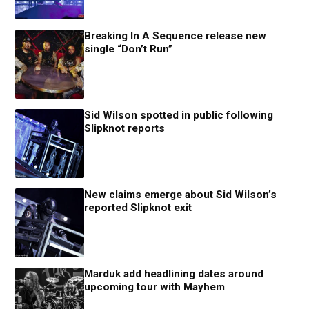
Breaking In A Sequence release new
single “Don’t Run”
Sid Wilson spotted in public following
Slipknot reports
New claims emerge about Sid Wilson’s
reported Slipknot exit
Marduk add headlining dates around
upcoming tour with Mayhem