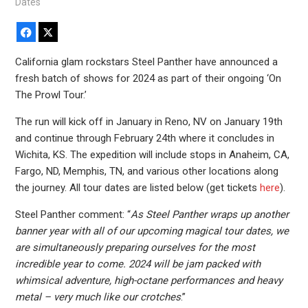
Dates
Facebook
X
California glam rockstars Steel Panther have announced a
fresh batch of shows for 2024 as part of their ongoing ‘On
The Prowl Tour.’
The run will kick off in January in Reno, NV on January 19th
and continue through February 24th where it concludes in
Wichita, KS. The expedition will include stops in Anaheim, CA,
Fargo, ND, Memphis, TN, and various other locations along
the journey. All tour dates are listed below (get tickets
here
).
Steel Panther comment: “
As Steel Panther wraps up another
banner year with all of our upcoming magical tour dates, we
are simultaneously preparing ourselves for the most
incredible year to come. 2024 will be jam packed with
whimsical adventure, high-octane performances and heavy
metal – very much like our crotches
.”