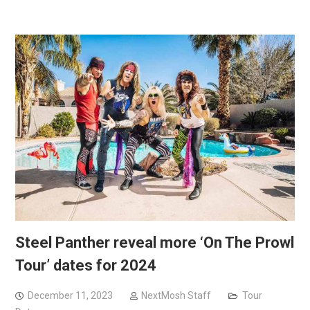
Steel Panther reveal more ‘On The Prowl
Tour’ dates for 2024
December 11, 2023
NextMosh Staff
Tour