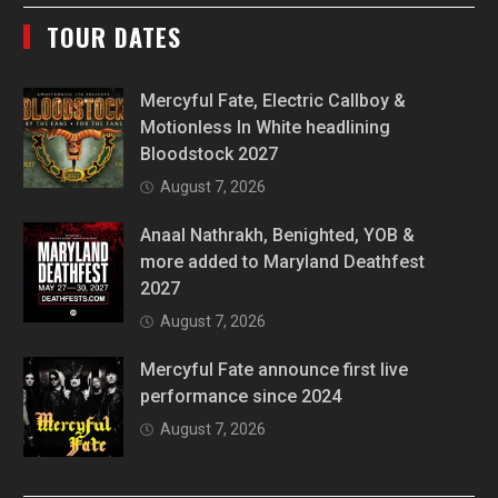
TOUR DATES
Mercyful Fate, Electric Callboy &
Motionless In White headlining
Bloodstock 2027
August 7, 2026
Anaal Nathrakh, Benighted, YOB &
more added to Maryland Deathfest
2027
August 7, 2026
Mercyful Fate announce first live
performance since 2024
August 7, 2026