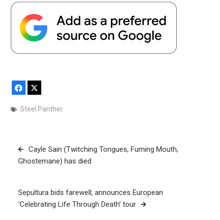
Facebook
X
Steel Panther
Post
Cayle Sain (Twitching Tongues, Fuming Mouth,
navigation
Ghostemane) has died
Sepultura bids farewell; announces European
‘Celebrating Life Through Death’ tour