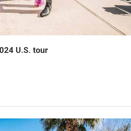
024 U.S. tour