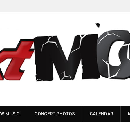
Anaal Nathrakh, Benighted, YOB & more added to
Maryland Deathfest 2027
W MUSIC
CONCERT PHOTOS
CALENDAR