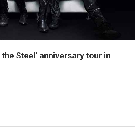
 the Steel’ anniversary tour in