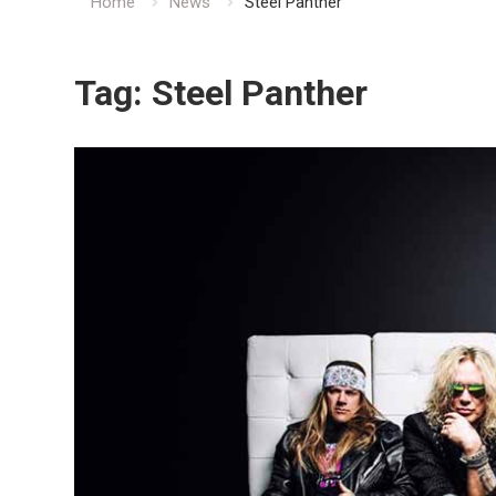
Home
News
Steel Panther
Tag:
Steel Panther