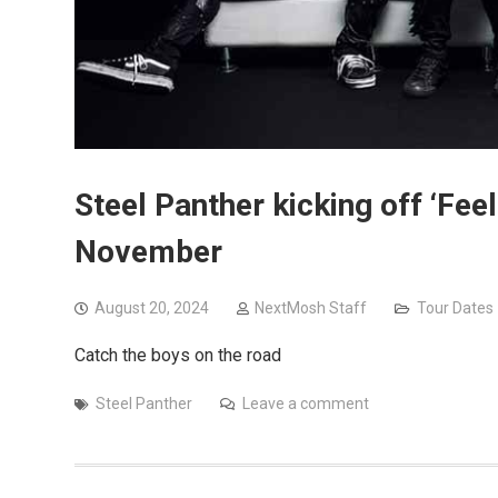
Steel Panther kicking off ‘Feel
November
August 20, 2024
NextMosh Staff
Tour Dates
Catch the boys on the road
Steel Panther
Leave a comment