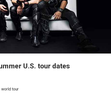
summer U.S. tour dates
y world tour