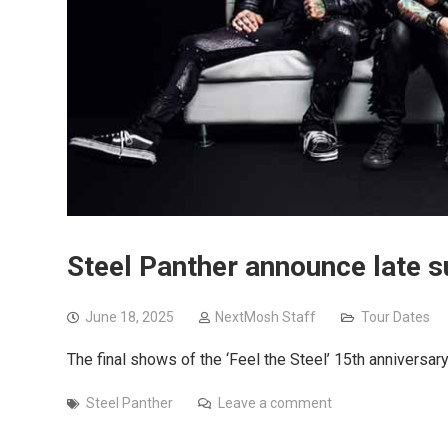
Steel Panther announce late 
June 18, 2025
NextMosh Staff
Tour Dates
The final shows of the ‘Feel the Steel’ 15th anniversar
Steel Panther
Leave a comment