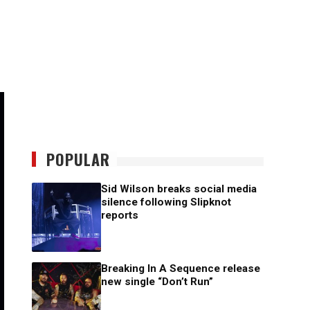
POPULAR
Sid Wilson breaks social media
silence following Slipknot
reports
Breaking In A Sequence release
new single “Don’t Run”