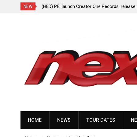
ionless In White
(HED) P.E. launch Creator One Records, release
NEW
“Violent Girl”
Skip
to
content
HOME
NEWS
TOUR DATES
NE