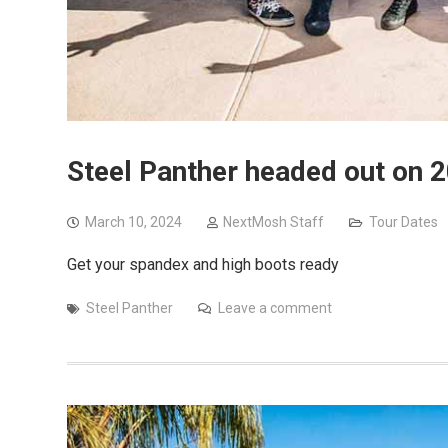
Steel Panther headed out on 2
March 10, 2024
NextMosh Staff
Tour Dates
Get your spandex and high boots ready
Steel Panther
Leave a comment