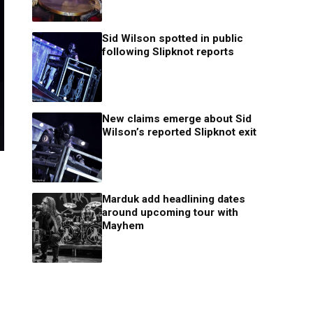
Sid Wilson spotted in public
following Slipknot reports
New claims emerge about Sid
Wilson’s reported Slipknot exit
Marduk add headlining dates
around upcoming tour with
Mayhem