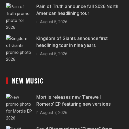
Pain of Truth announce fall 2026 North
American headlining tour
August 5, 2026
Kingdom of Giants announce first
headlining tour in nine years
August 5, 2026
NEW MUSIC
Mortiis releases new ‘Farewell
Romero’ EP featuring new versions
August 7, 2026