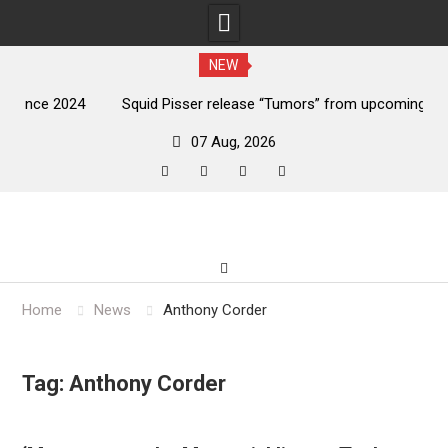
NEW
024
Squid Pisser release “Tumors” from upcoming ‘Throat
De
Slave’ EP
07 Aug, 2026
facebook
twitter
instagram
youtube
Skip
to
content
Home
News
Anthony Corder
Tag:
Anthony Corder