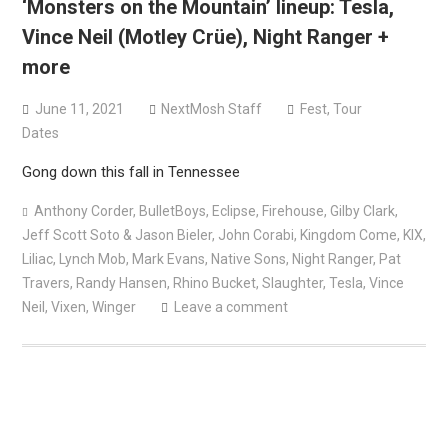
‘Monsters on the Mountain’ lineup: Tesla,
Vince Neil (Motley Crüe), Night Ranger +
more
June 11, 2021
NextMosh Staff
Fest
,
Tour
Dates
Gong down this fall in Tennessee
Anthony Corder
,
BulletBoys
,
Eclipse
,
Firehouse
,
Gilby Clark
,
Jeff Scott Soto & Jason Bieler
,
John Corabi
,
Kingdom Come
,
KIX
,
Liliac
,
Lynch Mob
,
Mark Evans
,
Native Sons
,
Night Ranger
,
Pat
Travers
,
Randy Hansen
,
Rhino Bucket
,
Slaughter
,
Tesla
,
Vince
Neil
,
Vixen
,
Winger
Leave a comment