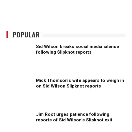
POPULAR
Sid Wilson breaks social media silence
following Slipknot reports
Mick Thomson’s wife appears to weigh in
on Sid Wilson Slipknot reports
Jim Root urges patience following
reports of Sid Wilson’s Slipknot exit