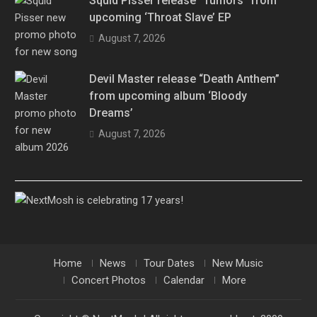
Squid Pisser release “Tumors” from
upcoming ‘Throat Slave’ EP
August 7, 2026
Devil Master release “Death Anthem”
from upcoming album ‘Bloody
Dreams’
August 7, 2026
Home
News
Tour Dates
New Music
Concert Photos
Calendar
More