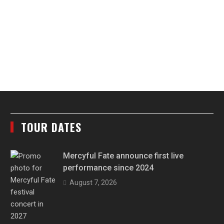
TOUR DATES
Mercyful Fate announce first live
performance since 2024
August 7, 2026