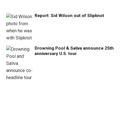
Report: Sid Wilson out of Slipknot
Drowning Pool & Saliva announce 25th
anniversary U.S. tour