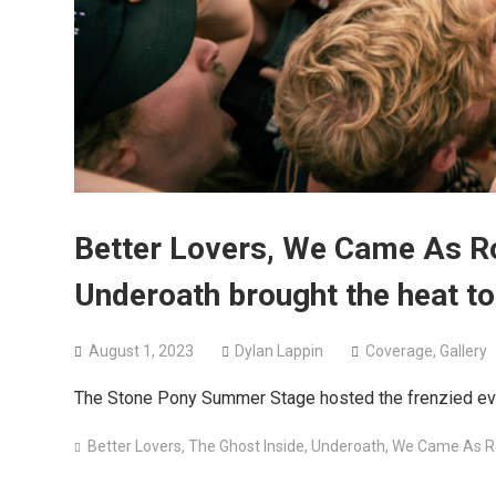
Better Lovers, We Came As R
Underoath brought the heat to
August 1, 2023
Dylan Lappin
Coverage
,
Gallery
The Stone Pony Summer Stage hosted the frenzied ev
Better Lovers
,
The Ghost Inside
,
Underoath
,
We Came As 