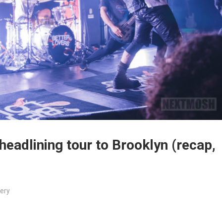
 headlining tour to Brooklyn (recap,
lery