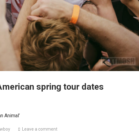
American spring tour dates
an Animal’
wboy
Leave a comment