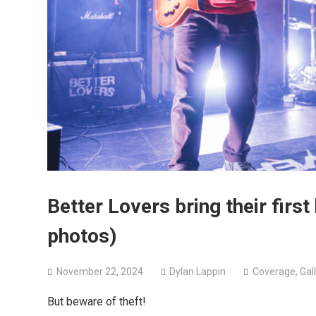
Better Lovers bring their first
photos)
November 22, 2024
Dylan Lappin
Coverage
,
Gal
But beware of theft!