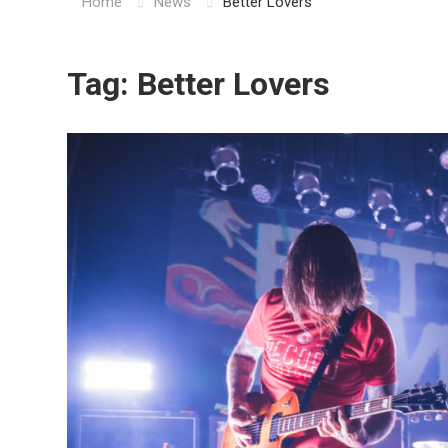
Home
News
Better Lovers
Tag:
Better Lovers