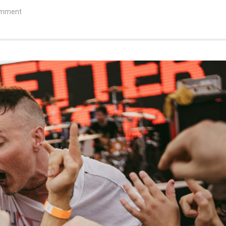
omment