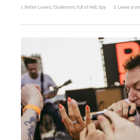
Better Lovers
,
Cloakroom
,
Full of Hell
,
Spy
Leave a c