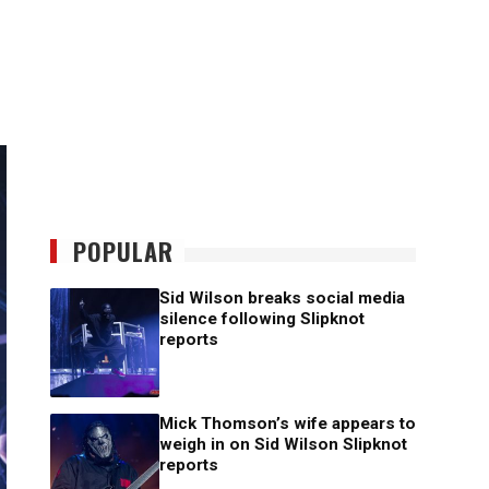
POPULAR
Sid Wilson breaks social media
silence following Slipknot
reports
Mick Thomson’s wife appears to
weigh in on Sid Wilson Slipknot
reports