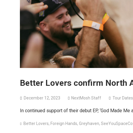
Better Lovers confirm North 
December 12, 2023
NextMosh Staff
Tour Dates
In continued support of their debut EP, ‘God Made Me 
Better Lovers
,
Foreign Hands
,
Greyhaven
,
SeeYouSpaceCo