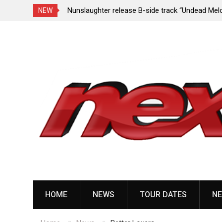
e Porn,” reveal
Nunslaughter release B-side track “Undead Mel
NEW
Skip
to
content
HOME
NEWS
TOUR DATES
NE