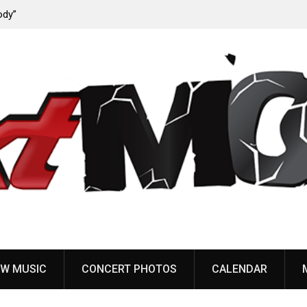
ody”
John Carpenter releases new single “Revenge” from
upcoming ‘Cathedral’ album
W MUSIC
CONCERT PHOTOS
CALENDAR