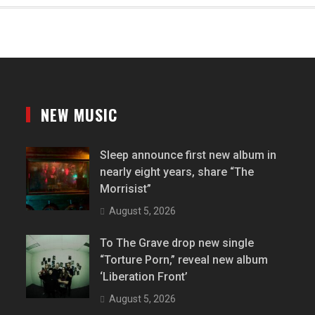
NEW MUSIC
Sleep announce first new album in
nearly eight years, share “The
Morrisist”
August 5, 2026
To The Grave drop new single
“Torture Porn,” reveal new album
‘Liberation Front’
August 5, 2026