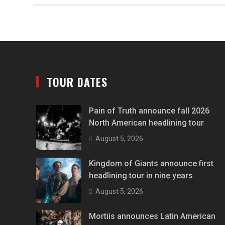
TOUR DATES
Pain of Truth announce fall 2026
North American headlining tour
August 5, 2026
Kingdom of Giants announce first
headlining tour in nine years
August 5, 2026
Mortiis announces Latin American