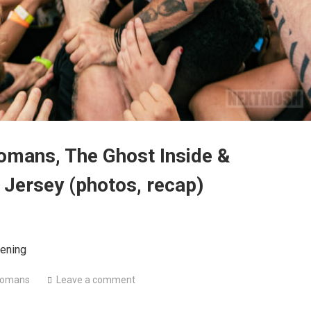
omans, The Ghost Inside &
 Jersey (photos, recap)
ening
Romans
Leave a comment