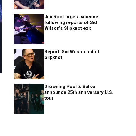
Jim Root urges patience
following reports of Sid
Wilson’s Slipknot exit
Report: Sid Wilson out of
Slipknot
Drowning Pool & Saliva
announce 25th anniversary U.S.
tour