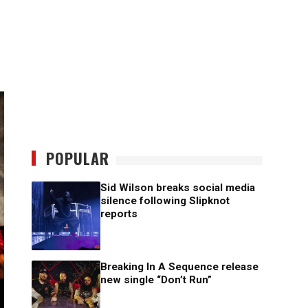
POPULAR
Sid Wilson breaks social media
silence following Slipknot
reports
Breaking In A Sequence release
new single “Don’t Run”