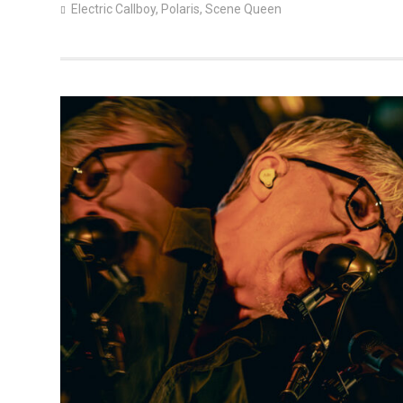
Electric Callboy
,
Polaris
,
Scene Queen