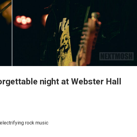
orgettable night at Webster Hall
 electrifying rock music