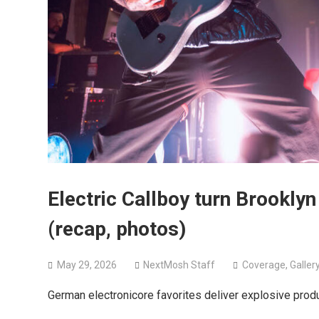
Electric Callboy turn Brooklyn
(recap, photos)
May 29, 2026
NextMosh Staff
Coverage
,
Galler
German electronicore favorites deliver explosive prod