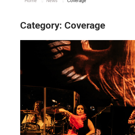
Home
News
Coverage
Category:
Coverage