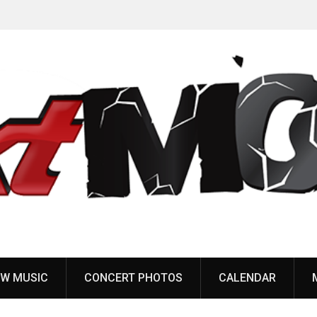
Anaal Nathrakh, Benighted, YOB & more added to
Maryland Deathfest 2027
W MUSIC
CONCERT PHOTOS
CALENDAR