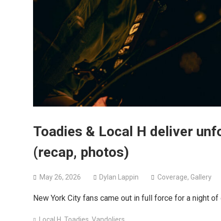
Toadies & Local H deliver unf
(recap, photos)
May 26, 2026
Dylan Lappin
Coverage
,
Gallery
New York City fans came out in full force for a night of
Local H
,
Toadies
,
Vandoliers