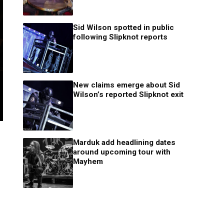
Sid Wilson spotted in public
following Slipknot reports
New claims emerge about Sid
Wilson’s reported Slipknot exit
Marduk add headlining dates
around upcoming tour with
Mayhem