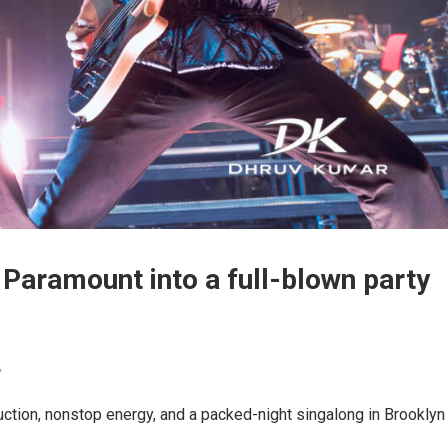
 Paramount into a full-blown party
y
uction, nonstop energy, and a packed-night singalong in Brooklyn