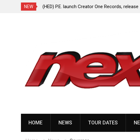
ionless In White
(HED) P.E. launch Creator One Records, release
NEW
“Violent Girl”
Skip
to
content
HOME
NEWS
TOUR DATES
NE