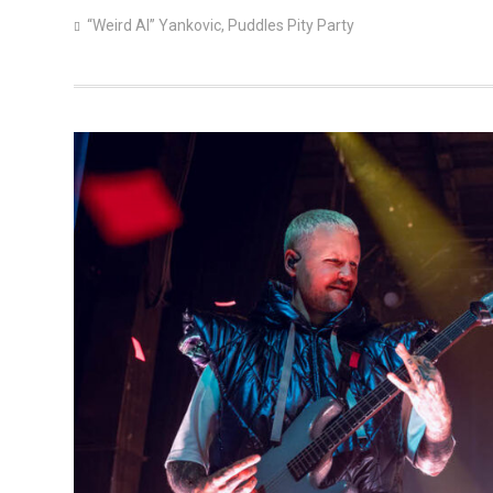
“Weird Al” Yankovic
,
Puddles Pity Party