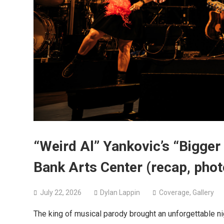
“Weird Al” Yankovic’s “Bigger
Bank Arts Center (recap, phot
July 22, 2026
Dylan Lappin
Coverage
,
Gallery
The king of musical parody brought an unforgettable 