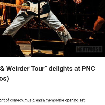
 & Weirder Tour” delights at PNC
os)
night of comedy, music, and a memorable opening set