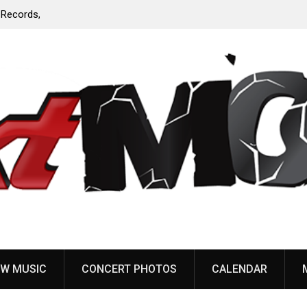
Anaal Nathrakh, Benighted, YOB & more added to
Maryland Deathfest 2027
W MUSIC
CONCERT PHOTOS
CALENDAR