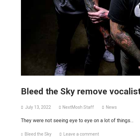
Bleed the Sky remove vocalis
July 13, 2022
NextMosh Staff
News
They were not seeing eye to eye on a lot of things…
Bleed the Sky
Leave a comment