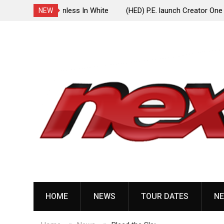
ionless In White
(HED) P.E. launch Creator One Records, release
NEW
“Violent Girl”
Skip
to
content
HOME
NEWS
TOUR DATES
NE