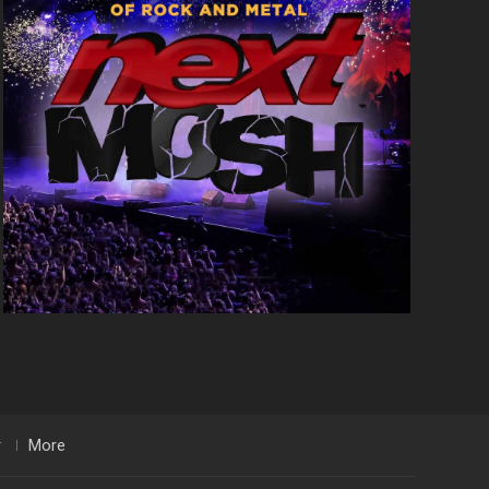
r
More