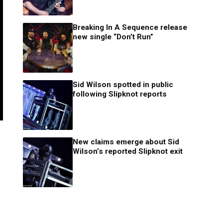
Breaking In A Sequence release
new single “Don’t Run”
Sid Wilson spotted in public
following Slipknot reports
New claims emerge about Sid
Wilson’s reported Slipknot exit