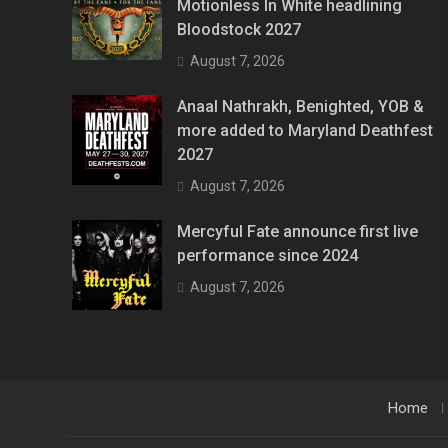
Motionless In White headlining
Bloodstock 2027
August 7, 2026
Anaal Nathrakh, Benighted, YOB &
more added to Maryland Deathfest
2027
August 7, 2026
Mercyful Fate announce first live
performance since 2024
August 7, 2026
Home