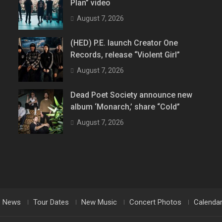
Plan” video
August 7, 2026
(HED) P.E. launch Creator One
Records, release “Violent Girl”
August 7, 2026
Dead Poet Society announce new
album ‘Monarch,’ share “Cold”
August 7, 2026
News
Tour Dates
New Music
Concert Photos
Calenda