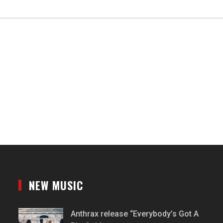
NEW MUSIC
Anthrax release “Everybody’s Got A