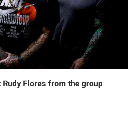
t Rudy Flores from the group