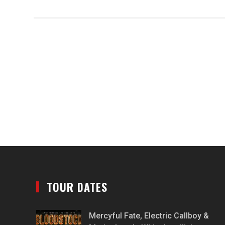
TOUR DATES
Mercyful Fate, Electric Callboy &