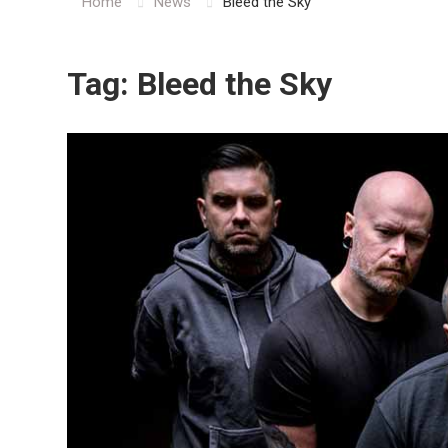
Home
News
Bleed the Sky
Tag:
Bleed the Sky