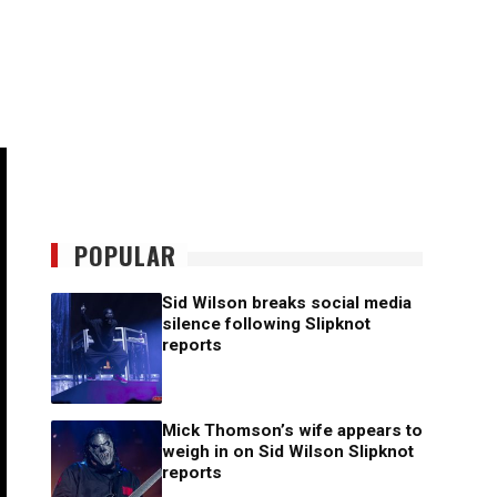
POPULAR
Sid Wilson breaks social media
silence following Slipknot
reports
Mick Thomson’s wife appears to
weigh in on Sid Wilson Slipknot
reports