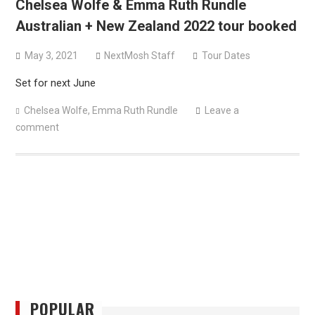
Chelsea Wolfe & Emma Ruth Rundle
versions
Australian + New Zealand 2022 tour booked
Mercyful Fate announce first live performance since
2024
May 3, 2021
NextMosh Staff
Tour Dates
Set for next June
Chelsea Wolfe
,
Emma Ruth Rundle
Leave a
comment
POPULAR