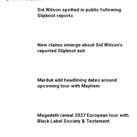
Sid Wilson spotted in public following
Slipknot reports
New claims emerge about Sid Wilson’s
reported Slipknot exit
Marduk add headlining dates around
upcoming tour with Mayhem
Megadeth reveal 2027 European tour with
Black Label Society & Testament