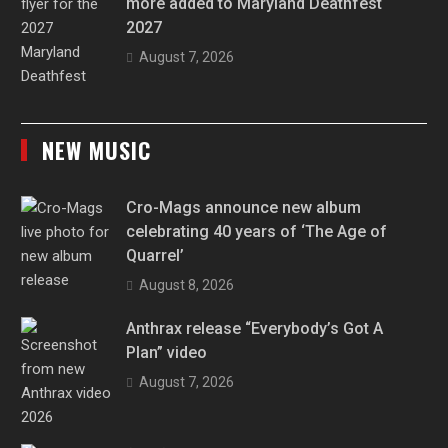
more added to Maryland Deathfest
2027
August 7, 2026
NEW MUSIC
Cro-Mags announce new album
celebrating 40 years of ‘The Age of
Quarrel’
August 8, 2026
Anthrax release “Everybody’s Got A
Plan” video
August 7, 2026