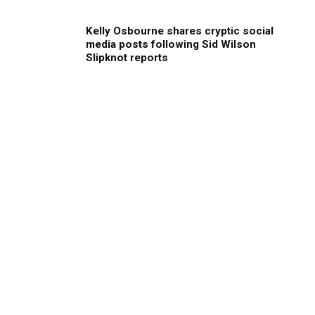
Kelly Osbourne shares cryptic social
media posts following Sid Wilson
Slipknot reports