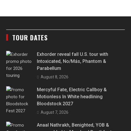
TOUR DATES
Exhorder reveal fall U.S. tour with
Intoxicated, No/Más, Phantom &
Parabellum
August 8, 2026
Mercyful Fate, Electric Callboy &
Motionless In White headlining
Bloodstock 2027
August 7, 2026
Anaal Nathrakh, Benighted, YOB &