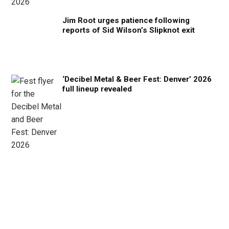
Jim Root urges patience following
reports of Sid Wilson’s Slipknot exit
‘Decibel Metal & Beer Fest: Denver’ 2026
full lineup revealed