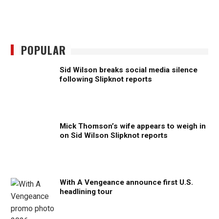
POPULAR
Sid Wilson breaks social media silence
following Slipknot reports
Mick Thomson’s wife appears to weigh in
on Sid Wilson Slipknot reports
With A Vengeance announce first U.S.
headlining tour