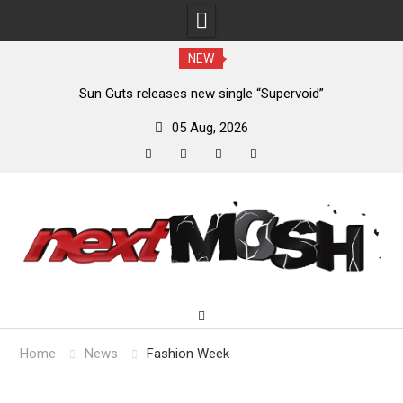
NEW
m
Sun Guts releases new single “Supervoid”
05 Aug, 2026
facebook
twitter
instagram
youtube
Skip
to
content
Home
News
Fashion Week