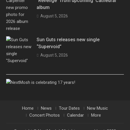
“Revenge” from upcoming ‘Cathedral’
album
August 5, 2026
Sun Guts releases new single
“Supervoid”
August 5, 2026
Home
News
Tour Dates
New Music
Concert Photos
Calendar
More