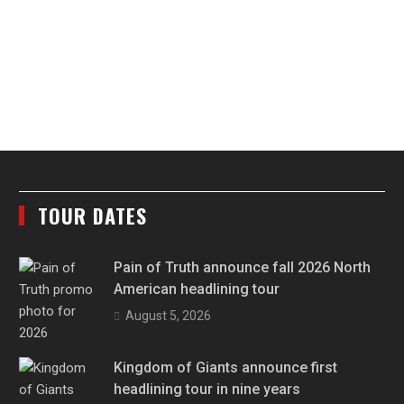
TOUR DATES
Pain of Truth announce fall 2026 North
American headlining tour
August 5, 2026
Kingdom of Giants announce first
headlining tour in nine years