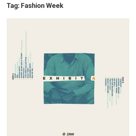
Tag:
Fashion Week