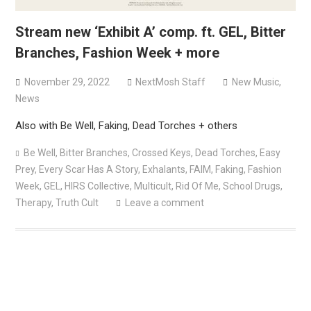
Stream new ‘Exhibit A’ comp. ft. GEL, Bitter
Branches, Fashion Week + more
November 29, 2022
NextMosh Staff
New Music
,
News
Also with Be Well, Faking, Dead Torches + others
Be Well
,
Bitter Branches
,
Crossed Keys
,
Dead Torches
,
Easy
Prey
,
Every Scar Has A Story
,
Exhalants
,
FAIM
,
Faking
,
Fashion
Week
,
GEL
,
HIRS Collective
,
Multicult
,
Rid Of Me
,
School Drugs
,
Therapy
,
Truth Cult
Leave a comment