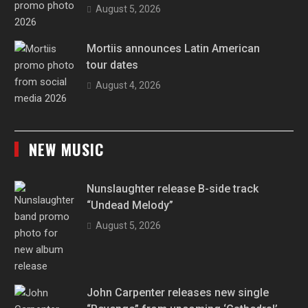
August 5, 2026
Mortiis announces Latin American
tour dates
August 4, 2026
NEW MUSIC
Nunslaughter release B-side track
“Undead Melody”
August 5, 2026
John Carpenter releases new single