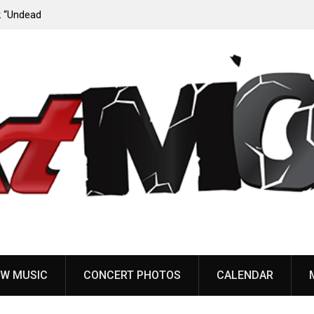
ody”
John Carpenter releases new single “Revenge” from
upcoming ‘Cathedral’ album
W MUSIC
CONCERT PHOTOS
CALENDAR