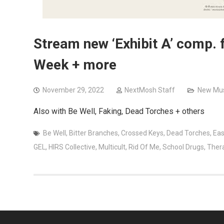
Stream new ‘Exhibit A’ comp. f
Week + more
November 29, 2022
NextMosh Staff
New Mus
Also with Be Well, Faking, Dead Torches + others
Be Well
,
Bitter Branches
,
Crossed Keys
,
Dead Torches
,
Eas
GEL
,
HIRS Collective
,
Multicult
,
Rid Of Me
,
School Drugs
,
Ther