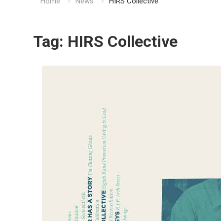
Home
News
HIRS Collective
Tag:
HIRS Collective