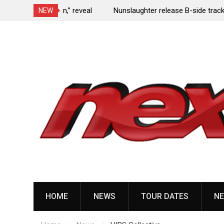
e Porn,” reveal
Nunslaughter release B-side track “Undead Mel
NEW
Skip
to
content
HOME
NEWS
TOUR DATES
NE