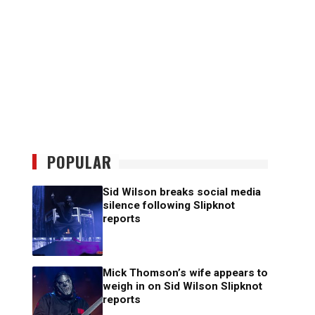
POPULAR
Sid Wilson breaks social media
silence following Slipknot
reports
Mick Thomson’s wife appears to
weigh in on Sid Wilson Slipknot
reports