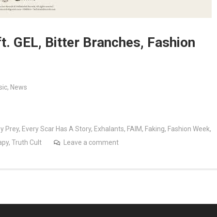
t. GEL, Bitter Branches, Fashion
ic
,
News
y Prey
,
Every Scar Has A Story
,
Exhalants
,
FAIM
,
Faking
,
Fashion Week
,
apy
,
Truth Cult
Leave a comment