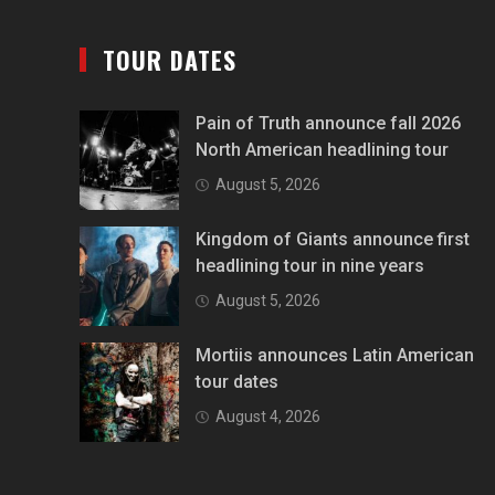
TOUR DATES
Pain of Truth announce fall 2026
North American headlining tour
August 5, 2026
Kingdom of Giants announce first
headlining tour in nine years
August 5, 2026
Mortiis announces Latin American
tour dates
August 4, 2026