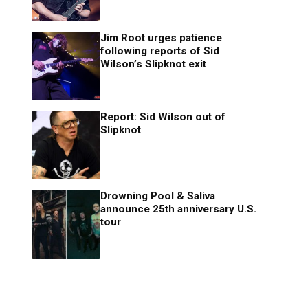
Jim Root urges patience
following reports of Sid
Wilson’s Slipknot exit
Report: Sid Wilson out of
Slipknot
Drowning Pool & Saliva
announce 25th anniversary U.S.
tour