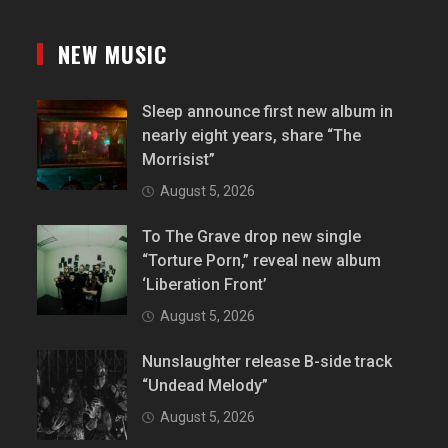
NEW MUSIC
Sleep announce first new album in
nearly eight years, share “The
Morrisist”
August 5, 2026
To The Grave drop new single
“Torture Porn,” reveal new album
‘Liberation Front’
August 5, 2026
Nunslaughter release B-side track
“Undead Melody”
August 5, 2026