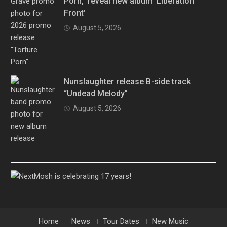
Porn,” reveal new album ‘Liberation
Front’
August 5, 2026
Nunslaughter release B-side track
“Undead Melody”
August 5, 2026
Home
News
Tour Dates
New Music