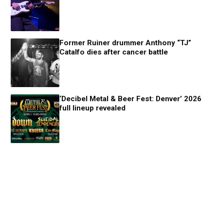
Former Ruiner drummer Anthony “TJ”
Catalfo dies after cancer battle
‘Decibel Metal & Beer Fest: Denver’ 2026
full lineup revealed