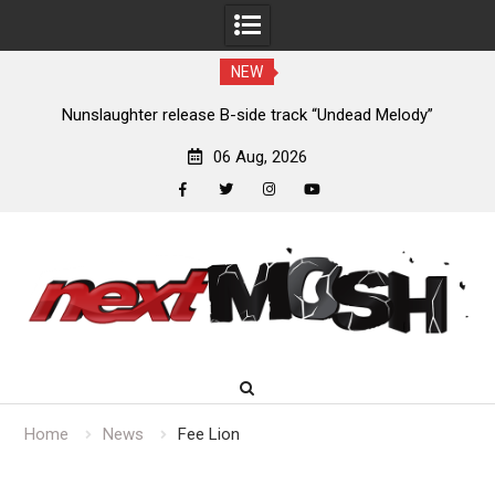
NEW
new
Nunslaughter release B-side track “Undead Melody”
06 Aug, 2026
facebook
twitter
instagram
youtube
Skip
to
content
Home
News
Fee Lion