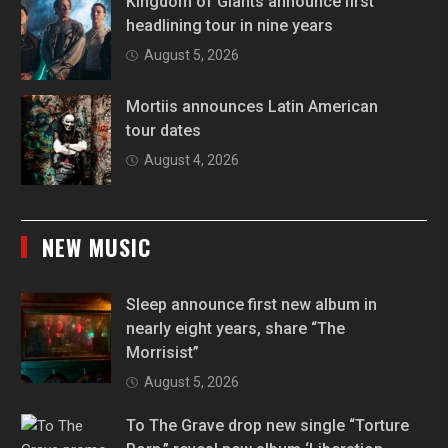
Kingdom of Giants announce first
headlining tour in nine years
August 5, 2026
Mortiis announces Latin American
tour dates
August 4, 2026
NEW MUSIC
Sleep announce first new album in
nearly eight years, share “The
Morrisist”
August 5, 2026
To The Grave drop new single “Torture