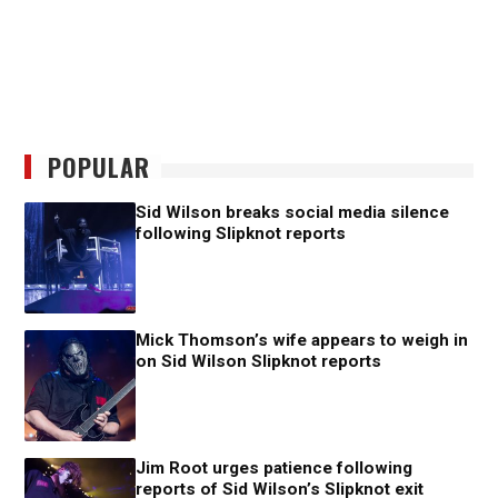
POPULAR
Sid Wilson breaks social media silence
following Slipknot reports
Mick Thomson’s wife appears to weigh in
on Sid Wilson Slipknot reports
Jim Root urges patience following
reports of Sid Wilson’s Slipknot exit