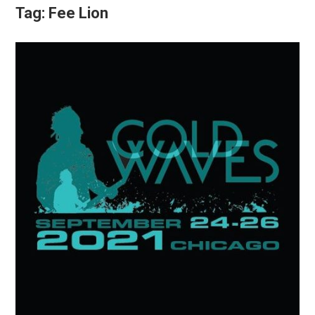
Tag:
Fee Lion