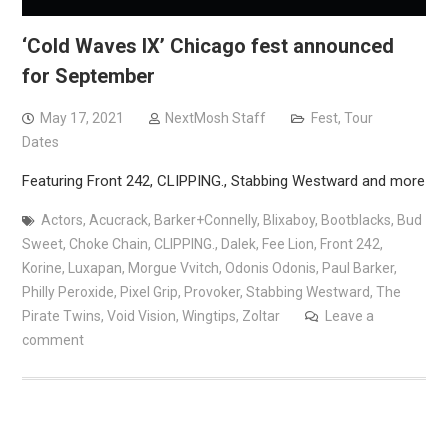
‘Cold Waves IX’ Chicago fest announced
for September
May 17, 2021
NextMosh Staff
Fest
,
Tour
Dates
Featuring Front 242, CLIPPING., Stabbing Westward and more
Actors
,
Acucrack
,
Barker+Connelly
,
Blixaboy
,
Bootblacks
,
Bud
Sweet
,
Choke Chain
,
CLIPPING.
,
Dalek
,
Fee Lion
,
Front 242
,
Korine
,
Luxapan
,
Morgue Vvitch
,
Odonis Odonis
,
Paul Barker
,
Philly Peroxide
,
Pixel Grip
,
Provoker
,
Stabbing Westward
,
The
Pirate Twins
,
Void Vision
,
Wingtips
,
Zoltar
Leave a
comment