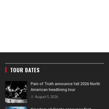
TOUR DATES
Pain of Truth announce fall 2026 North
American headlining tour
August 5, 2026