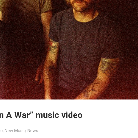
On A War” music video
eo
,
New Music
,
News