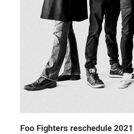
Foo Fighters reschedule 2021