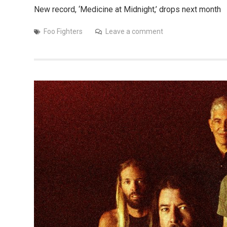
New record, ‘Medicine at Midnight,’ drops next month
Foo Fighters
Leave a comment