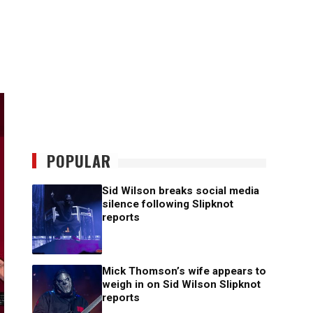
POPULAR
Sid Wilson breaks social media
silence following Slipknot
reports
Mick Thomson’s wife appears to
weigh in on Sid Wilson Slipknot
reports