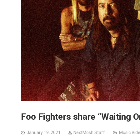
Foo Fighters share “Waiting 
January 19, 2021
NextMosh Staff
Music Vid