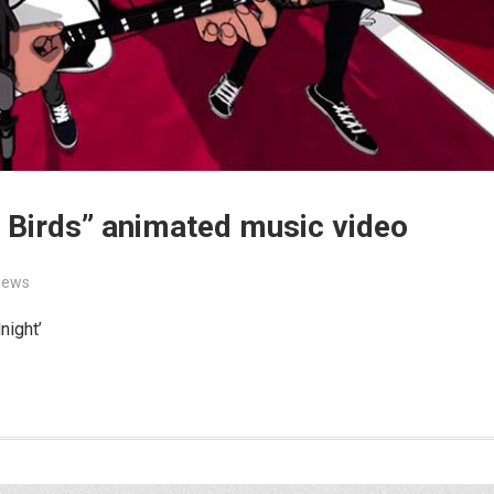
g Birds” animated music video
News
night’