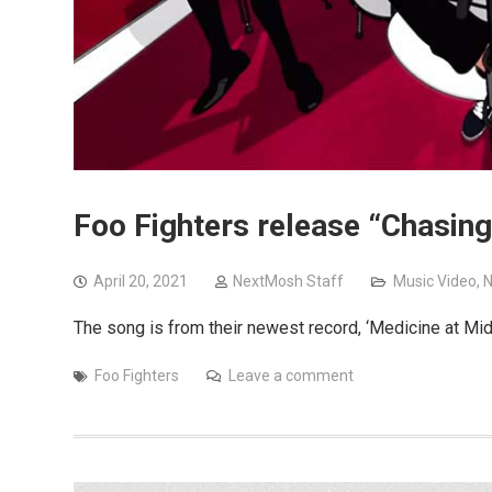
Foo Fighters release “Chasin
April 20, 2021
NextMosh Staff
Music Video
,
The song is from their newest record, ‘Medicine at Mid
Foo Fighters
Leave a comment