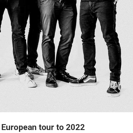
 European tour to 2022