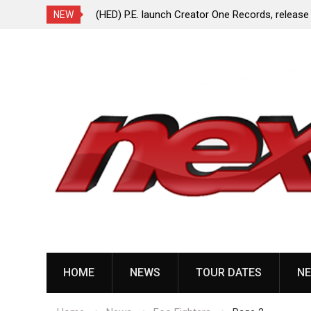
ionless In White
(HED) P.E. launch Creator One Records, release
NEW
“Violent Girl”
Skip
to
content
HOME
NEWS
TOUR DATES
NE