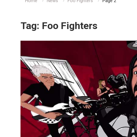
Home
News
Foo Fighters
Page 2
Tag:
Foo Fighters