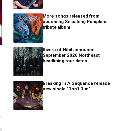
More songs released from
upcoming Smashing Pumpkins
tribute album
Rivers of Nihil announce
September 2026 Northeast
headlining tour dates
Breaking In A Sequence release
new single “Don’t Run”