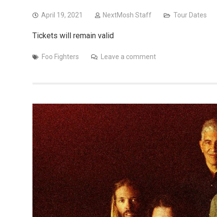
April 19, 2021
NextMosh Staff
Tour Dates
Tickets will remain valid
Foo Fighters
Leave a comment