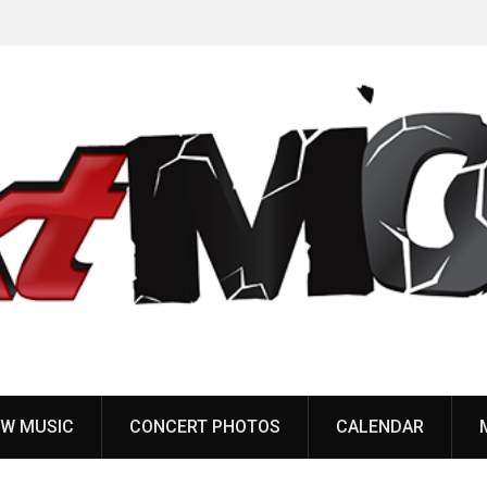
Anaal Nathrakh, Benighted, YOB & more added to
Maryland Deathfest 2027
W MUSIC
CONCERT PHOTOS
CALENDAR