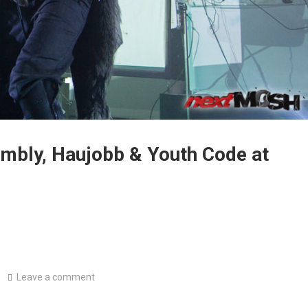
embly, Haujobb & Youth Code at
Leave a comment