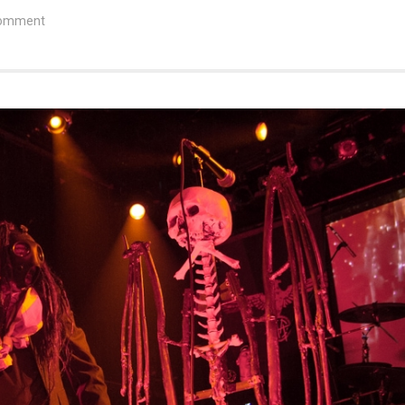
comment