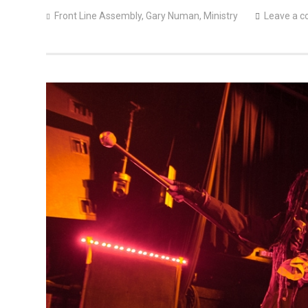
Front Line Assembly
,
Gary Numan
,
Ministry
Leave a 