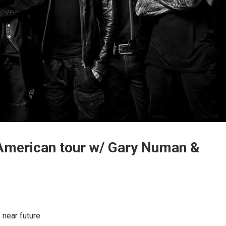
 American tour w/ Gary Numan &
 near future