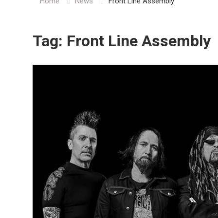
Home
News
Front Line Assembly
Tag:
Front Line Assembly