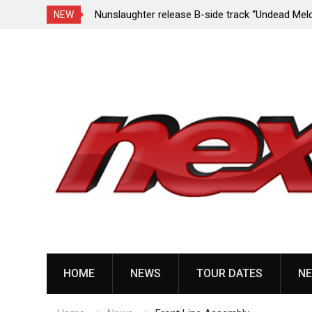
e Porn,” reveal
Nunslaughter release B-side track “Undead Mel
NEW
Skip
to
content
HOME
NEWS
TOUR DATES
NE