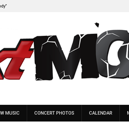
ody”
John Carpenter releases new single “Revenge” from
upcoming ‘Cathedral’ album
W MUSIC
CONCERT PHOTOS
CALENDAR