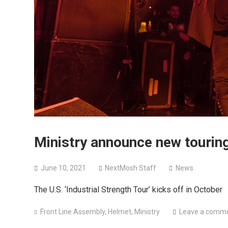
Ministry announce new touring
June 10, 2021
NextMosh Staff
News
The U.S. ‘Industrial Strength Tour’ kicks off in October
Front Line Assembly
,
Helmet
,
Ministry
Leave a comm