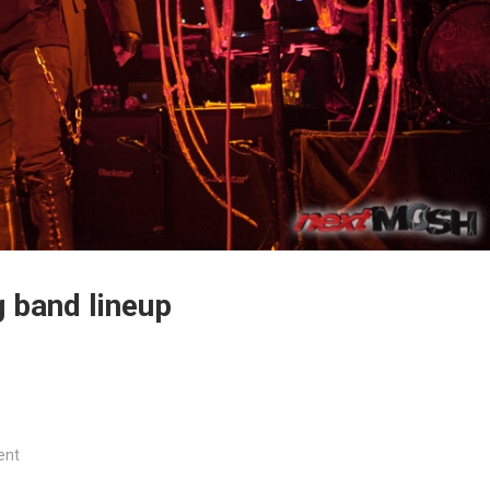
 band lineup
ent