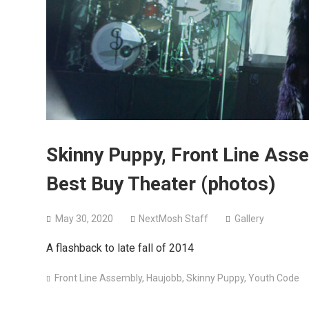
Skinny Puppy, Front Line Ass
Best Buy Theater (photos)
May 30, 2020
NextMosh Staff
Gallery
A flashback to late fall of 2014
Front Line Assembly
,
Haujobb
,
Skinny Puppy
,
Youth Code