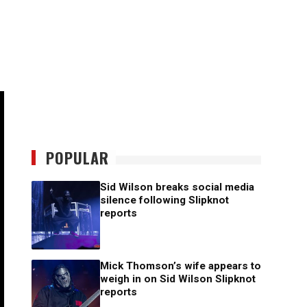
POPULAR
Sid Wilson breaks social media
silence following Slipknot
reports
Mick Thomson’s wife appears to
weigh in on Sid Wilson Slipknot
reports