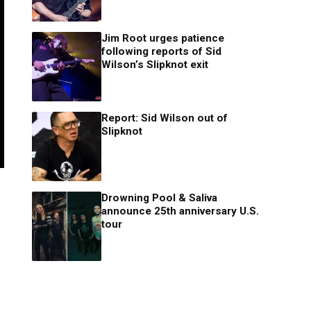
Jim Root urges patience
following reports of Sid
Wilson’s Slipknot exit
Report: Sid Wilson out of
Slipknot
Drowning Pool & Saliva
announce 25th anniversary U.S.
tour