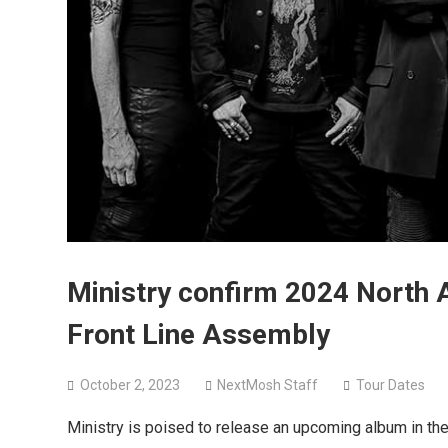
Ministry confirm 2024 North
Front Line Assembly
October 2, 2023
NextMosh Staff
Tour Dates
Ministry is poised to release an upcoming album in the