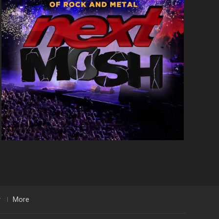
r
More