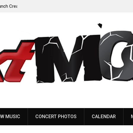
Anaal Nathrakh, Benighted, YOB & more added to
Maryland Deathfest 2027
W MUSIC
CONCERT PHOTOS
CALENDAR