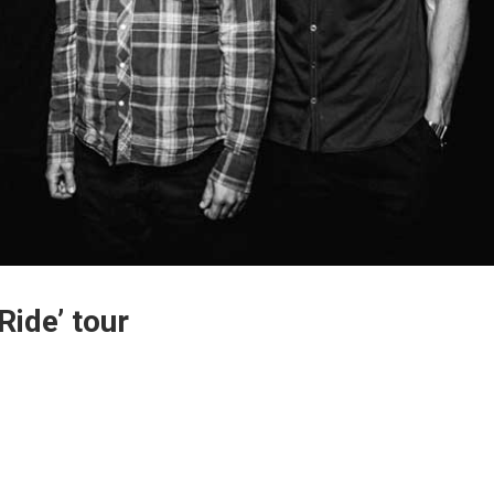
ide’ tour