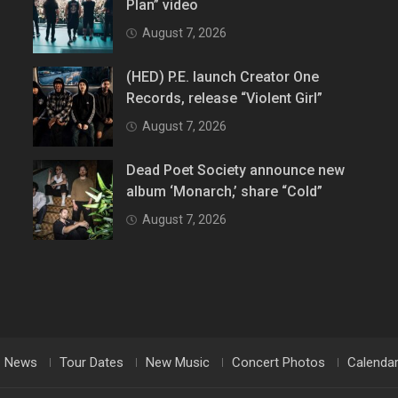
Plan” video
August 7, 2026
(HED) P.E. launch Creator One
Records, release “Violent Girl”
August 7, 2026
Dead Poet Society announce new
album ‘Monarch,’ share “Cold”
August 7, 2026
News
Tour Dates
New Music
Concert Photos
Calenda