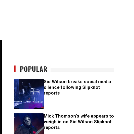
POPULAR
Sid Wilson breaks social media
silence following Slipknot
reports
Mick Thomson’s wife appears to
weigh in on Sid Wilson Slipknot
reports