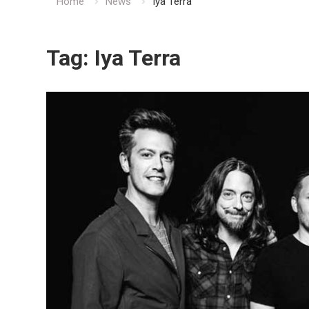
Home
News
Iya Terra
Tag:
Iya Terra