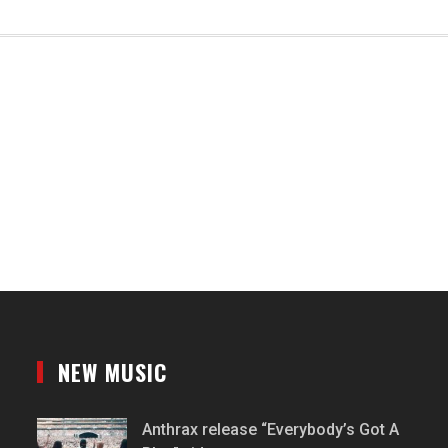
NEW MUSIC
Anthrax release “Everybody’s Got A