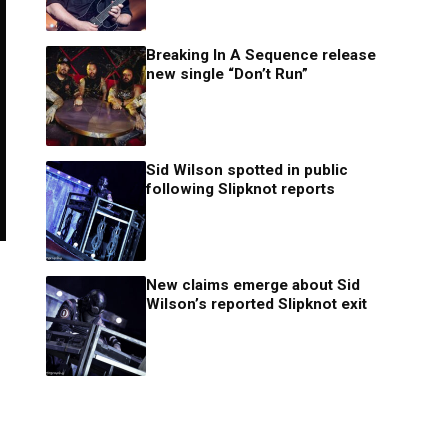
Breaking In A Sequence release
new single “Don’t Run”
Sid Wilson spotted in public
following Slipknot reports
New claims emerge about Sid
Wilson’s reported Slipknot exit