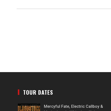
TOUR DATES
Mercyful Fate, Electric Callboy &