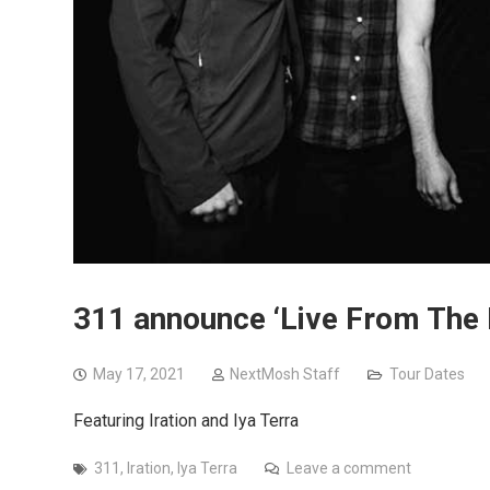
311 announce ‘Live From The R
May 17, 2021
NextMosh Staff
Tour Dates
Featuring Iration and Iya Terra
311
,
Iration
,
Iya Terra
Leave a comment