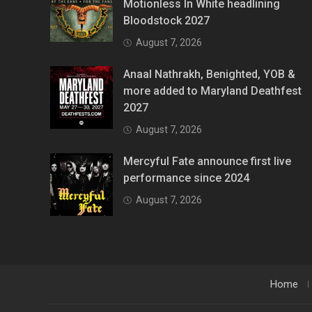
Motionless In White headlining
Bloodstock 2027
August 7, 2026
Anaal Nathrakh, Benighted, YOB &
more added to Maryland Deathfest
2027
August 7, 2026
Mercyful Fate announce first live
performance since 2024
August 7, 2026
Home