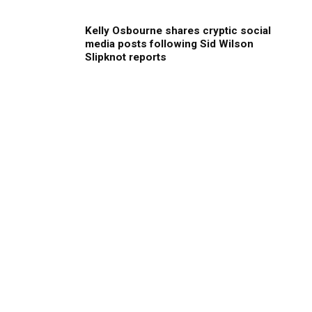
Kelly Osbourne shares cryptic social
media posts following Sid Wilson
Slipknot reports