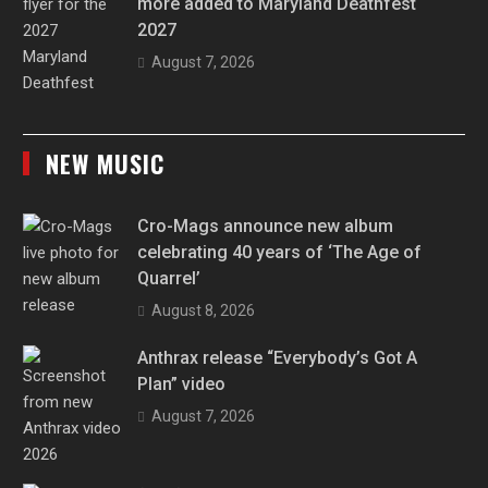
more added to Maryland Deathfest
2027
August 7, 2026
NEW MUSIC
Cro-Mags announce new album
celebrating 40 years of ‘The Age of
Quarrel’
August 8, 2026
Anthrax release “Everybody’s Got A
Plan” video
August 7, 2026