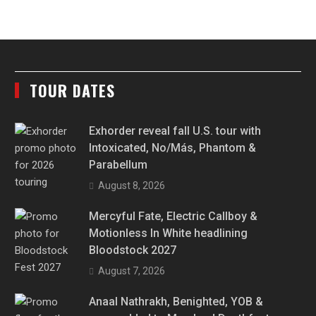
TOUR DATES
Exhorder reveal fall U.S. tour with
Intoxicated, No/Más, Phantom &
Parabellum
August 8, 2026
Mercyful Fate, Electric Callboy &
Motionless In White headlining
Bloodstock 2027
August 7, 2026
Anaal Nathrakh, Benighted, YOB &