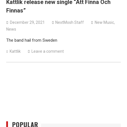
Kattlik release new single “Att Finna Och
versions
Finnas”
Mercyful Fate announce first live performance since
2024
December 29, 2021
NextMosh Staff
New Music
,
News
The band hail from Sweden
Kattlik
Leave a comment
POPULAR