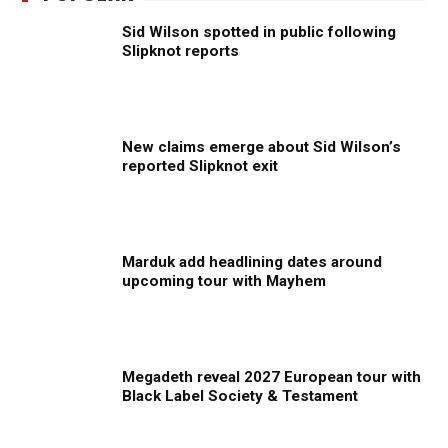
Sid Wilson spotted in public following
Slipknot reports
New claims emerge about Sid Wilson’s
reported Slipknot exit
Marduk add headlining dates around
upcoming tour with Mayhem
Megadeth reveal 2027 European tour with
Black Label Society & Testament