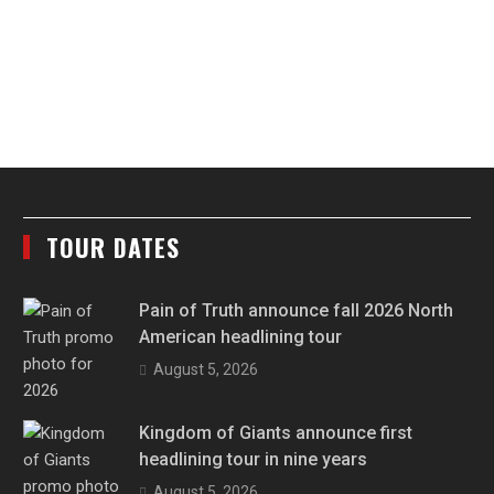
TOUR DATES
Pain of Truth announce fall 2026 North
American headlining tour
August 5, 2026
Kingdom of Giants announce first
headlining tour in nine years
August 5, 2026