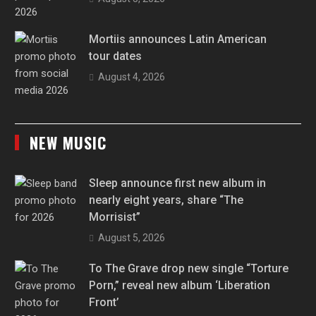
Mortiis announces Latin American
tour dates
August 4, 2026
NEW MUSIC
Sleep announce first new album in
nearly eight years, share “The
Morrisist”
August 5, 2026
To The Grave drop new single “Torture
Porn,” reveal new album ‘Liberation
Front’