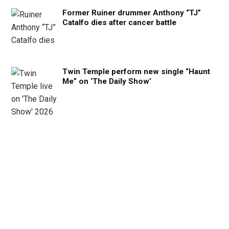
Former Ruiner drummer Anthony “TJ”
Catalfo dies after cancer battle
Twin Temple perform new single “Haunt
Me” on ‘The Daily Show’