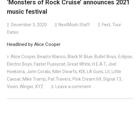
‘Monsters of Rock Cruise’ announces 2021
Bodysnatcher announce 2026 U.S. headlining tour with
music festival
Gideon + more
December 3, 2020
NextMosh Staff
Fest
,
Tour
Dates
Headlined by Alice Cooper
Alice Cooper
,
Beasto Blanco
,
Black N’ Blue
,
Bullet Boys
,
Eclipse
,
Electric Boys
,
Faster Pussycat
,
Great White
,
H.E.A.T
,
Joel
Hoekstra
,
John Corabi
,
Killer Dwarfs
,
KIX
,
LA Guns
,
Lit
,
Little
Caesar
,
Mike Tramp
,
Pat Travers
,
Pink Cream 69
,
Signal 13
,
Vixen
,
Winger
,
XYZ
Leave a comment