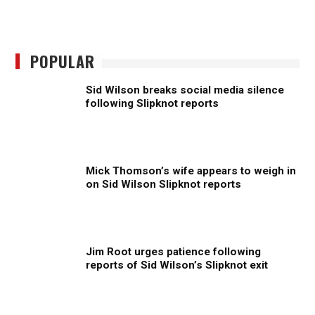
POPULAR
Sid Wilson breaks social media silence
following Slipknot reports
Mick Thomson’s wife appears to weigh in
on Sid Wilson Slipknot reports
Jim Root urges patience following
reports of Sid Wilson’s Slipknot exit