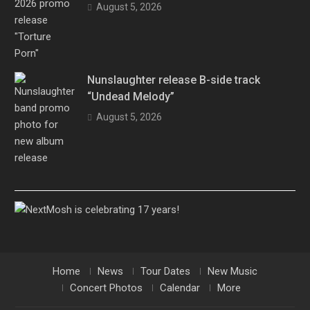
August 5, 2026
Nunslaughter release B-side track
“Undead Melody”
August 5, 2026
Home
News
Tour Dates
New Music
Concert Photos
Calendar
More