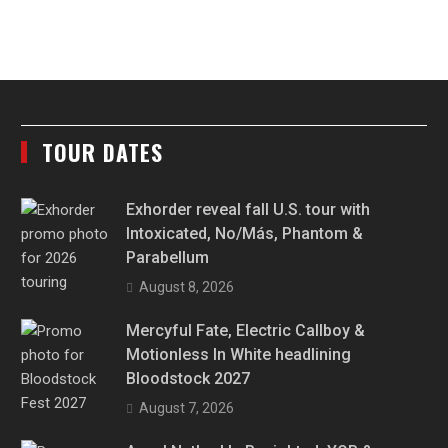
TOUR DATES
Exhorder reveal fall U.S. tour with
Intoxicated, No/Más, Phantom &
Parabellum
August 8, 2026
Mercyful Fate, Electric Callboy &
Motionless In White headlining
Bloodstock 2027
August 7, 2026