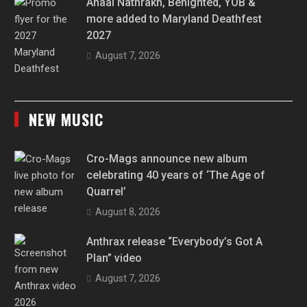
Anaal Nathrakh, Benighted, YOB &
more added to Maryland Deathfest
2027
August 7, 2026
NEW MUSIC
Cro-Mags announce new album
celebrating 40 years of ‘The Age of
Quarrel’
August 8, 2026
Anthrax release “Everybody’s Got A
Plan” video
August 7, 2026