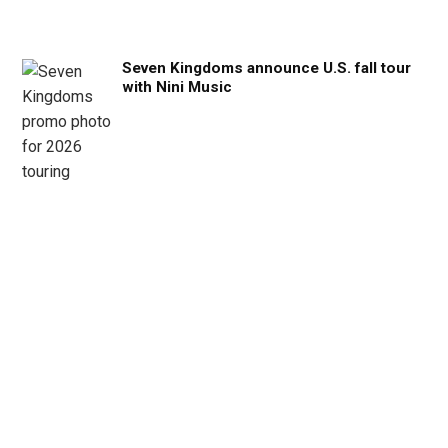
Seven Kingdoms announce U.S. fall tour
with Nini Music