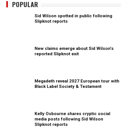
POPULAR
Sid Wilson spotted in public following
Slipknot reports
New claims emerge about Sid Wilson’s
reported Slipknot exit
Megadeth reveal 2027 European tour with
Black Label Society & Testament
Kelly Osbourne shares cryptic social
media posts following Sid Wilson
Slipknot reports