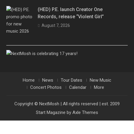
(HED) P.E. launch Creator One
Records, release “Violent Girl”
August 7, 2026
Home
News
Tour Dates
New Music
Concert Photos
Calendar
More
Copyright © NextMosh | All rights reserved | est. 2009
Start Magazine by
Axle Themes