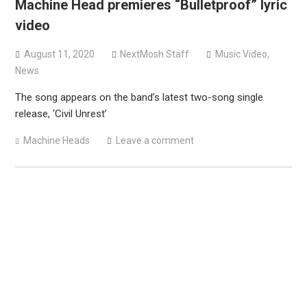
Machine Head premieres “Bulletproof” lyric
versions
video
Mercyful Fate announce first live performance since
2024
August 11, 2020
NextMosh Staff
Music Video
,
News
The song appears on the band’s latest two-song single
release, ‘Civil Unrest’
Machine Heads
Leave a comment