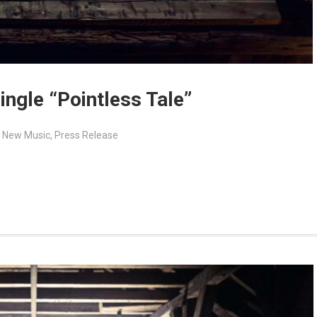
ingle “Pointless Tale”
,
New Music
,
Press Release