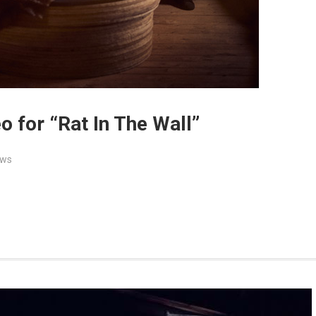
o for “Rat In The Wall”
ws