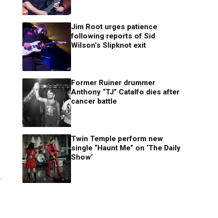
Jim Root urges patience
following reports of Sid
Wilson’s Slipknot exit
Former Ruiner drummer
Anthony “TJ” Catalfo dies after
cancer battle
Twin Temple perform new
single “Haunt Me” on ‘The Daily
Show’