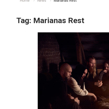
Home
News
Marianas Rest
Tag:
Marianas Rest