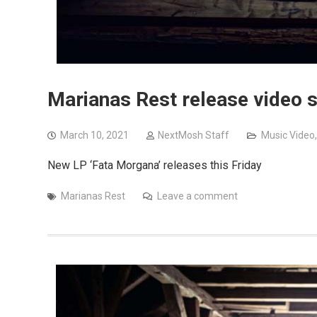
Marianas Rest release video s
March 10, 2021
NextMosh Staff
Music Video
New LP ‘Fata Morgana’ releases this Friday
Marianas Rest
Leave a comment