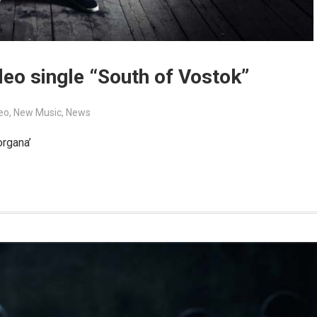
eo single “South of Vostok”
eo
,
New Music
,
News
organa’