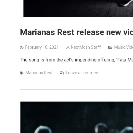
Marianas Rest release new vid
February 18, 2021
NextMosh Staff
Music Vid
The song is from the act’s impending offering, ‘Fata M
Marianas Rest
Leave a comment