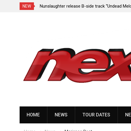
e Porn,” reveal
Nunslaughter release B-side track “Undead Mel
NEW
Skip
to
content
HOME
NEWS
TOUR DATES
NE