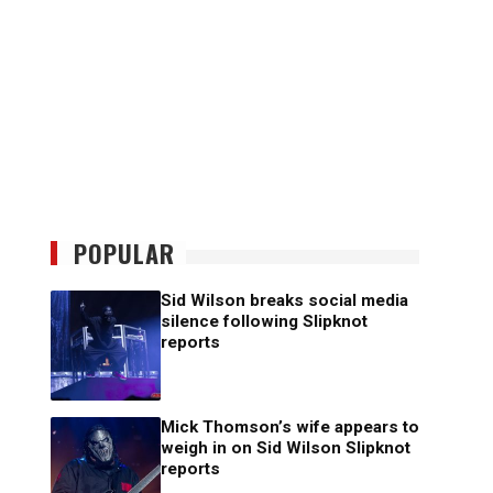
POPULAR
Sid Wilson breaks social media
silence following Slipknot
reports
Mick Thomson’s wife appears to
weigh in on Sid Wilson Slipknot
reports