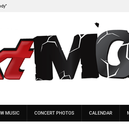
ody”
John Carpenter releases new single “Revenge” from
upcoming ‘Cathedral’ album
W MUSIC
CONCERT PHOTOS
CALENDAR