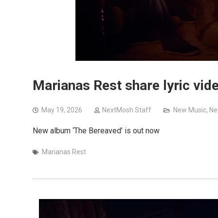
Marianas Rest share lyric vide
May 19, 2026
NextMosh Staff
New Music
,
Ne
New album ‘The Bereaved’ is out now
Marianas Rest