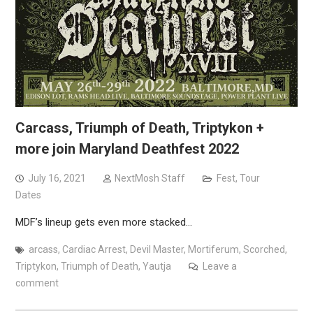
Carcass, Triumph of Death, Triptykon +
more join Maryland Deathfest 2022
July 16, 2021
NextMosh Staff
Fest
,
Tour
Dates
MDF’s lineup gets even more stacked…
arcass
,
Cardiac Arrest
,
Devil Master
,
Mortiferum
,
Scorched
,
Triptykon
,
Triumph of Death
,
Yautja
Leave a
comment