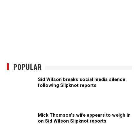
POPULAR
Sid Wilson breaks social media silence
following Slipknot reports
Mick Thomson’s wife appears to weigh in
on Sid Wilson Slipknot reports