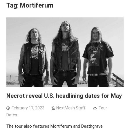
Tag:
Mortiferum
Necrot reveal U.S. headlining dates for May
February 17, 2023
NextMosh Staff
Tour
Dates
The tour also features Mortiferum and Deathgrave