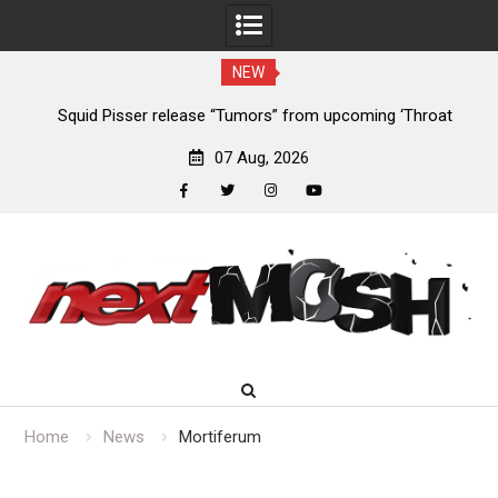
NEW
024
Squid Pisser release “Tumors” from upcoming ‘Throat
De
Slave’ EP
07 Aug, 2026
facebook
twitter
instagram
youtube
Skip
to
content
Home
News
Mortiferum