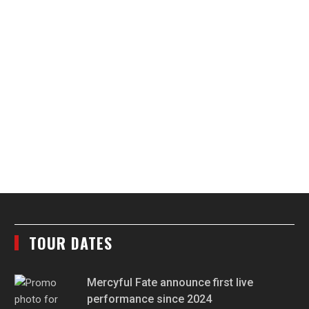
TOUR DATES
Mercyful Fate announce first live
performance since 2024