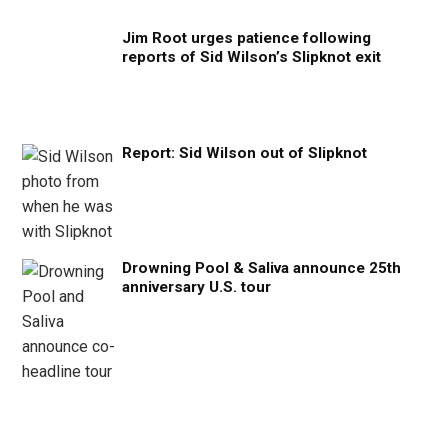
Jim Root urges patience following
reports of Sid Wilson’s Slipknot exit
Report: Sid Wilson out of Slipknot
Drowning Pool & Saliva announce 25th
anniversary U.S. tour