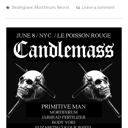
Deathgrave
,
Mortiferum
,
Necrot
Leave a comment