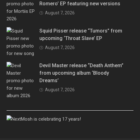
Romero’ EP featuring new versions
August 7, 2026
Squid Pisser release “Tumors” from
upcoming ‘Throat Slave’ EP
August 7, 2026
Devil Master release “Death Anthem”
from upcoming album ‘Bloody
Dreams’
August 7, 2026