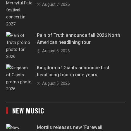
August 7, 2026
Pain of Truth announce fall 2026 North
American headlining tour
August 5, 2026
Kingdom of Giants announce first
headlining tour in nine years
August 5, 2026
NEW MUSIC
Mortiis releases new ‘Farewell