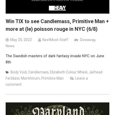
Win TIX to see Candlemass, Primitive Man +
more at (le) poisson rouge in NYC (6/8)
May 20, 2022
NextMosh Staff
Giveaway
,
News
The Swedish masters of dark fantasy invade NYC on June
8th
Body Void
,
Candlemass
,
Elizabeth Colour Wheel
,
Jarhead
Fertilizer
,
Mortiferum
,
Primitive Man
Leave a
comment