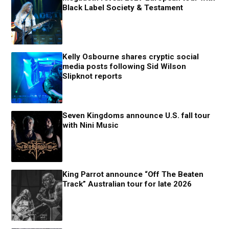
Black Label Society & Testament
Kelly Osbourne shares cryptic social
media posts following Sid Wilson
Slipknot reports
Seven Kingdoms announce U.S. fall tour
with Nini Music
King Parrot announce “Off The Beaten
Track” Australian tour for late 2026