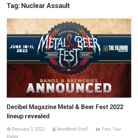
Tag:
Nuclear Assault
Decibel Magazine Metal & Beer Fest 2022
lineup revealed
February 2, 2022
NextMosh Staff
Fest
,
Tour
Dates