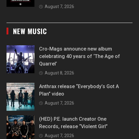
August 7, 2026
NEW MUSIC
Cro-Mags announce new album
celebrating 40 years of ‘The Age of
Quarrel’
August 8, 2026
Anthrax release “Everybody’s Got A
Plan” video
August 7, 2026
(HED) P.E. launch Creator One
Records, release “Violent Girl”
August 7, 2026