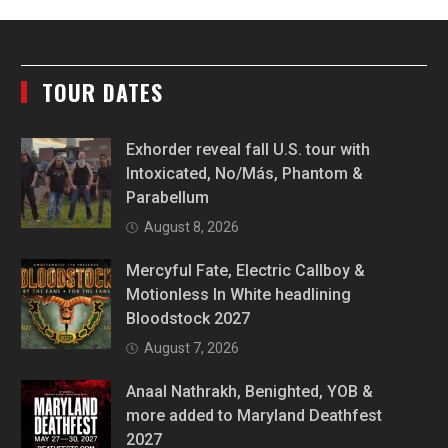
TOUR DATES
Exhorder reveal fall U.S. tour with
Intoxicated, No/Más, Phantom &
Parabellum
August 8, 2026
Mercyful Fate, Electric Callboy &
Motionless In White headlining
Bloodstock 2027
August 7, 2026
Anaal Nathrakh, Benighted, YOB &
more added to Maryland Deathfest
2027