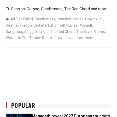
Ft. Cannibal Corpse, Candlemass, The Red Chord and more
All Else Failed
,
Candlemass
,
Cannibal Corpse
,
Craven Idol
,
Deathevokation
,
Derkéta
,
Full of Hell
,
Nuclear Assault
,
Sanguisugabogg
,
Soul Glo
,
The Red Chord
,
The Silver
,
Voivod
,
Wolves In The Throne Room
Leave a comment
POPULAR
Megadeth reveal 2027 European tour with