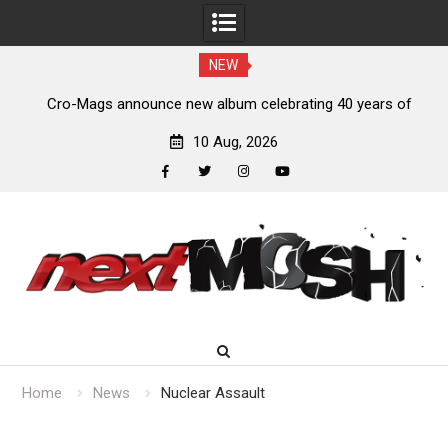
NEW
s,
Cro-Mags announce new album celebrating 40 years of
‘The Age of Quarrel’
10 Aug, 2026
facebook
twitter
instagram
youtube
Skip
to
content
Home
News
Nuclear Assault