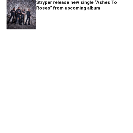
Stryper release new single “Ashes To
Roses” from upcoming album