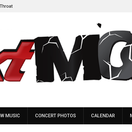
r release “Death Anthem” from upcoming
Sleep announce first n
dy Dreams’
share “The Morrisist”
W MUSIC
CONCERT PHOTOS
CALENDAR