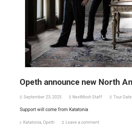
Opeth announce new North Am
September 23, 2025
NextMosh Staff
Tour Date
Support will come from Katatonia
Katatonia
,
Opeth
Leave a comment