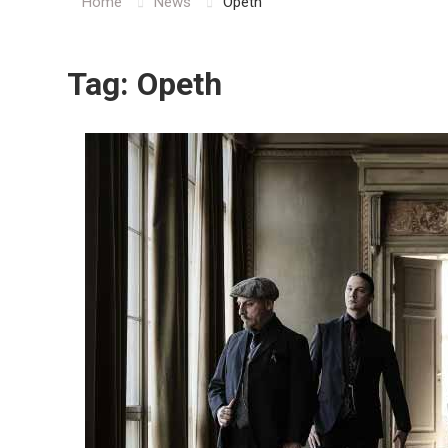
Home
News
Opeth
Tag:
Opeth