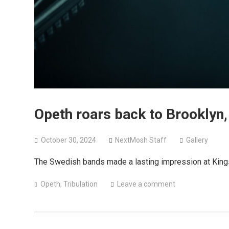
Opeth roars back to Brooklyn, 
October 30, 2024
NextMosh Staff
Gallery
The Swedish bands made a lasting impression at King
Opeth
,
Tribulation
Leave a comment