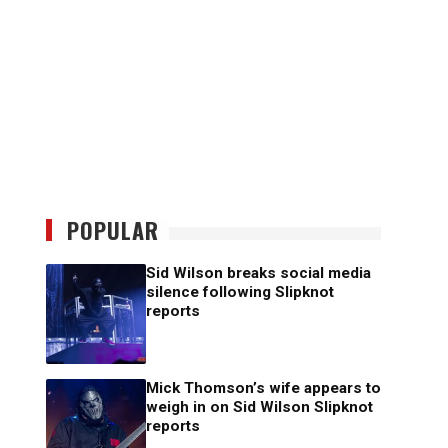
POPULAR
Sid Wilson breaks social media
silence following Slipknot
reports
Mick Thomson’s wife appears to
weigh in on Sid Wilson Slipknot
reports