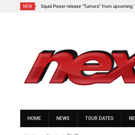
quid Pisser release “Tumors” from upcoming ‘Throat
Devil Maste
NEW
ave’ EP
album ‘Bloo
Skip
to
content
HOME
NEWS
TOUR DATES
NE