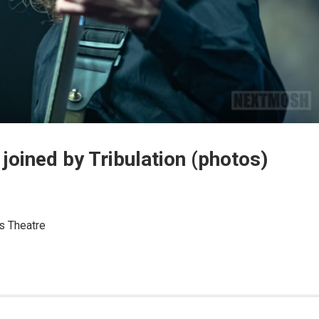
joined by Tribulation (photos)
s Theatre