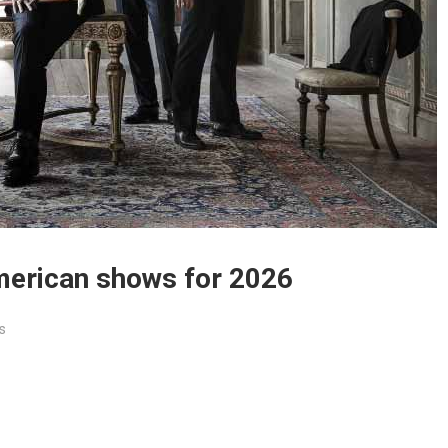
erican shows for 2026
s