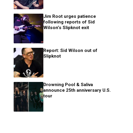
Jim Root urges patience
following reports of Sid
Wilson’s Slipknot exit
Report: Sid Wilson out of
Slipknot
Drowning Pool & Saliva
announce 25th anniversary U.S.
tour