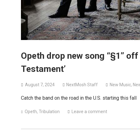
Opeth drop new song “§1” off
Testament’
August 7, 2024
NextMosh Staff
New Music
,
Ne
Catch the band on the road in the U.S. starting this fall
Opeth
,
Tribulation
Leave a comment