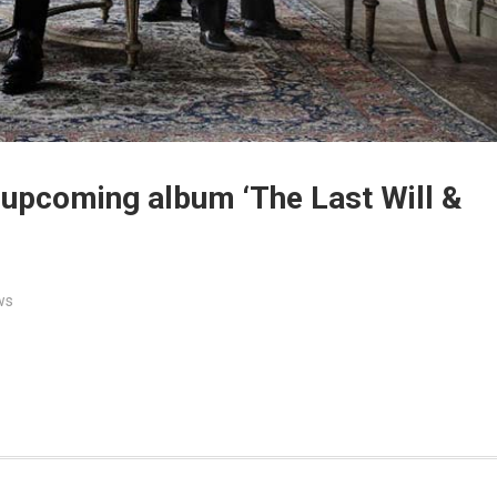
 upcoming album ‘The Last Will &
ws