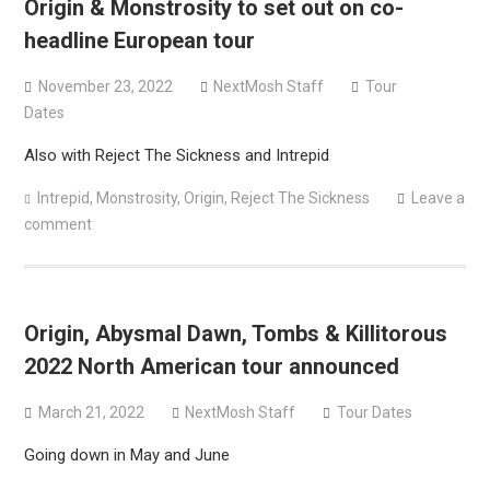
Origin & Monstrosity to set out on co-
Sun Guts releases new single “Supervoid”
headline European tour
Pain of Truth announce fall 2026 North American
headlining tour
November 23, 2022
NextMosh Staff
Tour
Dates
Also with Reject The Sickness and Intrepid
Intrepid
,
Monstrosity
,
Origin
,
Reject The Sickness
Leave a
comment
Origin, Abysmal Dawn, Tombs & Killitorous
2022 North American tour announced
March 21, 2022
NextMosh Staff
Tour Dates
Going down in May and June