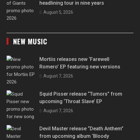
headlining tour in nine years
August 5, 2026
NEW MUSIC
Mortiis releases new ‘Farewell
Romero’ EP featuring new versions
August 7, 2026
Squid Pisser release “Tumors” from
upcoming ‘Throat Slave’ EP
August 7, 2026
Devil Master release “Death Anthem”
from upcoming album ‘Bloody