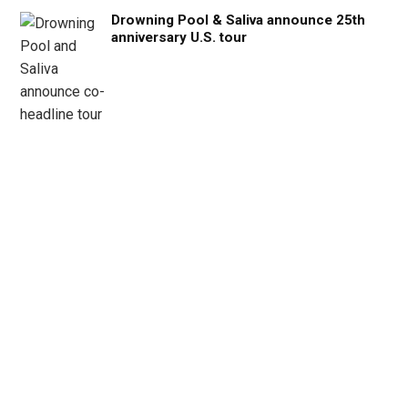
Drowning Pool & Saliva announce 25th
anniversary U.S. tour