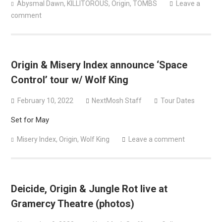
Abysmal Dawn
,
KILLITOROUS
,
Origin
,
TOMBS
Leave a
comment
Origin & Misery Index announce ‘Space
Control’ tour w/ Wolf King
February 10, 2022
NextMosh Staff
Tour Dates
Set for May
Misery Index
,
Origin
,
Wolf King
Leave a comment
Deicide, Origin & Jungle Rot live at
Gramercy Theatre (photos)