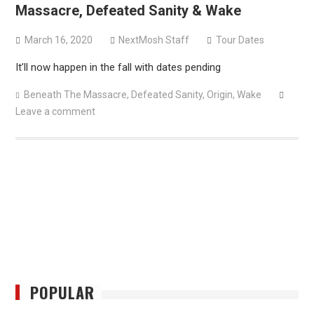
Massacre, Defeated Sanity & Wake
March 16, 2020
NextMosh Staff
Tour Dates
It’ll now happen in the fall with dates pending
Beneath The Massacre
,
Defeated Sanity
,
Origin
,
Wake
Leave a comment
POPULAR