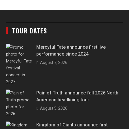
TOUR DATES
Mercyful Fate announce first live
performance since 2024
August 7, 2026
Pain of Truth announce fall 2026 North
American headlining tour
August 5, 2026
Kingdom of Giants announce first