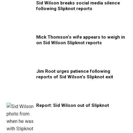
Sid Wilson breaks social media silence
following Slipknot reports
Mick Thomson’s wife appears to weigh in
on Sid Wilson Slipknot reports
Jim Root urges patience following
reports of Sid Wilson’s Slipknot exit
Report: Sid Wilson out of Slipknot