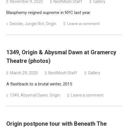
November 9, 2020
NextMosh Staff
Gallery
Blasphemy reigned supreme in NYC last year
Deicide
,
Jungle Rot
,
Origin
Leave a comment
1349, Origin & Abysmal Dawn at Gramercy
Theatre (photos)
March 29, 2020
NextMosh Staff
Gallery
A flashback to a brutal winter, 2015
1349
,
Abysmal Dawn
,
Origin
Leave a comment
Origin postpone tour with Beneath The