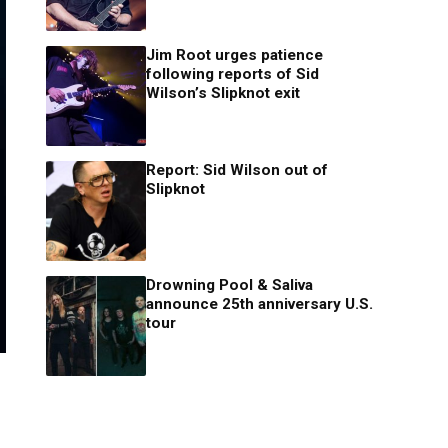
Jim Root urges patience
following reports of Sid
Wilson’s Slipknot exit
Report: Sid Wilson out of
Slipknot
Drowning Pool & Saliva
announce 25th anniversary U.S.
tour