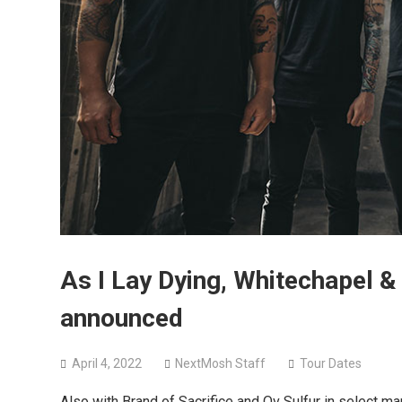
As I Lay Dying, Whitechapel &
announced
April 4, 2022
NextMosh Staff
Tour Dates
Also with Brand of Sacrifice and Ov Sulfur in select ma