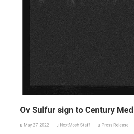
Ov Sulfur sign to Century Me
May 27, 2022
NextMosh Staff
Press Release