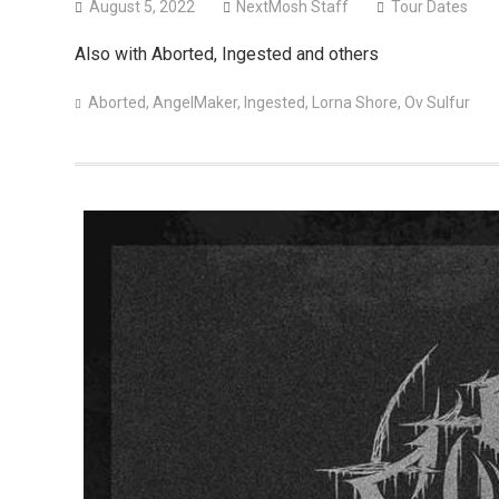
August 5, 2022
NextMosh Staff
Tour Dates
Also with Aborted, Ingested and others
Aborted
,
AngelMaker
,
Ingested
,
Lorna Shore
,
Ov Sulfur