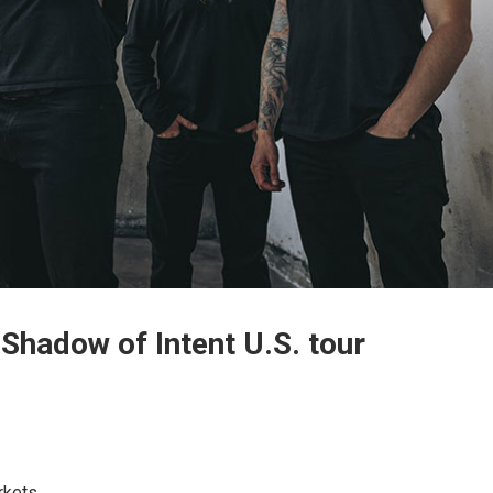
 Shadow of Intent U.S. tour
rkets