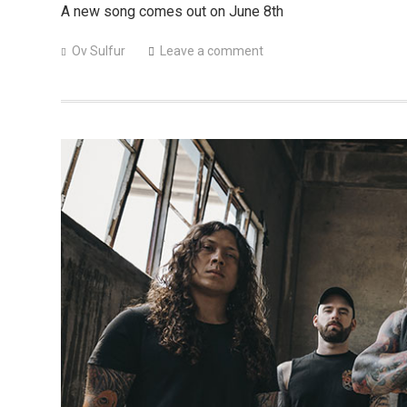
A new song comes out on June 8th
Ov Sulfur
Leave a comment