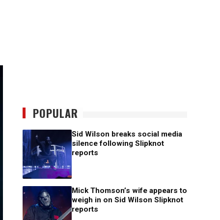
POPULAR
Sid Wilson breaks social media
silence following Slipknot
reports
Mick Thomson’s wife appears to
weigh in on Sid Wilson Slipknot
reports