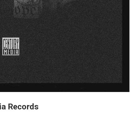
dia Records