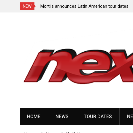
ng tour in
Mortiis announces Latin American tour dates
NEW
Skip
to
content
HOME
NEWS
TOUR DATES
NE