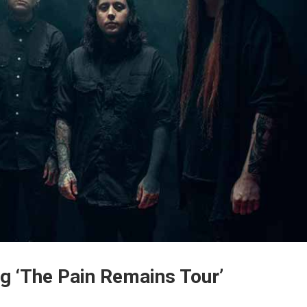
g ‘The Pain Remains Tour’