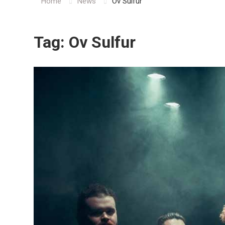
Home
News
Ov Sulfur
Tag:
Ov Sulfur