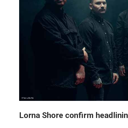
Lorna Shore confirm headlinin