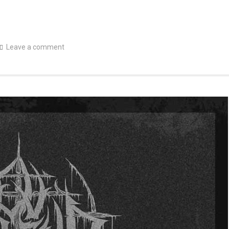
Leave a comment