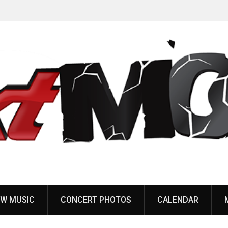
Gatta Morta featuring Melvins & Butthole Surfers
Body
members release debut EP
Gid
W MUSIC
CONCERT PHOTOS
CALENDAR