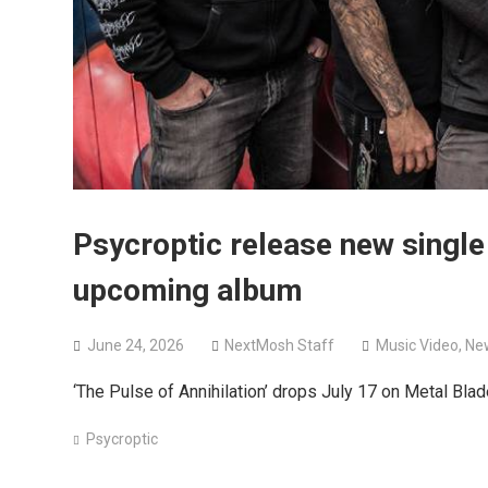
Psycroptic release new single
upcoming album
June 24, 2026
NextMosh Staff
Music Video
,
Ne
‘The Pulse of Annihilation’ drops July 17 on Metal Bla
Psycroptic