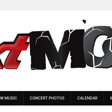
Anaal Nathrakh, Benighted, YOB & more added to
Maryland Deathfest 2027
W MUSIC
CONCERT PHOTOS
CALENDAR