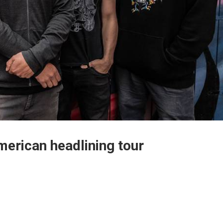
erican headlining tour