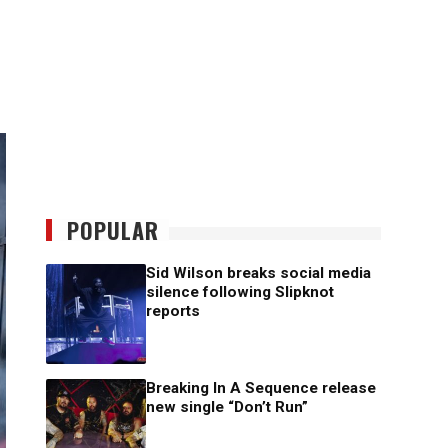
POPULAR
Sid Wilson breaks social media
silence following Slipknot
reports
Breaking In A Sequence release
new single “Don’t Run”