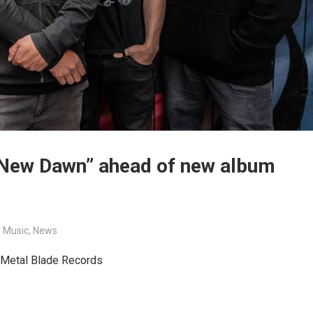
 New Dawn” ahead of new album
 Music
,
News
h Metal Blade Records