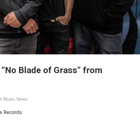
 “No Blade of Grass” from
w Music
,
News
de Records