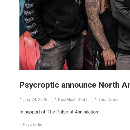
Psycroptic announce North Am
July 24, 2026
NextMosh Staff
Tour Dates
In support of ‘The Pulse of Annihilation’
Psycroptic