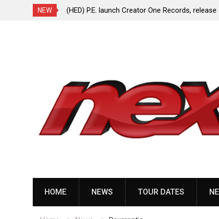
ionless In White
(HED) P.E. launch Creator One Records, release
NEW
“Violent Girl”
Skip
to
content
HOME
NEWS
TOUR DATES
NE