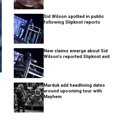
Sid Wilson spotted in public
following Slipknot reports
New claims emerge about Sid
Wilson’s reported Slipknot exit
Marduk add headlining dates
around upcoming tour with
Mayhem