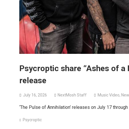
Psycroptic share “Ashes of a
release
July 16, 2026
NextMosh Staff
Music Video
,
New
‘The Pulse of Annihilation’ releases on July 17 throug
Psycroptic