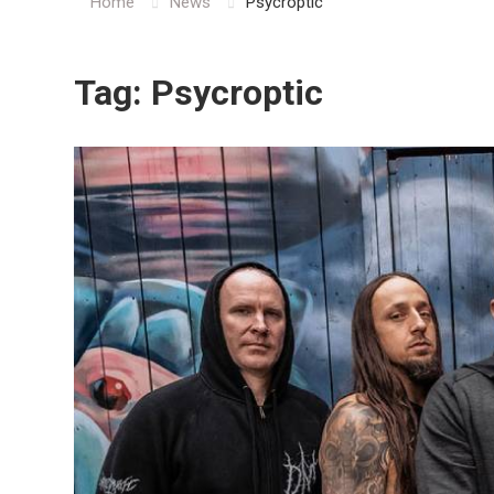
Home
News
Psycroptic
Tag:
Psycroptic