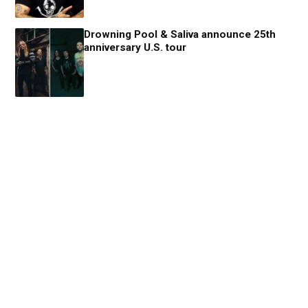
Drowning Pool & Saliva announce 25th
anniversary U.S. tour