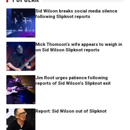
Sid Wilson breaks social media silence
following Slipknot reports
Mick Thomson’s wife appears to weigh in
on Sid Wilson Slipknot reports
Jim Root urges patience following
reports of Sid Wilson’s Slipknot exit
Report: Sid Wilson out of Slipknot