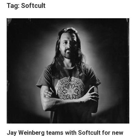
Tag:
Softcult
Jay Weinberg teams with Softcult for new