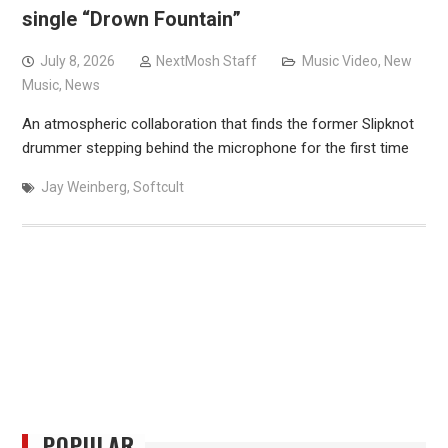
single “Drown Fountain”
July 8, 2026
NextMosh Staff
Music Video
,
New
Music
,
News
An atmospheric collaboration that finds the former Slipknot
drummer stepping behind the microphone for the first time
Jay Weinberg
,
Softcult
POPULAR