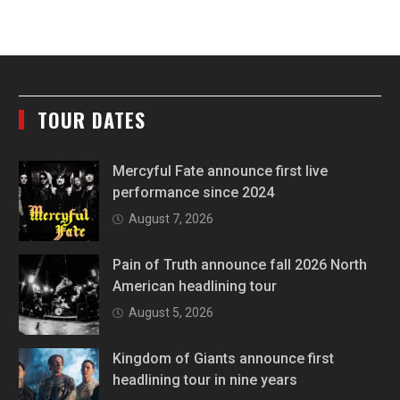
TOUR DATES
Mercyful Fate announce first live
performance since 2024
August 7, 2026
Pain of Truth announce fall 2026 North
American headlining tour
August 5, 2026
Kingdom of Giants announce first
headlining tour in nine years