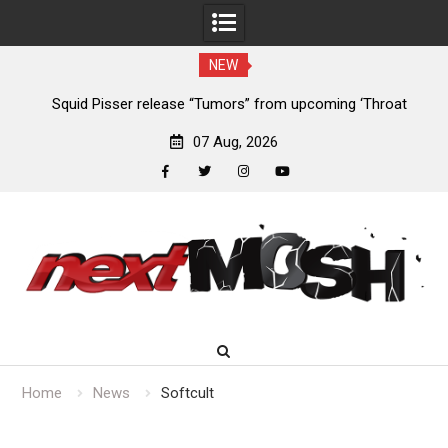
NEW
024
Squid Pisser release “Tumors” from upcoming ‘Throat
De
Slave’ EP
07 Aug, 2026
facebook
twitter
instagram
youtube
Skip
to
content
Home
News
Softcult