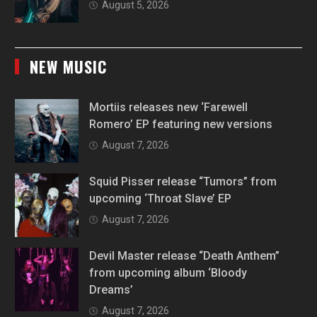
August 5, 2026
NEW MUSIC
Mortiis releases new ‘Farewell
Romero’ EP featuring new versions
August 7, 2026
Squid Pisser release “Tumors” from
upcoming ‘Throat Slave’ EP
August 7, 2026
Devil Master release “Death Anthem”
from upcoming album ‘Bloody
Dreams’
August 7, 2026