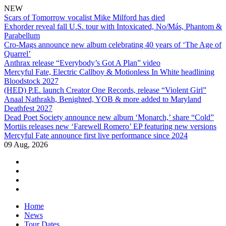
NEW
Scars of Tomorrow vocalist Mike Milford has died
Exhorder reveal fall U.S. tour with Intoxicated, No/Más, Phantom &
Parabellum
Cro-Mags announce new album celebrating 40 years of ‘The Age of
Quarrel’
Anthrax release “Everybody’s Got A Plan” video
Mercyful Fate, Electric Callboy & Motionless In White headlining
Bloodstock 2027
(HED) P.E. launch Creator One Records, release “Violent Girl”
Anaal Nathrakh, Benighted, YOB & more added to Maryland
Deathfest 2027
Dead Poet Society announce new album ‘Monarch,’ share “Cold”
Mortiis releases new ‘Farewell Romero’ EP featuring new versions
Mercyful Fate announce first live performance since 2024
09 Aug, 2026
facebook
twitter
instagram
youtube
Skip
Home
to
News
content
Tour Dates