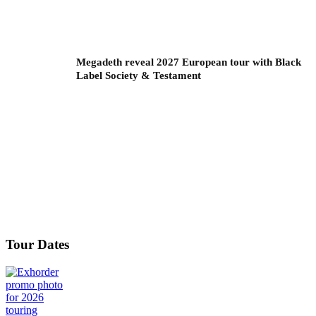
Megadeth reveal 2027 European tour with Black
Label Society & Testament
Tour Dates