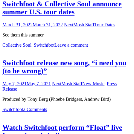
Switchfoot & Collective Soul announce
summer U.S. tour dates
March 31, 2022
March 31, 2022
NextMosh Staff
Tour Dates
See them this summer
Collective Soul
,
Switchfoot
Leave a comment
Switchfoot release new song, “i need you
(to be wrong)”
May 7, 2021
May 7, 2021
NextMosh Staff
New Music
,
Press
Release
Produced by Tony Berg (Phoebe Bridgers, Andrew Bird)
Switchfoot
2 Comments
Watch Switchfoot perform “Float” live