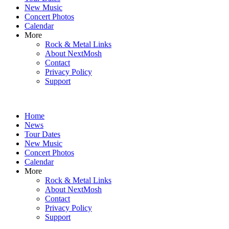
New Music
Concert Photos
Calendar
More
Rock & Metal Links
About NextMosh
Contact
Privacy Policy
Support
Home
News
Tour Dates
New Music
Concert Photos
Calendar
More
Rock & Metal Links
About NextMosh
Contact
Privacy Policy
Support