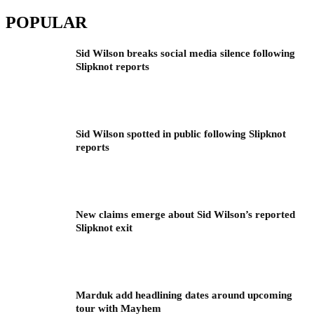
POPULAR
Sid Wilson breaks social media silence following
Slipknot reports
Sid Wilson spotted in public following Slipknot
reports
New claims emerge about Sid Wilson’s reported
Slipknot exit
Marduk add headlining dates around upcoming
tour with Mayhem