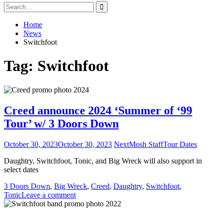
Search
for:
Home
News
Switchfoot
Tag:
Switchfoot
Creed announce 2024 ‘Summer of ‘99
Tour’ w/ 3 Doors Down
October 30, 2023
October 30, 2023
NextMosh Staff
Tour Dates
Daughtry, Switchfoot, Tonic, and Big Wreck will also support in
select dates
3 Doors Down
,
Big Wreck
,
Creed
,
Daughtry
,
Switchfoot
,
Tonic
Leave a comment