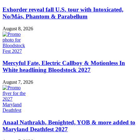
Exhorder reveal fall U.S. tour with Intoxicated,
No/Más, Phantom & Parabellum
August 8, 2026
Mercyful Fate, Electric Callboy & Motionless In
White headlining Bloodstock 2027
August 7, 2026
Anaal Nathrakh, Benighted, YOB & more added to
Maryland Deathfest 2027