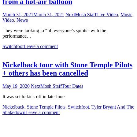
from a hot-air balloon
March 31, 2021
March 31, 2021
NextMosh Staff
Live Video
,
Music
Video
,
News
They were looking to “lift everyone’s spirits” with the
performance…
Switchfoot
Leave a comment
Nickelback tour with Stone Temple Pilots
+ others has been cancelled
May 19, 2020
NextMosh Staff
Tour Dates
It was set to kick off in late June
Nickelback
,
Stone Temple Pilots
,
Switchfoot
,
Tyler Bryant And The
Shakedown
Leave a comment