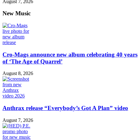
August 7, 2026
New Music
Cro-Mags announce new album celebrating 40 years
of ‘The Age of Quarrel’
August 8, 2026
Anthrax release “Everybody’s Got A Plan” video
August 7, 2026