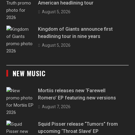
American headlining tour
August 5, 2026
Kingdom of Giants announce first
headlining tour in nine years
August 5, 2026
NEW MUSIC
Mortiis releases new ‘Farewell
Romero’ EP featuring new versions
August 7, 2026
Squid Pisser release “Tumors” from
upcoming ‘Throat Slave’ EP