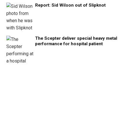
Report: Sid Wilson out of Slipknot
The Scepter deliver special heavy metal
performance for hospital patient