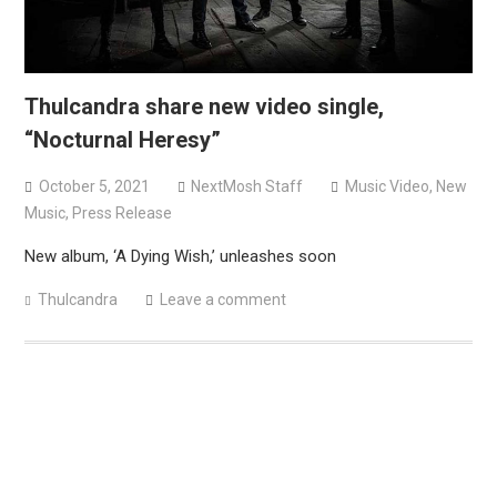
Thulcandra share new video single,
“Nocturnal Heresy”
October 5, 2021
NextMosh Staff
Music Video
,
New
Music
,
Press Release
New album, ‘A Dying Wish,’ unleashes soon
Thulcandra
Leave a comment