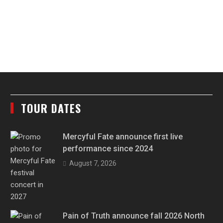
TOUR DATES
Mercyful Fate announce first live
performance since 2024
August 7, 2026
Pain of Truth announce fall 2026 North