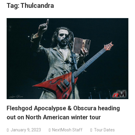
Tag:
Thulcandra
Fleshgod Apocalypse & Obscura heading
out on North American winter tour
January 9, 2023
NextMosh Staff
Tour Dates