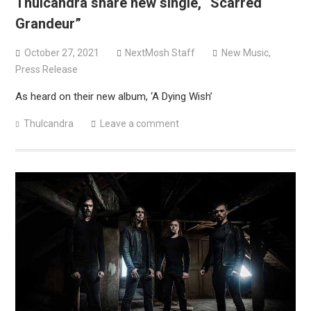
Thulcandra share new single, “Scarred
Grandeur”
October 27, 2021
NextMosh Staff
New Music
,
Press Release
As heard on their new album, ‘A Dying Wish’
Thulcandra
Leave a comment