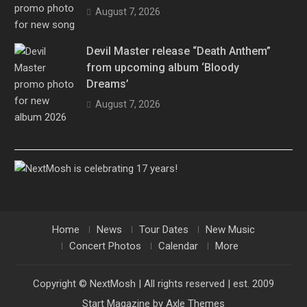
August 7, 2026
Devil Master release “Death Anthem”
from upcoming album ‘Bloody
Dreams’
August 7, 2026
Home
News
Tour Dates
New Music
Concert Photos
Calendar
More
Copyright © NextMosh | All rights reserved | est. 2009
Start Magazine by
Axle Themes