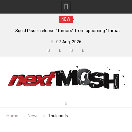
NEW
024
Squid Pisser release “Tumors” from upcoming ‘Throat
De
Slave’ EP
07 Aug, 2026
facebook
twitter
instagram
youtube
Skip
to
content
Home
News
Thulcandra