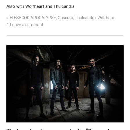
Also with Wolfheart and Thulcandra
FLESHGOD APOCALYPSE
,
Obscura
,
Thulcandra
,
Wolfheart
Leave a comment