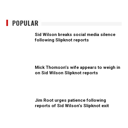
POPULAR
Sid Wilson breaks social media silence
following Slipknot reports
Mick Thomson’s wife appears to weigh in
on Sid Wilson Slipknot reports
Jim Root urges patience following
reports of Sid Wilson’s Slipknot exit