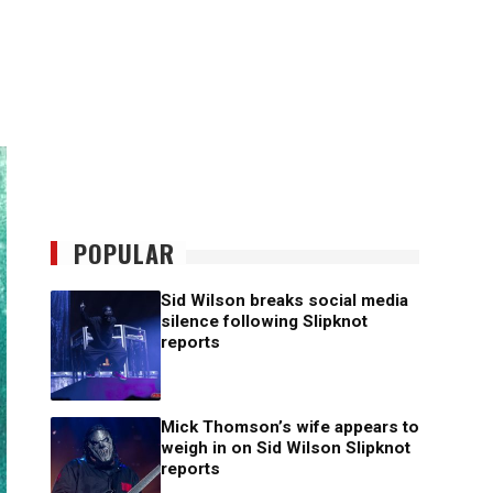
POPULAR
Sid Wilson breaks social media
silence following Slipknot
reports
Mick Thomson’s wife appears to
weigh in on Sid Wilson Slipknot
reports