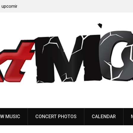
‘Throat
Devil Master release “Death Anthem” from upcoming
album ‘Bloody Dreams’
W MUSIC
CONCERT PHOTOS
CALENDAR