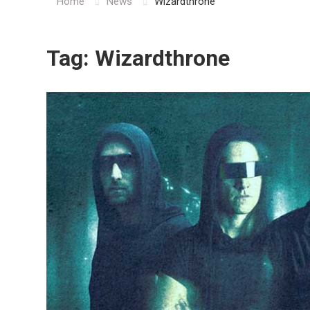
Home
News
Wizardthrone
Tag:
Wizardthrone