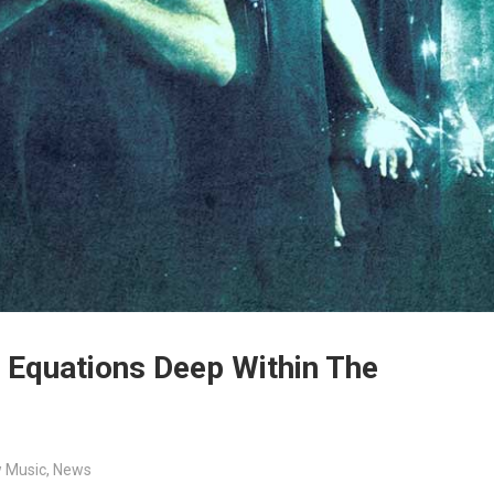
 Equations Deep Within The
 Music
,
News