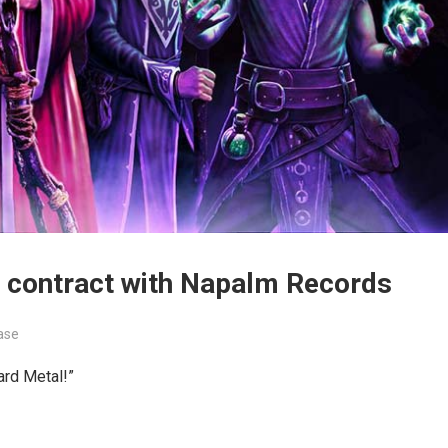
 contract with Napalm Records
ase
ard Metal!”