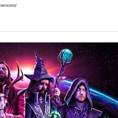
mensions’