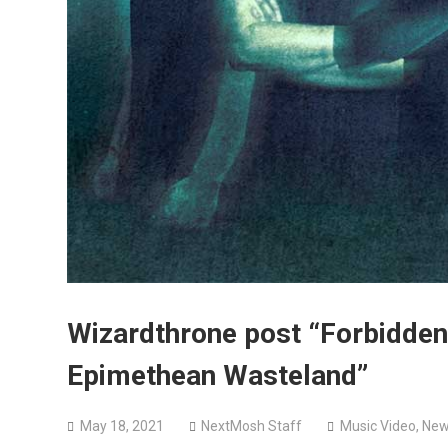
Wizardthrone post “Forbidden
Epimethean Wasteland”
May 18, 2021
NextMosh Staff
Music Video
,
New