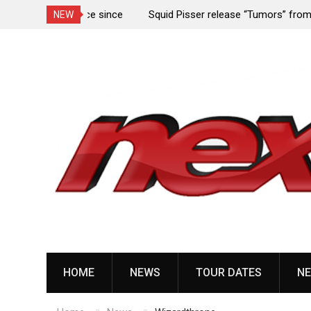
rformance since
Squid Pisser release “Tumors” from upcoming 
NEW
Slave’ EP
Skip
to
content
HOME
NEWS
TOUR DATES
NE