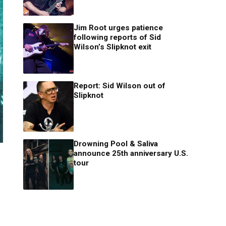
Jim Root urges patience
following reports of Sid
Wilson’s Slipknot exit
Report: Sid Wilson out of
Slipknot
Drowning Pool & Saliva
announce 25th anniversary U.S.
tour