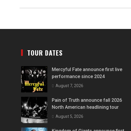
TOUR DATES
Mercyful Fate announce first live
performance since 2024
August 7, 2026
Pain of Truth announce fall 2026
North American headlining tour
August 5, 2026
Kingdom of Giants announce first