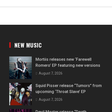
NEW MUSIC
Mortiis releases new ‘Farewell
Romero’ EP featuring new versions
August 7, 2026
Squid Pisser release “Tumors” from
upcoming ‘Throat Slave’ EP
August 7, 2026
Devil Master release “Death