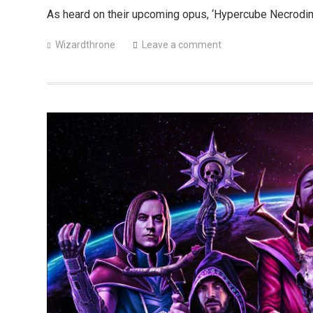
As heard on their upcoming opus, ‘Hypercube Necrodi
Wizardthrone
Leave a comment