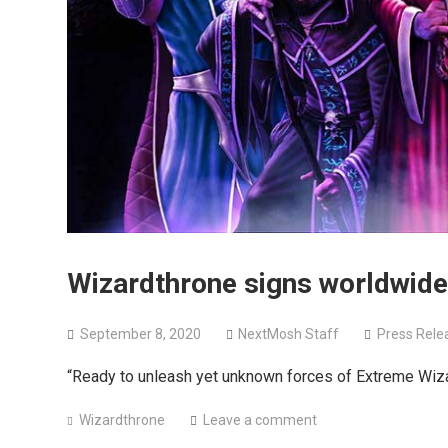
Wizardthrone signs worldwide
September 8, 2020
NextMosh Staff
Press Rele
“Ready to unleash yet unknown forces of Extreme Wiz
Wizardthrone
Leave a comment