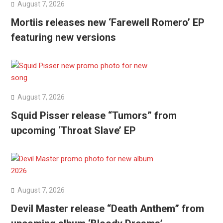
August 7, 2026
Mortiis releases new ‘Farewell Romero’ EP
featuring new versions
August 7, 2026
Squid Pisser release “Tumors” from
upcoming ‘Throat Slave’ EP
August 7, 2026
Devil Master release “Death Anthem” from