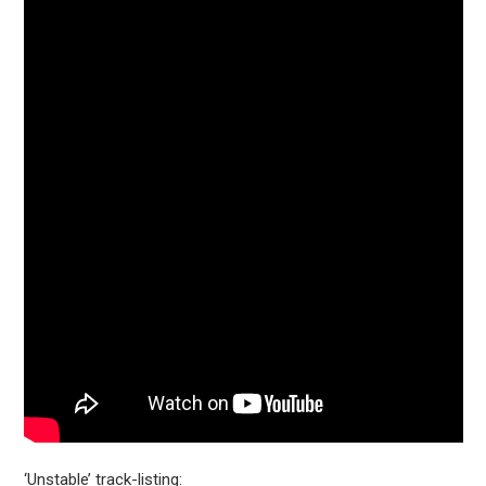
‘Unstable’ track-listing: