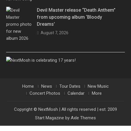
Devil Master release “Death Anthem”
from upcoming album ‘Bloody
Dreams’
August 7, 2026
Home
News
Tour Dates
New Music
Concert Photos
Calendar
More
Copyright © NextMosh | All rights reserved | est. 2009
Start Magazine by
Axle Themes