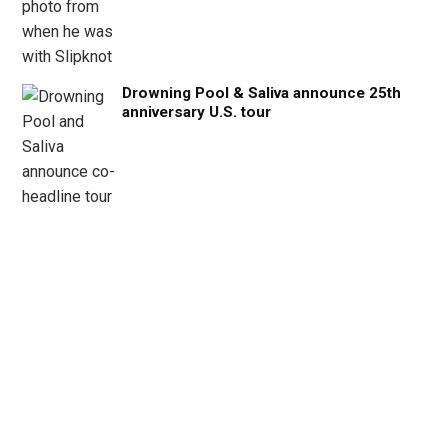
Drowning Pool & Saliva announce 25th
anniversary U.S. tour