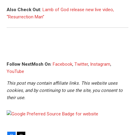
Also Check Out:
Lamb of God release new live video,
“Resurrection Man”
Follow NextMosh On
:
Facebook
,
Twitter
,
Instagram
,
YouTube
This post may contain affiliate links. This website uses
cookies, and by continuing to use the site, you consent to
their use.