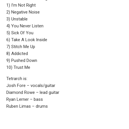
1) I’m Not Right
2) Negative Noise
3) Unstable
4) You Never Listen
5) Sick Of You
6) Take A Look Inside
7) Stitch Me Up
8) Addicted
9) Pushed Down
10) Trust Me
Tetrarch is:
Josh Fore – vocals/guitar
Diamond Rowe – lead guitar
Ryan Lerner – bass
Ruben Limas – drums