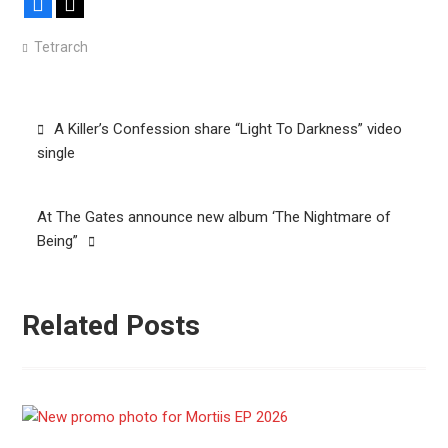
Facebook
X
Tetrarch
Post
A Killer’s Confession share “Light To Darkness” video
navigation
single
At The Gates announce new album ‘The Nightmare of
Being”
Related Posts