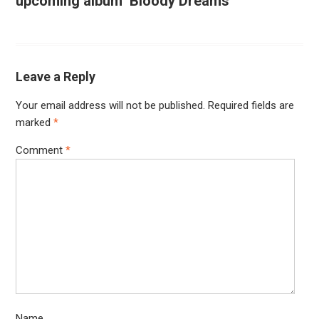
upcoming album ‘Bloody Dreams’
Leave a Reply
Your email address will not be published.
Required fields are
marked
*
Comment
*
Name