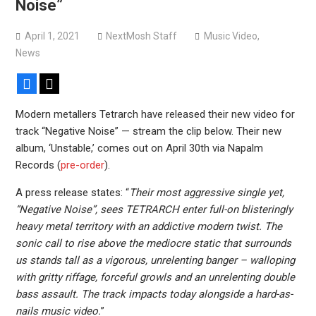
Noise”
Sun Guts releases new single “Supervoid”
Pain of Truth announce fall 2026 North American
April 1, 2021
NextMosh Staff
Music Video
,
headlining tour
News
Facebook
X
Modern metallers Tetrarch have released their new video for
track “Negative Noise” — stream the clip below. Their new
album, ‘Unstable,’ comes out on April 30th via Napalm
Records (
pre-order
).
A press release states: “
Their most aggressive single yet,
“Negative Noise”, sees TETRARCH enter full-on blisteringly
heavy metal territory with an addictive modern twist. The
sonic call to rise above the mediocre static that surrounds
us stands tall as a vigorous, unrelenting banger – walloping
with gritty riffage, forceful growls and an unrelenting double
bass assault. The track impacts today alongside a hard-as-
nails music video.
”