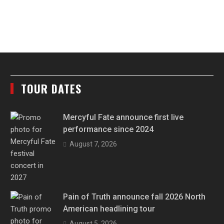
TOUR DATES
Mercyful Fate announce first live
performance since 2024
August 7, 2026
Pain of Truth announce fall 2026 North
American headlining tour
August 5, 2026