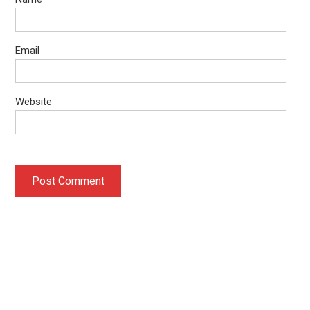
Email
Website