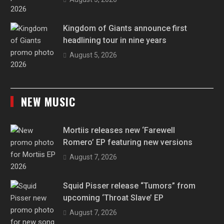
Kingdom of Giants announce first
headlining tour in nine years
August 5, 2026
NEW MUSIC
Mortiis releases new ‘Farewell
Romero’ EP featuring new versions
August 7, 2026
Squid Pisser release “Tumors” from
upcoming ‘Throat Slave’ EP
August 7, 2026