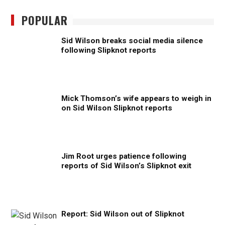
POPULAR
Sid Wilson breaks social media silence
following Slipknot reports
Mick Thomson’s wife appears to weigh in
on Sid Wilson Slipknot reports
Jim Root urges patience following
reports of Sid Wilson’s Slipknot exit
Report: Sid Wilson out of Slipknot