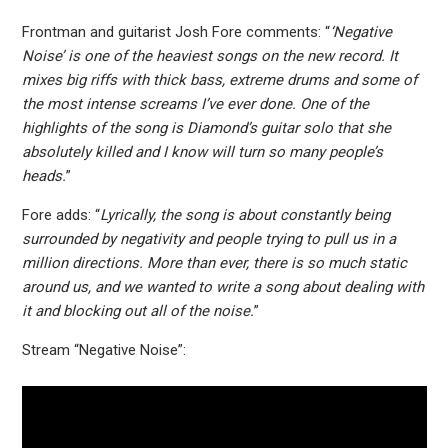
Frontman and guitarist Josh Fore comments: “
‘Negative
Noise’ is one of the heaviest songs on the new record. It
mixes big riffs with thick bass, extreme drums and some of
the most intense screams I’ve ever done. One of the
highlights of the song is Diamond’s guitar solo that she
absolutely killed and I know will turn so many people’s
heads.
”
Fore adds: “
Lyrically, the song is about constantly being
surrounded by negativity and people trying to pull us in a
million directions. More than ever, there is so much static
around us, and we wanted to write a song about dealing with
it and blocking out all of the noise.
”
Stream “Negative Noise”: