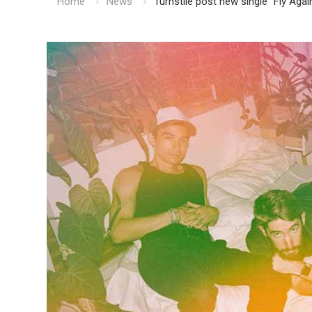
Home
News
Turnstile post new single “Fly Agai