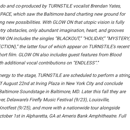
ndo and co-produced by TURNSTILE vocalist Brendan Yates,
CE, which saw the Baltimore band charting new ground for
ng new possibilities. With GLOW ON that utopic vision is fully
entry obstacles, only abundant imagination, heart, and grooves
LOW ON includes the singles “BLACKOUT,” “HOLIDAY,” “MYSTERY,
ION),” the latter four of which appear on TURNSTILE’s recent
 film. GLOW ON also includes guest features from Blood
 additional vocal contributions on “ENDLESS”.
”
ergy to the stage, TURNSTILE are scheduled to perform a strin
f August 22nd at Irving Plaza in New York City and conclude
timore Soundstage in Baltimore, MD. Later this fall they are
er, Delaware’s Firefly Music Festival (9/23), Louisville,
 Knotfest (9/25), and more with a nationwide tour alongside
ctober 1st in Alpharetta, GA at Ameris Bank Amphitheatre. Full