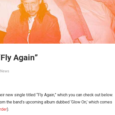
“Fly Again”
,
News
ir new single titled “Fly Again,” which you can check out below.
 from the band’s upcoming album dubbed ‘Glow On,’ which comes
rder
).