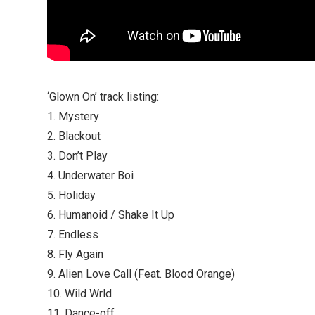
‘Glown On’ track listing:
1. Mystery
2. Blackout
3. Don’t Play
4. Underwater Boi
5. Holiday
6. Humanoid / Shake It Up
7. Endless
8. Fly Again
9. Alien Love Call (Feat. Blood Orange)
10. Wild Wrld
11. Dance-off