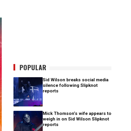
POPULAR
Sid Wilson breaks social media
silence following Slipknot
reports
Mick Thomson’s wife appears to
weigh in on Sid Wilson Slipknot
reports