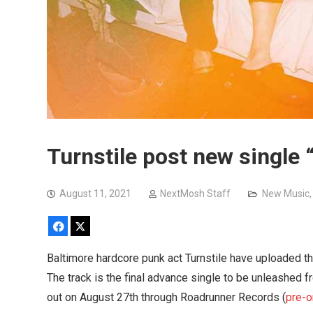
Turnstile post new single 
August 11, 2021
NextMosh Staff
New Music
Facebook
X
Baltimore hardcore punk act Turnstile have uploaded the
The track is the final advance single to be unleashed
out on August 27th through Roadrunner Records (
pre-o