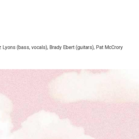
z Lyons (bass, vocals), Brady Ebert (guitars), Pat McCrory