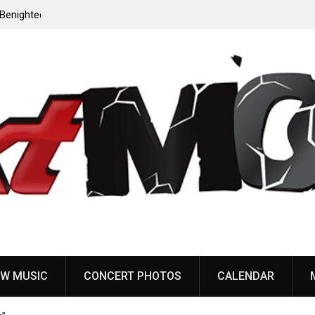
to
Dead Poet Society announce new album ‘Monarch,’
share “Cold”
W MUSIC
CONCERT PHOTOS
CALENDAR