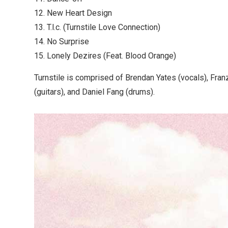
12. New Heart Design
13. T.l.c. (Turnstile Love Connection)
14. No Surprise
15. Lonely Dezires (Feat. Blood Orange)
Turnstile is comprised of Brendan Yates (vocals), Fran
(guitars), and Daniel Fang (drums).