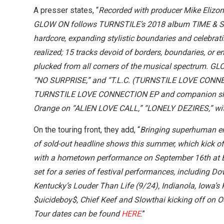
A presser states, “
Recorded with producer Mike Elizo
GLOW ON follows TURNSTILE’s 2018 album TIME & SPA
hardcore, expanding stylistic boundaries and celebrati
realized; 15 tracks devoid of borders, boundaries, or 
plucked from all corners of the musical spectrum. G
“NO SURPRISE,” and “T.L.C. (TURNSTILE LOVE CONNECT
TURNSTILE LOVE CONNECTION EP and companion short
Orange on “ALIEN LOVE CALL,” “LONELY DEZIRES,” with
On the touring front, they add, “
Bringing superhuman en
of sold-out headline shows this summer, which kick of
with a hometown performance on September 16th at Bal
set for a series of festival performances, including Dov
Kentucky’s Louder Than Life (9/24), Indianola, Iowa’s
$uicideboy$, Chief Keef and Slowthai kicking off on O
Tour dates can be found
HERE
.”