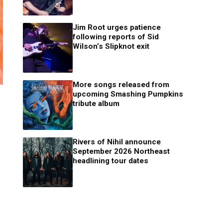
Jim Root urges patience
following reports of Sid
Wilson’s Slipknot exit
More songs released from
upcoming Smashing Pumpkins
tribute album
Rivers of Nihil announce
September 2026 Northeast
headlining tour dates