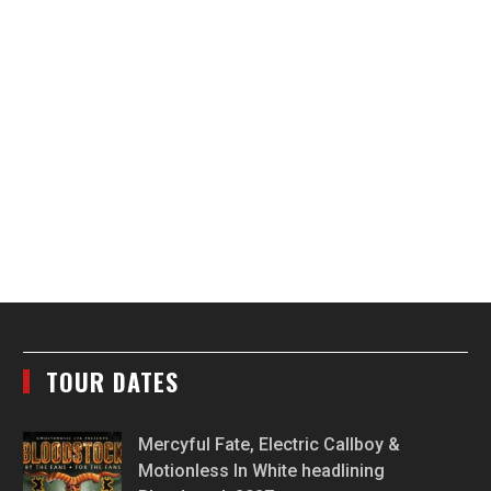
TOUR DATES
Mercyful Fate, Electric Callboy &
Motionless In White headlining