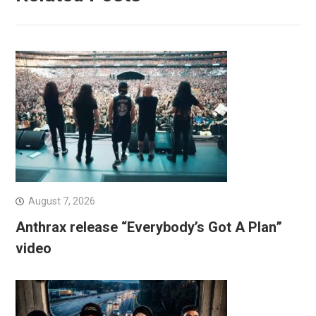
August 7, 2026
Anthrax release “Everybody’s Got A Plan”
video