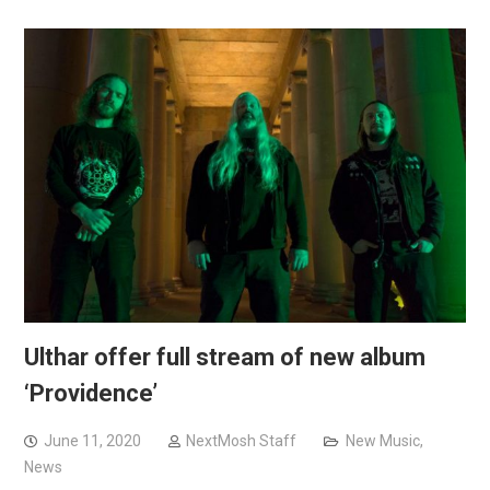
Ulthar offer full stream of new album
‘Providence’
June 11, 2020
NextMosh Staff
New Music
,
News