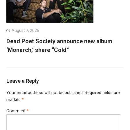
August 7, 2026
Dead Poet Society announce new album
‘Monarch,’ share “Cold”
Leave a Reply
Your email address will not be published.
Required fields are
marked
*
Comment
*