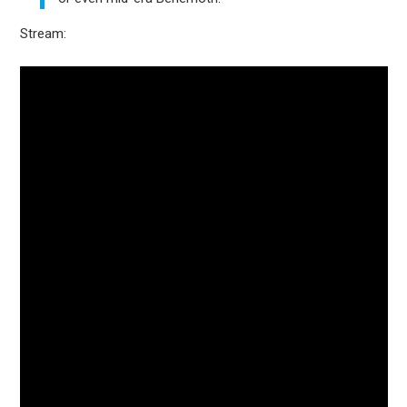
Stream: