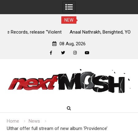
NEW
nt
Anaal Nathrakh, Benighted, YOB & more added to Maryland
D
Deathfest 2027
08 Aug, 2026
facebook
twitter
instagram
youtube
Skip
to
content
Home
News
Ulthar offer full stream of new album ‘Providence’