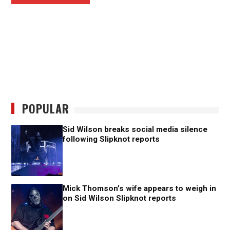
POPULAR
Sid Wilson breaks social media silence
following Slipknot reports
Mick Thomson’s wife appears to weigh in
on Sid Wilson Slipknot reports