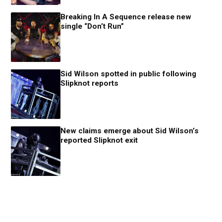
Breaking In A Sequence release new
single “Don’t Run”
Sid Wilson spotted in public following
Slipknot reports
New claims emerge about Sid Wilson’s
reported Slipknot exit