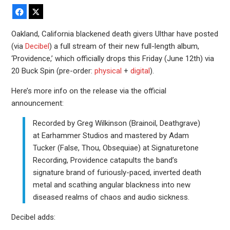
Facebook
X
Oakland, California blackened death givers Ulthar have posted
(via
Decibel
) a full stream of their new full-length album,
‘Providence,’ which officially drops this Friday (June 12th) via
20 Buck Spin (pre-order:
physical
+
digital
).
Here’s more info on the release via the official
announcement:
Recorded by Greg Wilkinson (Brainoil, Deathgrave)
at Earhammer Studios and mastered by Adam
Tucker (False, Thou, Obsequiae) at Signaturetone
Recording, Providence catapults the band’s
signature brand of furiously-paced, inverted death
metal and scathing angular blackness into new
diseased realms of chaos and audio sickness.
Decibel adds: