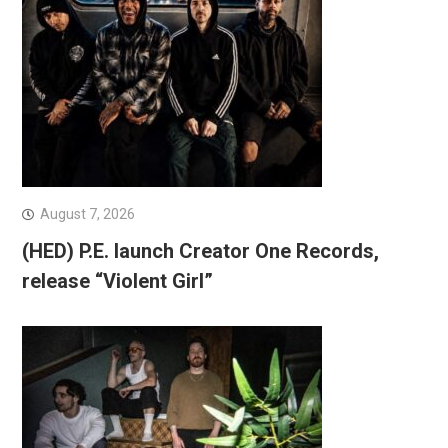
August 7, 2026
(HED) P.E. launch Creator One Records,
release “Violent Girl”