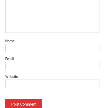
Name
Email
Website