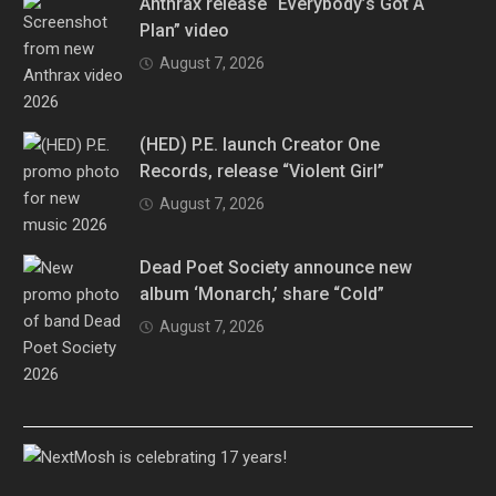
Anthrax release “Everybody’s Got A
Plan” video
August 7, 2026
(HED) P.E. launch Creator One
Records, release “Violent Girl”
August 7, 2026
Dead Poet Society announce new
album ‘Monarch,’ share “Cold”
August 7, 2026