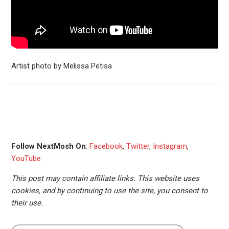
Artist photo by Melissa Petisa
Follow NextMosh On
:
Facebook
,
Twitter
,
Instagram
,
YouTube
This post may contain affiliate links. This website uses
cookies, and by continuing to use the site, you consent to
their use.