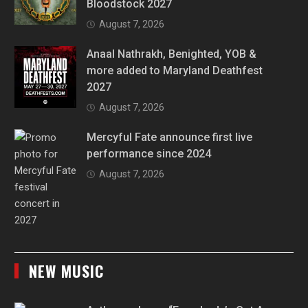
Bloodstock 2027
August 7, 2026
Anaal Nathrakh, Benighted, YOB &
more added to Maryland Deathfest
2027
August 7, 2026
Mercyful Fate announce first live
performance since 2024
August 7, 2026
NEW MUSIC