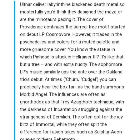
Ulthar deliver labyrinthine blackened death metal so
masterfully you’d think they designed the maze or
are the minotaurs pacing it. The cover of
Providence continues the surreal tree motif started
on debut LP Cosmovore. However, it trades in the
psychedelics and colors for a muted palette and
more gruesome cover. You know the statue in
which Pinhead is stuck in Hellraiser III? It’s like that
but a tree – and with extra nudity. The sophomore
LP’s music similarly ups the ante over the Oakland
trio’s debut. At times (‘Churn,’ ‘Cudgel’) you can
practically hear the box fan, as the band summons
Morbid Angel. The influences are often as
unorthodox as that Trey Azagthoth technique, with
the darkness of Incantation struggling against the
strangeness of Demilich. The often opt for the icy
blitz of Immortal, while they often split the
difference for fusion takes such as Sulphur Aeon
or even mid-era Behemoth.