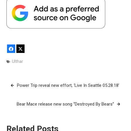
Facebook
X
Ulthar
Post
Power Trip reveal new effort, ‘Live In Seattle 05.28.18’
navigation
Bear Mace release new song “Destroyed By Bears”
Related Posts