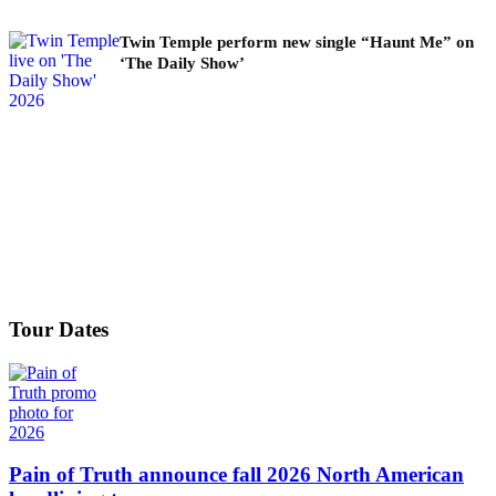
Twin Temple perform new single “Haunt Me” on
‘The Daily Show’
Tour Dates
Pain of Truth announce fall 2026 North American