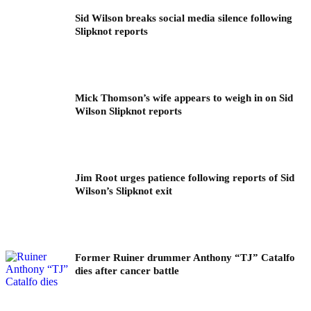
Sid Wilson breaks social media silence following
Slipknot reports
Mick Thomson’s wife appears to weigh in on Sid
Wilson Slipknot reports
Jim Root urges patience following reports of Sid
Wilson’s Slipknot exit
Former Ruiner drummer Anthony “TJ” Catalfo
dies after cancer battle