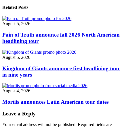
American
shows"
Related Posts
August 5, 2026
Pain of Truth announce fall 2026 North American
headlining tour
August 5, 2026
Kingdom of Giants announce first headlining tour
in nine years
August 4, 2026
Mortiis announces Latin American tour dates
Leave a Reply
Your email address will not be published.
Required fields are