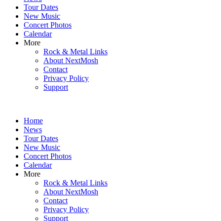
content
Tour Dates
New Music
Concert Photos
Calendar
More
Rock & Metal Links
About NextMosh
Contact
Privacy Policy
Support
Home
News
Tour Dates
New Music
Concert Photos
Calendar
More
Rock & Metal Links
About NextMosh
Contact
Privacy Policy
Support