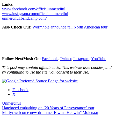
Links:
www.facebook.com/officialunmerciful
www.instagram.com/official_unmerciful
unmerciful.bandcamp.com/
Also Check Out:
Wormhole announce fall North American tour
Follow NextMosh On
:
Facebook
,
Twitter
,
Instagram
,
YouTube
This post may contain affiliate links. This website uses cookies, and
by continuing to use the site, you consent to their use.
Share
Facebook
the
X
post
Unmerciful
"Unmerciful
Post
Hatebreed embarking on ’20 Years of Perseverance’ tour
confirm
Martyr welcome new drummer Elwin “Hellwin” Molenaar
South
navigation