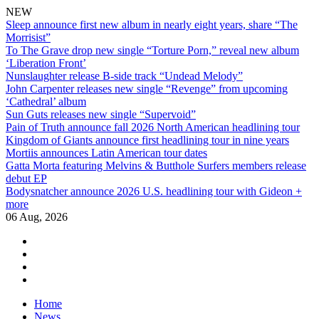
NEW
Sleep announce first new album in nearly eight years, share “The
Morrisist”
To The Grave drop new single “Torture Porn,” reveal new album
‘Liberation Front’
Nunslaughter release B-side track “Undead Melody”
John Carpenter releases new single “Revenge” from upcoming
‘Cathedral’ album
Sun Guts releases new single “Supervoid”
Pain of Truth announce fall 2026 North American headlining tour
Kingdom of Giants announce first headlining tour in nine years
Mortiis announces Latin American tour dates
Gatta Morta featuring Melvins & Butthole Surfers members release
debut EP
Bodysnatcher announce 2026 U.S. headlining tour with Gideon +
more
06 Aug, 2026
facebook
twitter
instagram
youtube
Skip
Home
to
News