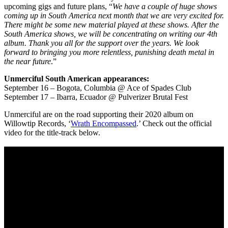
upcoming gigs and future plans, “
We have a couple of huge shows
coming up in South America next month that we are very excited for.
There might be some new material played at these shows. After the
South America shows, we will be concentrating on writing our 4th
album. Thank you all for the support over the years. We look
forward to bringing you more relentless, punishing death metal in
the near future
.”
Unmerciful South American appearances:
September 16 – Bogota, Columbia @ Ace of Spades Club
September 17 – Ibarra, Ecuador @ Pulverizer Brutal Fest
Unmerciful are on the road supporting their 2020 album on
Willowtip Records, ‘
Wrath Encompassed
.’ Check out the official
video for the title-track below.