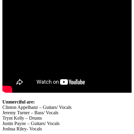
Unmerciful are:
Clinton Appelhanz – Guitars/ Vocals
Jeremy Turner – Bass/ Vocals
Trynt Kelly – Drums
Justin Payne – Guitars/ Vocals
Joshua Riley- Vocals