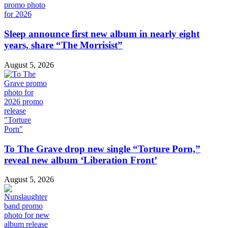
Sleep announce first new album in nearly eight
years, share “The Morrisist”
August 5, 2026
To The Grave drop new single “Torture Porn,”
reveal new album ‘Liberation Front’
August 5, 2026