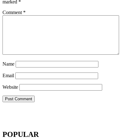
marked
*
Comment
*
Name
Email
Website
POPULAR