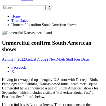
Search
for:
Home
Tour Dates
Unmerciful confirm South American shows
Unmerciful confirm South American
shows
August 7, 2022
August 7, 2022
NextMosh Staff
Tour Dates
Share
Facebook
the
X
post
Having just wrapped up a lengthy U.S. tour with Decrepit Birth,
"Unmerciful
Pathology and Stabbing, Kansas-based brutal death metal squad
confirm
Unmerciful have announced a pair of South American shows for
South
September, which includes a stint at ‘Pulverizer Brutal Fest’ in
American
Ecuador. See full info below.
shows"
Unmerciful bassist/vocalist Jeremy Turner comments on the