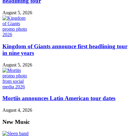
headlining tour
August 5, 2026
Kingdom of Giants announce first headlining tour
in nine years
August 5, 2026
Mortiis announces Latin American tour dates
August 4, 2026
New Music