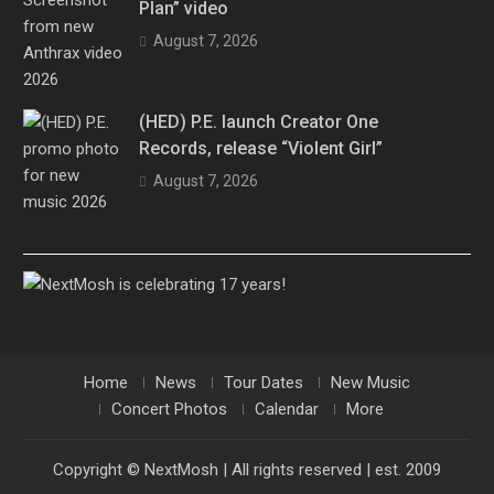
Plan” video
August 7, 2026
(HED) P.E. launch Creator One
Records, release “Violent Girl”
August 7, 2026
Home
News
Tour Dates
New Music
Concert Photos
Calendar
More
Copyright © NextMosh | All rights reserved | est. 2009