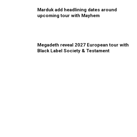
Marduk add headlining dates around
upcoming tour with Mayhem
Megadeth reveal 2027 European tour with
Black Label Society & Testament