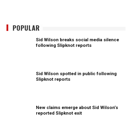
POPULAR
Sid Wilson breaks social media silence
following Slipknot reports
Sid Wilson spotted in public following
Slipknot reports
New claims emerge about Sid Wilson’s
reported Slipknot exit