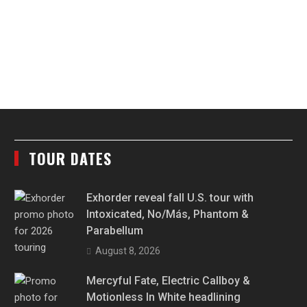
TOUR DATES
Exhorder reveal fall U.S. tour with
Intoxicated, No/Más, Phantom &
Parabellum
August 8, 2026
Mercyful Fate, Electric Callboy &
Motionless In White headlining