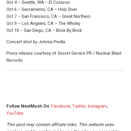
Oct 4 – Seattle, WA – El Corazon
Oct 6 – Sacramento, CA – Holy Diver
Oct 7 – San Francisco, CA – Great Northern
Oct 9 – Los Angeles, CA – The Whisky
Oct 10 – San Diego, CA – Brick By Brick
Concert shot by Johnny Perilla
Press release courtesy of Secret Service PR / Nuclear Blast
Records
Follow NextMosh On
:
Facebook
,
Twitter
,
Instagram
,
YouTube
This post may contain affiliate links. This website uses