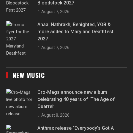
Bloodstock 2027
August 7, 2026
Anaal Nathrakh, Benighted, YOB &
more added to Maryland Deathfest
2027
August 7, 2026
NEW MUSIC
Cro-Mags announce new album
celebrating 40 years of ‘The Age of
Quarrel’
August 8, 2026
Anthrax release “Everybody’s Got A