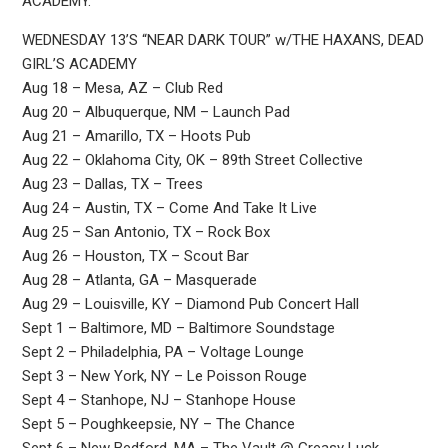
ACADEMY.
WEDNESDAY 13’S “NEAR DARK TOUR” w/THE HAXANS, DEAD
GIRL’S ACADEMY
Aug 18 – Mesa, AZ – Club Red
Aug 20 – Albuquerque, NM – Launch Pad
Aug 21 – Amarillo, TX – Hoots Pub
Aug 22 – Oklahoma City, OK – 89th Street Collective
Aug 23 – Dallas, TX – Trees
Aug 24 – Austin, TX – Come And Take It Live
Aug 25 – San Antonio, TX – Rock Box
Aug 26 – Houston, TX – Scout Bar
Aug 28 – Atlanta, GA – Masquerade
Aug 29 – Louisville, KY – Diamond Pub Concert Hall
Sept 1 – Baltimore, MD – Baltimore Soundstage
Sept 2 – Philadelphia, PA – Voltage Lounge
Sept 3 – New York, NY – Le Poisson Rouge
Sept 4 – Stanhope, NJ – Stanhope House
Sept 5 – Poughkeepsie, NY – The Chance