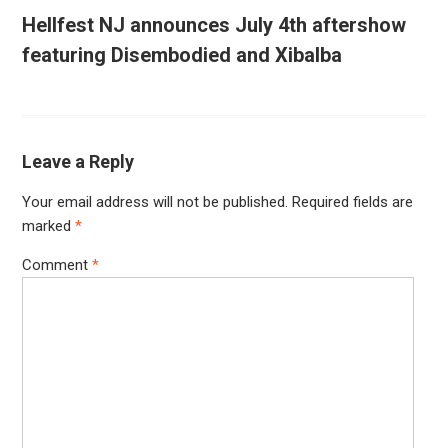
Hellfest NJ announces July 4th aftershow
featuring Disembodied and Xibalba
Leave a Reply
Your email address will not be published.
Required fields are
marked
*
Comment
*