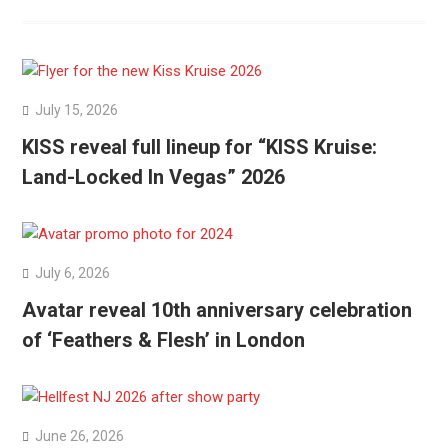
July 15, 2026
KISS reveal full lineup for “KISS Kruise:
Land-Locked In Vegas” 2026
July 6, 2026
Avatar reveal 10th anniversary celebration
of ‘Feathers & Flesh’ in London
June 26, 2026