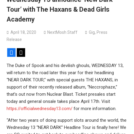
versions
Tour’ with The Haxans & Dead Girls
Mercyful Fate announce first live performance since
Academy
2024
April 18, 2020
NextMosh Staff
Gig
,
Press
Release
Facebook
X
The Duke of Spook and his devilish ghouls, WEDNESDAY 13,
will return to the road later this year for their headlining
“NEAR DARK TOUR,” with special guests THE HAXANS, in
support of their recently released album, “Neccrophaze,”
that’s out now from Nuclear Blast. Ticket presales start
today and general onsale takes place April 17th. Visit
https://officialwednesday13.com/
for more information.
“After two years of doing support slots around the world, the
Wednesday 13 “NEAR DARK” Headline Tour is finally here! We