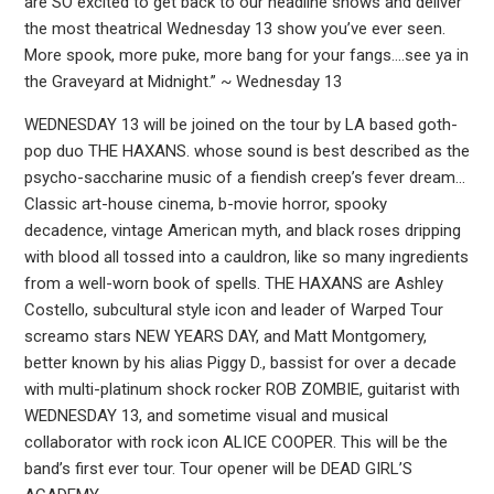
are SO excited to get back to our headline shows and deliver
the most theatrical Wednesday 13 show you’ve ever seen.
More spook, more puke, more bang for your fangs….see ya in
the Graveyard at Midnight.” ~ Wednesday 13
WEDNESDAY 13 will be joined on the tour by LA based goth-
pop duo THE HAXANS. whose sound is best described as the
psycho-saccharine music of a fiendish creep’s fever dream…
Classic art-house cinema, b-movie horror, spooky
decadence, vintage American myth, and black roses dripping
with blood all tossed into a cauldron, like so many ingredients
from a well-worn book of spells. THE HAXANS are Ashley
Costello, subcultural style icon and leader of Warped Tour
screamo stars NEW YEARS DAY, and Matt Montgomery,
better known by his alias Piggy D., bassist for over a decade
with multi-platinum shock rocker ROB ZOMBIE, guitarist with
WEDNESDAY 13, and sometime visual and musical
collaborator with rock icon ALICE COOPER. This will be the
band’s first ever tour. Tour opener will be DEAD GIRL’S