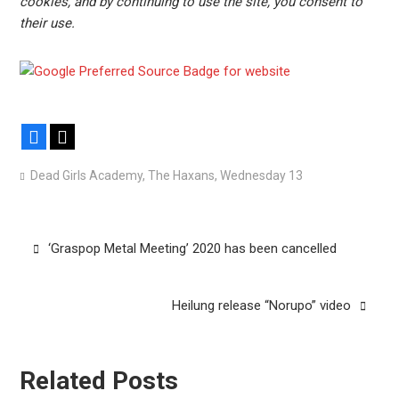
cookies, and by continuing to use the site, you consent to
their use.
Facebook
X
Dead Girls Academy
,
The Haxans
,
Wednesday 13
Post
‘Graspop Metal Meeting’ 2020 has been cancelled
navigation
Heilung release “Norupo” video
Related Posts