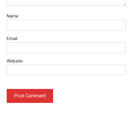
Name
Email
Website