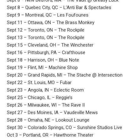
Sept 6 – New Bedford, MA – The Vault @ Greasy Luck
Sept 8 – Quebec City, QC – L’Anti Bar & Spectacles
Sept 9 – Montreal, QC – Les Foufounes
Sept 11 – Ottawa, ON – The Brass Monkey
Sept 12 – Toronto, ON – The Rockpile
Sept 13 – Toronto, ON – The Rockpile
Sept 15 – Cleveland, OH – The Winchester
Sept 16 – Pittsburgh, PA – Crafthouse
Sept 18 – Harrison, OH – Blue Note
Sept 19 – Flint, MI – Machine Shop
Sept 20 – Grand Rapids, MI – The Stache @ Intersection
Sept 22 – St. Louis, MO – Fubar
Sept 23 – Angola, IN – Eclectic Room
Sept 25 – Chicago, IL – Reggie’s
Sept 26 – Milwaukee, WI – The Rave II
Sept 27 – Des Moines, IA – Vaudeville Mews
Sept 28 – Omaha, NE – Lookout Lounge
Sept 30 – Colorado Springs, CO – Sunshine Studios Live
Oct 3 – Portland, OR – Hawthorne Theater