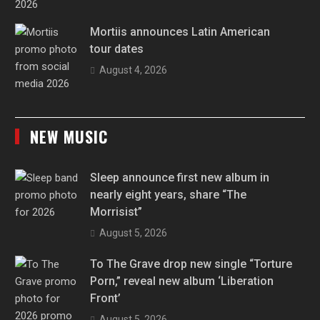
Mortiis announces Latin American
tour dates
August 4, 2026
NEW MUSIC
Sleep announce first new album in
nearly eight years, share “The
Morrisist”
August 5, 2026
To The Grave drop new single “Torture
Porn,” reveal new album ‘Liberation
Front’
August 5, 2026