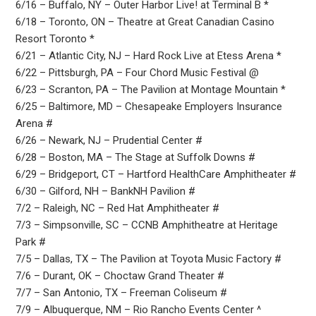
6/16 – Buffalo, NY – Outer Harbor Live! at Terminal B *
6/18 – Toronto, ON – Theatre at Great Canadian Casino
Resort Toronto *
6/21 – Atlantic City, NJ – Hard Rock Live at Etess Arena *
6/22 – Pittsburgh, PA – Four Chord Music Festival @
6/23 – Scranton, PA – The Pavilion at Montage Mountain *
6/25 – Baltimore, MD – Chesapeake Employers Insurance
Arena #
6/26 – Newark, NJ – Prudential Center #
6/28 – Boston, MA – The Stage at Suffolk Downs #
6/29 – Bridgeport, CT – Hartford HealthCare Amphitheater #
6/30 – Gilford, NH – BankNH Pavilion #
7/2 – Raleigh, NC – Red Hat Amphitheater #
7/3 – Simpsonville, SC – CCNB Amphitheatre at Heritage
Park #
7/5 – Dallas, TX – The Pavilion at Toyota Music Factory #
7/6 – Durant, OK – Choctaw Grand Theater #
7/7 – San Antonio, TX – Freeman Coliseum #
7/9 – Albuquerque, NM – Rio Rancho Events Center ^