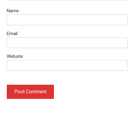
Name
Email
Website