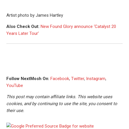
Artist photo by James Hartley
Also Check Out:
New Found Glory announce ‘Catalyst 20
Years Later Tour’
Follow NextMosh On
:
Facebook
,
Twitter
,
Instagram
,
YouTube
This post may contain affiliate links. This website uses
cookies, and by continuing to use the site, you consent to
their use.