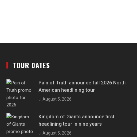
TOUR DATES
Pain of Truth announce fall 2026 North
American headlining tour
August 5, 2026
Kingdom of Giants announce first
headlining tour in nine years
August 5, 2026