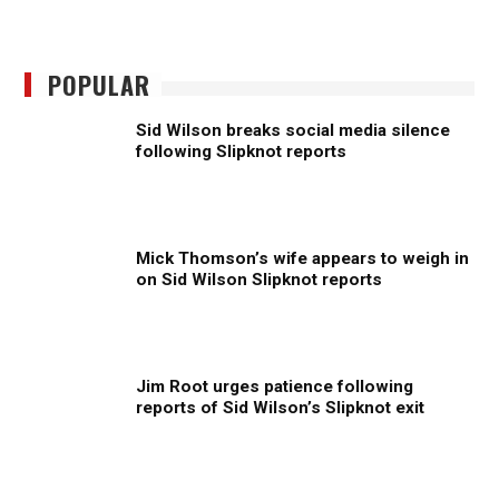
POPULAR
Sid Wilson breaks social media silence
following Slipknot reports
Mick Thomson’s wife appears to weigh in
on Sid Wilson Slipknot reports
Jim Root urges patience following
reports of Sid Wilson’s Slipknot exit