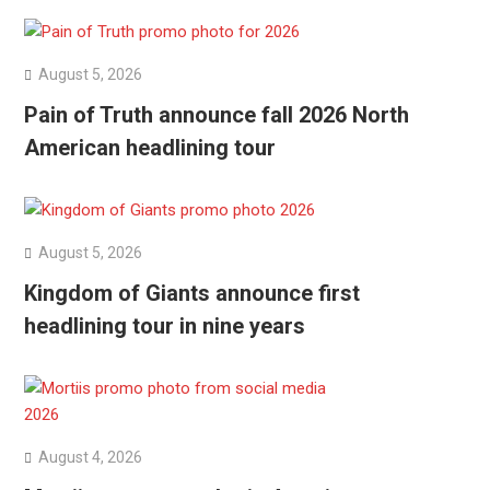
August 5, 2026
Pain of Truth announce fall 2026 North
American headlining tour
August 5, 2026
Kingdom of Giants announce first
headlining tour in nine years
August 4, 2026