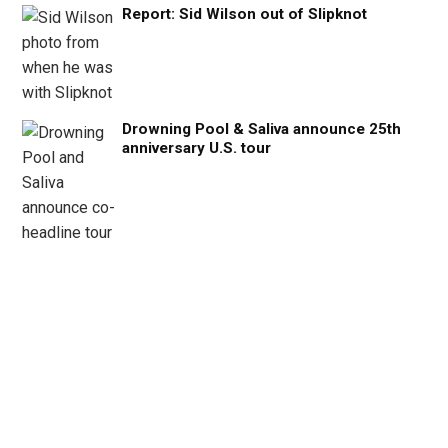
Report: Sid Wilson out of Slipknot
Drowning Pool & Saliva announce 25th
anniversary U.S. tour