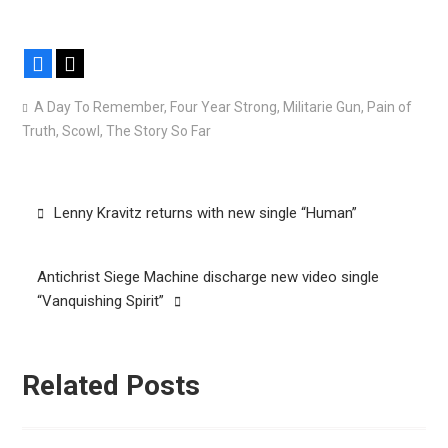
Facebook
X
A Day To Remember
,
Four Year Strong
,
Militarie Gun
,
Pain of
Truth
,
Scowl
,
The Story So Far
Post
Lenny Kravitz returns with new single “Human”
navigation
Antichrist Siege Machine discharge new video single
“Vanquishing Spirit”
Related Posts