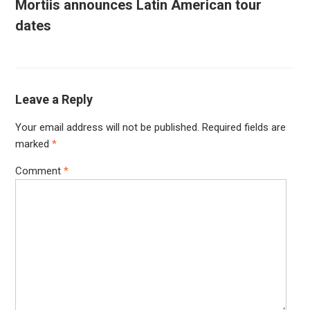
Mortiis announces Latin American tour
dates
Leave a Reply
Your email address will not be published.
Required fields are
marked
*
Comment
*