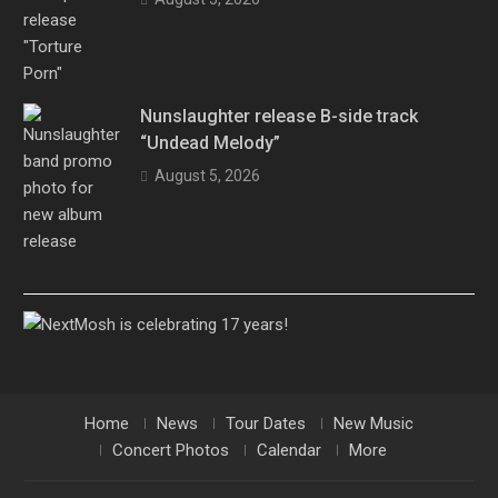
Nunslaughter release B-side track
“Undead Melody”
August 5, 2026
Home
News
Tour Dates
New Music
Concert Photos
Calendar
More