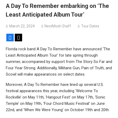
Bodysnatcher announce 2026 U.S. headlining tour with
A Day To Remember embarking on ‘The
Gideon + more
Least Anticipated Album Tour’
March 22, 2024
NextMosh Staff
Tour Dates
Facebook
X
Florida rock band A Day To Remember have announced ‘The
Least Anticipated Album Tour’ for late spring through
summer, accompanied by support from The Story So Far and
Four Year Strong. Additionally, Militarie Gun, Pain of Truth, and
Scowl will make appearances on select dates.
Moreover, A Day To Remember have lined up several U.S.
festival appearances this year, including ‘Welcome To
Rockville’ on May 11th, ‘Hangout Fest’ on May 17th, ‘Sonic
Temple’ on May 19th, ‘Four Chord Music Festival’ on June
22nd, and ‘When We Were Young’ on October 19th and 20th.