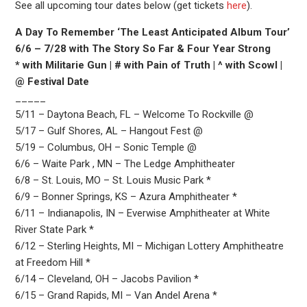
See all upcoming tour dates below (get tickets
here
).
A Day To Remember ‘The Least Anticipated Album Tour’
6/6 – 7/28 with The Story So Far & Four Year Strong
* with Militarie Gun | # with Pain of Truth | ^ with Scowl |
@ Festival Date
_____
5/11 – Daytona Beach, FL – Welcome To Rockville @
5/17 – Gulf Shores, AL – Hangout Fest @
5/19 – Columbus, OH – Sonic Temple @
6/6 – Waite Park , MN – The Ledge Amphitheater
6/8 – St. Louis, MO – St. Louis Music Park *
6/9 – Bonner Springs, KS – Azura Amphitheater *
6/11 – Indianapolis, IN – Everwise Amphitheater at White
River State Park *
6/12 – Sterling Heights, MI – Michigan Lottery Amphitheatre
at Freedom Hill *
6/14 – Cleveland, OH – Jacobs Pavilion *
6/15 – Grand Rapids, MI – Van Andel Arena *