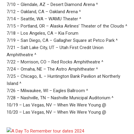
7/10 – Glendale, AZ – Desert Diamond Arena ^
7/12 – Oakland, CA – Oakland Arena ^
7/14 – Seattle, WA – WAMU Theater ^
7/15 – Portland, OR – Alaska Airlines’ Theater of the Clouds ^
7/18 – Los Angeles, CA – Kia Forum
7/19 – San Diego, CA – Gallagher Square at Petco Park ^
7/21 – Salt Lake City, UT – Utah First Credit Union
Amphitheatre ^
7/22 – Morrison, CO – Red Rocks Amphitheatre ^
7/24 – Omaha, NE – The Astro Amphitheater ^
7/25 – Chicago, IL – Huntington Bank Pavilion at Northerly
Island ^
7/26 – Milwaukee, WI – Eagles Ballroom ^
7/28 – Nashville, TN – Nashville Municipal Auditorium ^
10/19 – Las Vegas, NV – When We Were Young @
10/20 – Las Vegas, NV – When We Were Young @