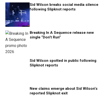
Sid Wilson breaks social media silence
following Slipknot reports
Breaking In A Sequence release new
single “Don’t Run”
Sid Wilson spotted in public following
Slipknot reports
New claims emerge about Sid Wilson’s
reported Slipknot exit