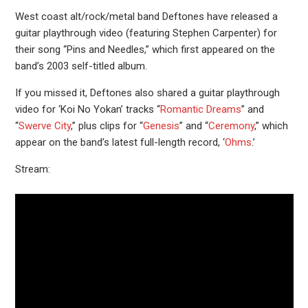
West coast alt/rock/metal band Deftones have released a
guitar playthrough video (featuring Stephen Carpenter) for
their song “Pins and Needles,” which first appeared on the
band’s 2003 self-titled album.
If you missed it, Deftones also shared a guitar playthrough
video for ‘Koi No Yokan’ tracks “
Romantic Dreams
” and
“
Swerve City
,” plus clips for “
Genesis
” and “
Ceremony
,” which
appear on the band’s latest full-length record, ‘
Ohms
.’
Stream: