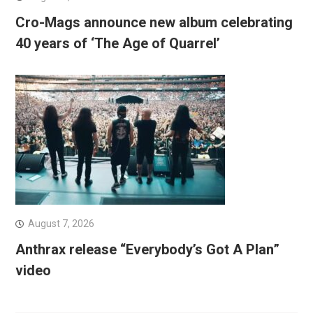
Cro-Mags announce new album celebrating
40 years of ‘The Age of Quarrel’
August 7, 2026
Anthrax release “Everybody’s Got A Plan”
video