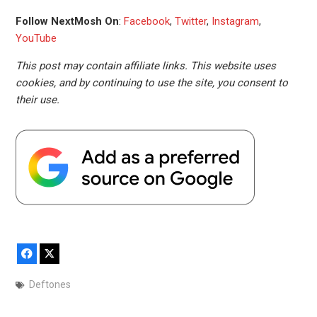
Follow NextMosh On
:
Facebook
,
Twitter
,
Instagram
,
YouTube
This post may contain affiliate links. This website uses
cookies, and by continuing to use the site, you consent to
their use.
Facebook
X
Deftones