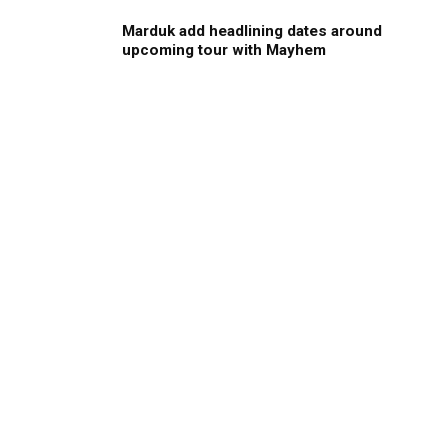
Marduk add headlining dates around
upcoming tour with Mayhem