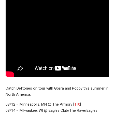
Catch Deftones on tour with Gojira and Poppy this summer in
North America:
08/12 – Minneapolis, MN @ The Armory [
TIX
]
08/14 – Milwaukee, WI @ Eagles Club/The Rave/Eagles