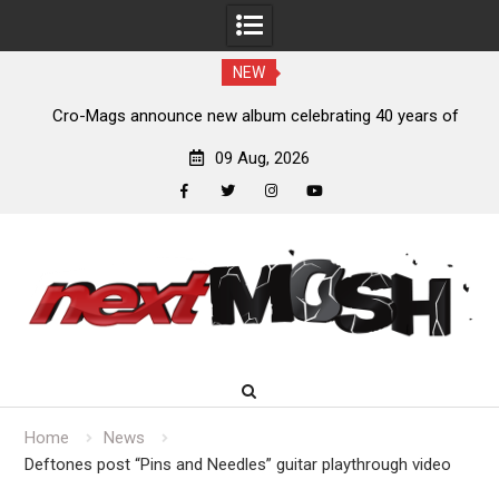
NEW
ears of
Anthrax release “Everybody’s Got A Plan” video
09 Aug, 2026
facebook
twitter
instagram
youtube
Skip
to
content
Home
News
Deftones post “Pins and Needles” guitar playthrough video