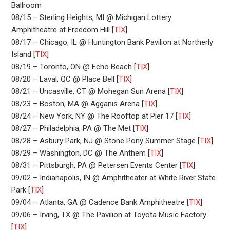
Ballroom
08/15 – Sterling Heights, MI @ Michigan Lottery
Amphitheatre at Freedom Hill [
TIX
]
08/17 – Chicago, IL @ Huntington Bank Pavilion at Northerly
Island [
TIX
]
08/19 – Toronto, ON @ Echo Beach [
TIX
]
08/20 – Laval, QC @ Place Bell [
TIX
]
08/21 – Uncasville, CT @ Mohegan Sun Arena [
TIX
]
08/23 – Boston, MA @ Agganis Arena [
TIX
]
08/24 – New York, NY @ The Rooftop at Pier 17 [
TIX
]
08/27 – Philadelphia, PA @ The Met [
TIX
]
08/28 – Asbury Park, NJ @ Stone Pony Summer Stage [
TIX
]
08/29 – Washington, DC @ The Anthem [
TIX
]
08/31 – Pittsburgh, PA @ Petersen Events Center [
TIX
]
09/02 – Indianapolis, IN @ Amphitheater at White River State
Park [
TIX
]
09/04 – Atlanta, GA @ Cadence Bank Amphitheatre [
TIX
]
09/06 – Irving, TX @ The Pavilion at Toyota Music Factory
[
TIX
]