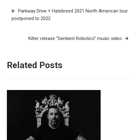
Post
Parkway Drive + Hatebreed 2021 North American tour
navigation
postponed to 2022
Kilter release “Sentient Robotics” music video
Related Posts