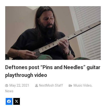
Deftones post “Pins and Needles” guitar
playthrough video
May 22, 2021
NextMosh Staff
Music Video
,
News
Facebook
X