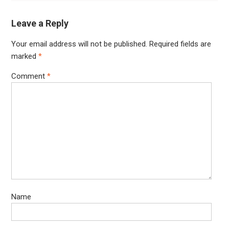
Leave a Reply
Your email address will not be published.
Required fields are
marked
*
Comment
*
Name