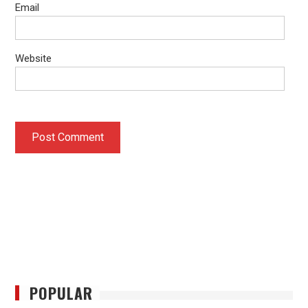
Email
Website
POPULAR