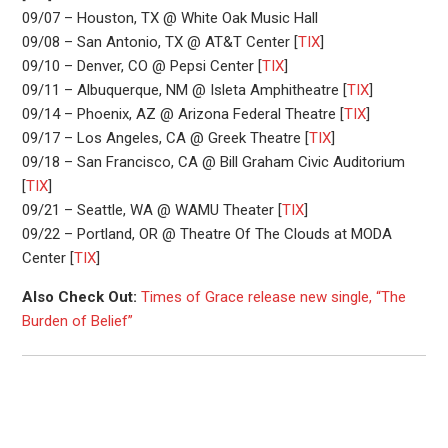
09/07 – Houston, TX @ White Oak Music Hall
09/08 – San Antonio, TX @ AT&T Center [
TIX
]
09/10 – Denver, CO @ Pepsi Center [
TIX
]
09/11 – Albuquerque, NM @ Isleta Amphitheatre [
TIX
]
09/14 – Phoenix, AZ @ Arizona Federal Theatre [
TIX
]
09/17 – Los Angeles, CA @ Greek Theatre [
TIX
]
09/18 – San Francisco, CA @ Bill Graham Civic Auditorium
[
TIX
]
09/21 – Seattle, WA @ WAMU Theater [
TIX
]
09/22 – Portland, OR @ Theatre Of The Clouds at MODA
Center [
TIX
]
Also Check Out:
Times of Grace release new single, “The
Burden of Belief”