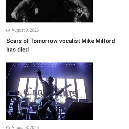
August 8, 2026
Scars of Tomorrow vocalist Mike Milford
has died
August 8, 2026