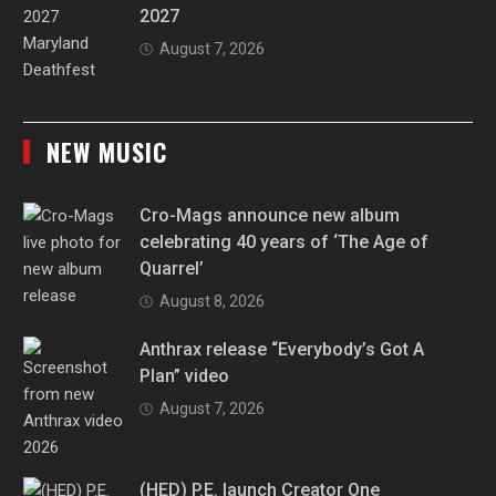
2027
August 7, 2026
NEW MUSIC
Cro-Mags announce new album
celebrating 40 years of ‘The Age of
Quarrel’
August 8, 2026
Anthrax release “Everybody’s Got A
Plan” video
August 7, 2026
(HED) P.E. launch Creator One