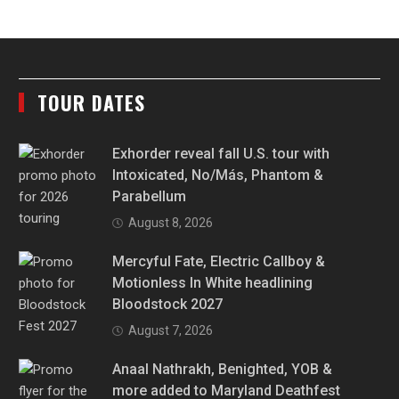
TOUR DATES
Exhorder reveal fall U.S. tour with
Intoxicated, No/Más, Phantom &
Parabellum
August 8, 2026
Mercyful Fate, Electric Callboy &
Motionless In White headlining
Bloodstock 2027
August 7, 2026
Anaal Nathrakh, Benighted, YOB &
more added to Maryland Deathfest