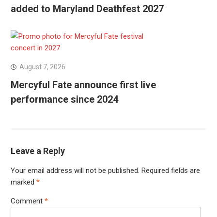
added to Maryland Deathfest 2027
August 7, 2026
Mercyful Fate announce first live
performance since 2024
Leave a Reply
Your email address will not be published.
Required fields are
marked
*
Comment
*