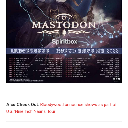
Also Check Out:
Bloodywood announce shows as part of
U.S. ‘Nine Inch Naans’ tour