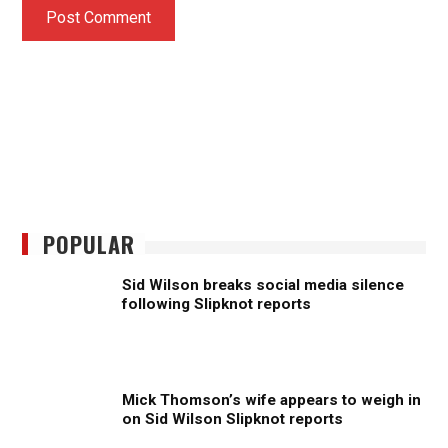
POPULAR
Sid Wilson breaks social media silence
following Slipknot reports
Mick Thomson’s wife appears to weigh in
on Sid Wilson Slipknot reports