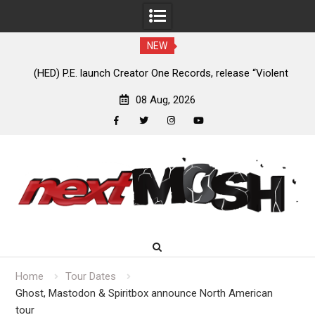
NEW
e
(HED) P.E. launch Creator One Records, release “Violent
A
Girl”
08 Aug, 2026
facebook
twitter
instagram
youtube
Skip
to
content
Home
Tour Dates
Ghost, Mastodon & Spiritbox announce North American
tour