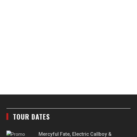
TOUR DATES
Mercyful Fate, Electric Callboy &