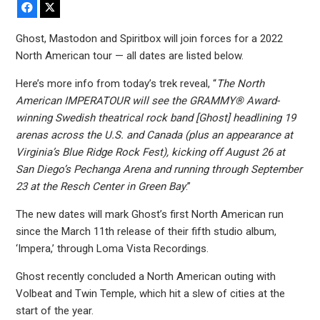
Facebook
X
Ghost, Mastodon and Spiritbox will join forces for a 2022
North American tour — all dates are listed below.
Here’s more info from today’s trek reveal, “
The North
American IMPERATOUR will see the GRAMMY® Award-
winning Swedish theatrical rock band [Ghost] headlining 19
arenas across the U.S. and Canada (plus an appearance at
Virginia’s Blue Ridge Rock Fest), kicking off August 26 at
San Diego’s Pechanga Arena and running through September
23 at the Resch Center in Green Bay
.”
The new dates will mark Ghost’s first North American run
since the March 11th release of their fifth studio album,
‘Impera,’ through Loma Vista Recordings.
Ghost recently concluded a North American outing with
Volbeat and Twin Temple, which hit a slew of cities at the
start of the year.