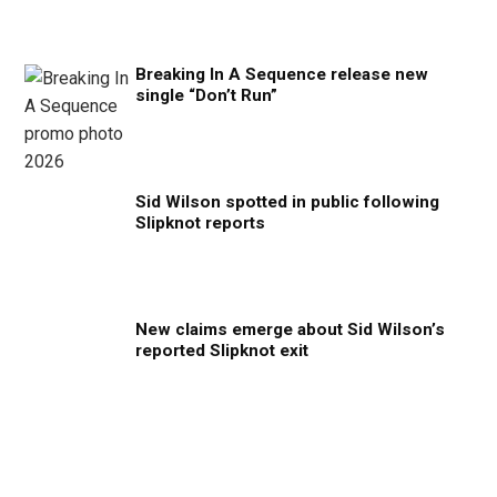
Breaking In A Sequence release new
single “Don’t Run”
Sid Wilson spotted in public following
Slipknot reports
New claims emerge about Sid Wilson’s
reported Slipknot exit