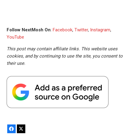
Follow NextMosh On
:
Facebook
,
Twitter
,
Instagram
,
YouTube
This post may contain affiliate links. This website uses
cookies, and by continuing to use the site, you consent to
their use.
Facebook
X