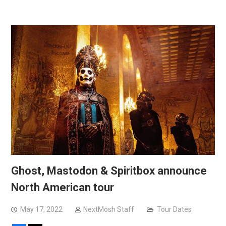
Ghost, Mastodon & Spiritbox announce
North American tour
May 17, 2022
NextMosh Staff
Tour Dates