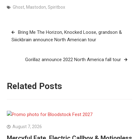
Ghost
,
Mastodon
,
Spiritbox
Post
Bring Me The Horizon, Knocked Loose, grandson &
navigation
Siiickbrain announce North American tour
Gorillaz announce 2022 North America fall tour
Related Posts
August 7, 2026
Mercyful Fate, Electric Callboy & Motionless