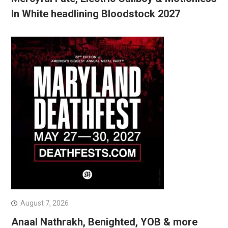
In White headlining Bloodstock 2027
August 7, 2026
Anaal Nathrakh, Benighted, YOB & more