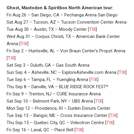
Ghost, Mastodon & Spiritbox North American tour:
Fri Aug 26 – San Diego, CA – Pechanga Arena San Diego
Sat Aug 27 – Tucson, AZ – Tucson Convention Center Arena
Tue Aug 30 – Austin, TX – Moody Center [
TIX
]
Wed Aug 31 – Corpus Christi, TX – American Bank Center
Arena [
TIX
]
Fri Sep 2 – Huntsville, AL – Von Braun Center’s Propst Arena
[
TIX
]
Sat Sep 3 – Duluth, GA – Gas South Arena
Sun Sep 4 – Asheville, NC – ExploreAsheville.com Arena [
TIX
]
Tue Sep 6 – Tampa, FL – Yuengling Arena [
TIX
]
Thu Sep 8 – Danville, VA – BLUE RIDGE ROCK FEST*
Fri Sep 9 – Trenton, NJ – CURE Insurance Arena
Sat Sep 10 – Belmont Park, NY – UBS Arena [
TIX
]
Mon Sep 12 – Providence, RI – Dunkin Donuts Center
Tue Sep 13 – Bangor, ME – Cross Insurance Center [
TIX
]
Thu Sep 15 – Quebec City, QC – Videotron Centre [
TIX
]
Fri Sep 16 – Laval, QC – Place Bell [
TIX
]