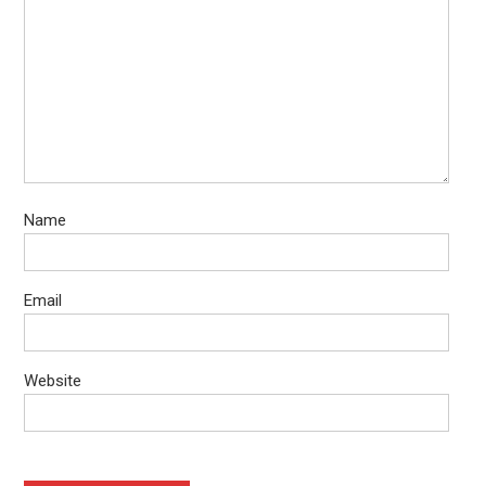
Name
Email
Website