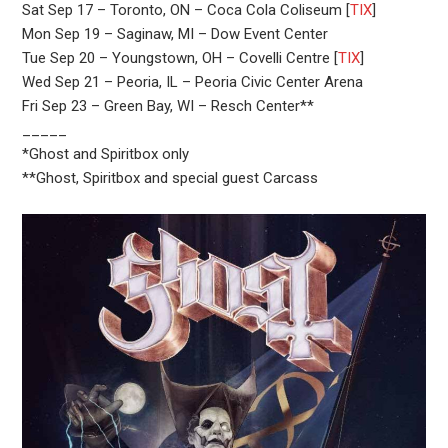
Sat Sep 17 – Toronto, ON – Coca Cola Coliseum [
TIX
]
Mon Sep 19 – Saginaw, MI – Dow Event Center
Tue Sep 20 – Youngstown, OH – Covelli Centre [
TIX
]
Wed Sep 21 – Peoria, IL – Peoria Civic Center Arena
Fri Sep 23 – Green Bay, WI – Resch Center**
_____
*Ghost and Spiritbox only
**Ghost, Spiritbox and special guest Carcass