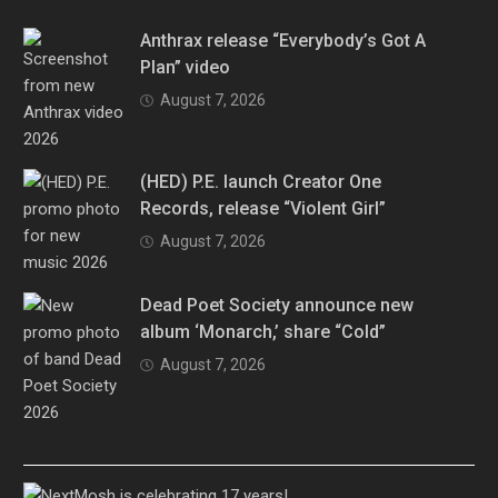
Anthrax release “Everybody’s Got A
Plan” video
August 7, 2026
(HED) P.E. launch Creator One
Records, release “Violent Girl”
August 7, 2026
Dead Poet Society announce new
album ‘Monarch,’ share “Cold”
August 7, 2026