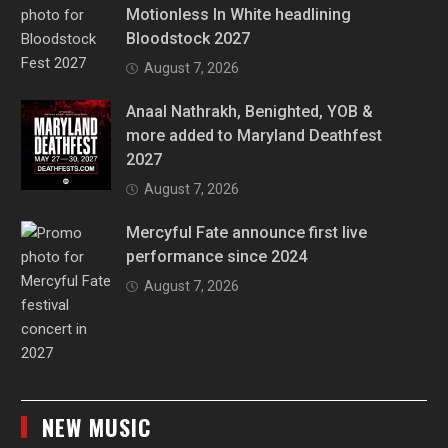
Motionless In White headlining
Bloodstock 2027
August 7, 2026
Anaal Nathrakh, Benighted, YOB &
more added to Maryland Deathfest
2027
August 7, 2026
Mercyful Fate announce first live
performance since 2024
August 7, 2026
NEW MUSIC