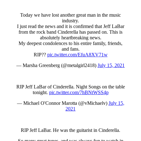
Today we have lost another great man in the music
industry.
I just read the news and it is confirmed that Jeff LaBar
from the rock band Cinderella has passed on. This is
absolutely heartbreaking news.
My deepest condolences to his entire family, friends,
and fans.
RIP??
pic.twitter.com/EfuA8XV71w
— Marsha Greenberg (@metalgirl2418)
July 15, 2021
RIP Jeff LaBar of Cinderella. Night Songs on the table
tonight.
pic.twitter.com/7hBNtWSS4p
— Michael O'Connor Marotta (@vMichaelv)
July 15,
2021
RIP Jeff LaBar. He was the guitarist in Cinderella.
So many great tunes, and was always fun to watch in