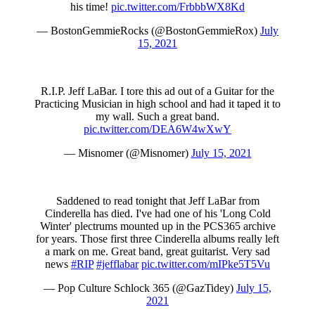
his time!
pic.twitter.com/FrbbbWX8Kd
— BostonGemmieRocks (@BostonGemmieRox)
July
15, 2021
R.I.P. Jeff LaBar. I tore this ad out of a Guitar for the
Practicing Musician in high school and had it taped it to
my wall. Such a great band.
pic.twitter.com/DEA6W4wXwY
— Misnomer (@Misnomer)
July 15, 2021
Saddened to read tonight that Jeff LaBar from
Cinderella has died. I've had one of his 'Long Cold
Winter' plectrums mounted up in the PCS365 archive
for years. Those first three Cinderella albums really left
a mark on me. Great band, great guitarist. Very sad
news
#RIP
#jefflabar
pic.twitter.com/mIPke5T5Vu
— Pop Culture Schlock 365 (@GazTidey)
July 15,
2021