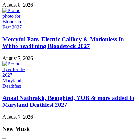
August 8, 2026
Mercyful Fate, Electric Callboy & Motionless In
White headlining Bloodstock 2027
August 7, 2026
Anaal Nathrakh, Benighted, YOB & more added to
Maryland Deathfest 2027
August 7, 2026
New Music