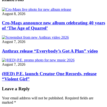
August 8, 2026
Cro-Mags announce new album celebrating 40 years
of ‘The Age of Quarrel’
August 7, 2026
Anthrax release “Everybody’s Got A Plan” video
August 7, 2026
(HED) P.E. launch Creator One Records, release
“Violent Girl”
Leave a Reply
Your email address will not be published.
Required fields are
marked
*