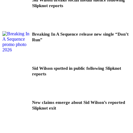
Slipknot reports
Breaking In A Sequence release new single “Don’t
Run”
Sid Wilson spotted in public following Slipknot
reports
New claims emerge about Sid Wilson’s reported
Slipknot exit