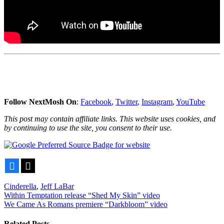
Follow NextMosh On
:
Facebook
,
Twitter
,
Instagram
,
YouTube
This post may contain affiliate links. This website uses cookies, and
by continuing to use the site, you consent to their use.
Facebook
X
Cinderella
,
Jeff LaBar
Post
Within Temptation release “Shed My Skin” video
We Came As Romans premiere “Darkbloom” video
navigation
Related Posts