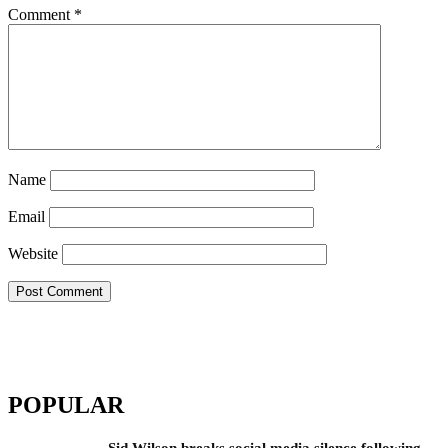
Comment
*
Name
Email
Website
POPULAR
Sid Wilson breaks social media silence following