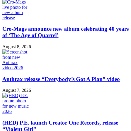
Cro-Mags announce new album celebrating 40 years
of ‘The Age of Quarrel’
August 8, 2026
Anthrax release “Everybody’s Got A Plan” video
August 7, 2026
(HED) P.E. launch Creator One Records, release
“Violent Girl”