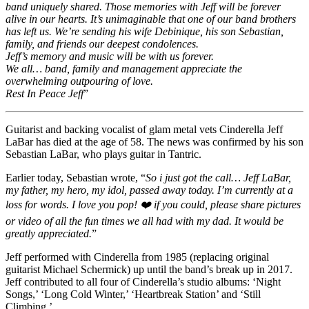
band uniquely shared. Those memories with Jeff will be forever
alive in our hearts. It’s unimaginable that one of our band brothers
has left us. We’re sending his wife Debinique, his son Sebastian,
family, and friends our deepest condolences.
Jeff’s memory and music will be with us forever.
We all… band, family and management appreciate the
overwhelming outpouring of love.
Rest In Peace Jeff
”
Guitarist and backing vocalist of glam metal vets Cinderella Jeff
LaBar has died at the age of 58. The news was confirmed by his son
Sebastian LaBar, who plays guitar in Tantric.
Earlier today, Sebastian wrote, “
So i just got the call… Jeff LaBar,
my father, my hero, my idol, passed away today. I’m currently at a
loss for words. I love you pop! ❤️ if you could, please share pictures
or video of all the fun times we all had with my dad. It would be
greatly appreciated.
”
Jeff performed with Cinderella from 1985 (replacing original
guitarist Michael Schermick) up until the band’s break up in 2017.
Jeff contributed to all four of Cinderella’s studio albums: ‘Night
Songs,’ ‘Long Cold Winter,’ ‘Heartbreak Station’ and ‘Still
Climbing.’