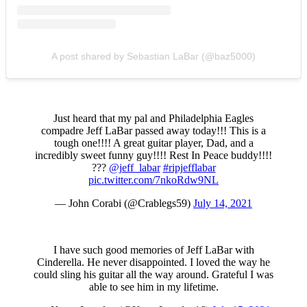
A post shared by Sebastian LaBar (@baz5000)
Just heard that my pal and Philadelphia Eagles
compadre Jeff LaBar passed away today!!! This is a
tough one!!!! A great guitar player, Dad, and a
incredibly sweet funny guy!!!! Rest In Peace buddy!!!!
???
@jeff_labar
#ripjefflabar
pic.twitter.com/7nkoRdw9NL
— John Corabi (@Crablegs59)
July 14, 2021
I have such good memories of Jeff LaBar with
Cinderella. He never disappointed. I loved the way he
could sling his guitar all the way around. Grateful I was
able to see him in my lifetime.