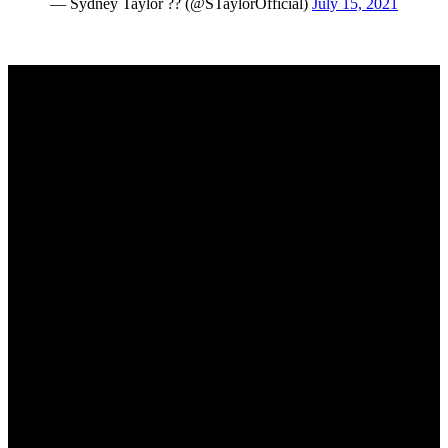
— Sydney Taylor ?? (@STaylorOfficial)
July 15, 2021