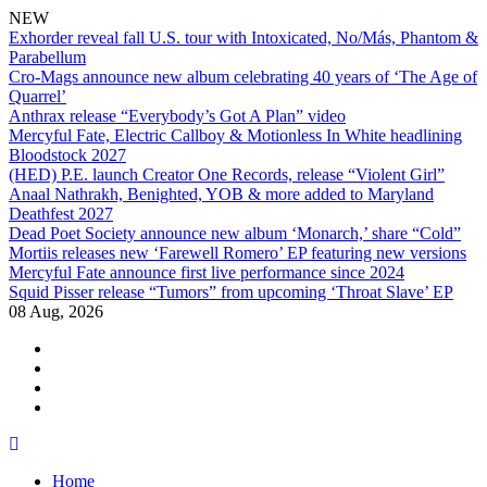
NEW
Exhorder reveal fall U.S. tour with Intoxicated, No/Más, Phantom &
Parabellum
Cro-Mags announce new album celebrating 40 years of ‘The Age of
Quarrel’
Anthrax release “Everybody’s Got A Plan” video
Mercyful Fate, Electric Callboy & Motionless In White headlining
Bloodstock 2027
(HED) P.E. launch Creator One Records, release “Violent Girl”
Anaal Nathrakh, Benighted, YOB & more added to Maryland
Deathfest 2027
Dead Poet Society announce new album ‘Monarch,’ share “Cold”
Mortiis releases new ‘Farewell Romero’ EP featuring new versions
Mercyful Fate announce first live performance since 2024
Squid Pisser release “Tumors” from upcoming ‘Throat Slave’ EP
08 Aug, 2026
facebook
twitter
instagram
youtube
Skip
to
Home
content