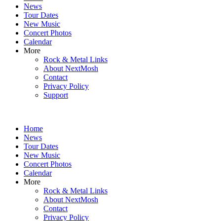
News
Tour Dates
New Music
Concert Photos
Calendar
More
Rock & Metal Links
About NextMosh
Contact
Privacy Policy
Support
Home
News
Tour Dates
New Music
Concert Photos
Calendar
More
Rock & Metal Links
About NextMosh
Contact
Privacy Policy