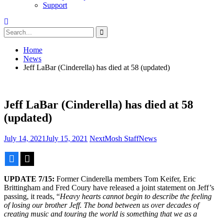
Support
Search
for:
Home
News
Jeff LaBar (Cinderella) has died at 58 (updated)
Jeff LaBar (Cinderella) has died at 58
(updated)
July 14, 2021
July 15, 2021
NextMosh Staff
News
Facebook
X
UPDATE 7/15:
Former Cinderella members Tom Keifer, Eric
Brittingham and Fred Coury have released a joint statement on Jeff’s
passing, it reads, “
Heavy hearts cannot begin to describe the feeling
of losing our brother Jeff. The bond between us over decades of
creating music and touring the world is something that we as a