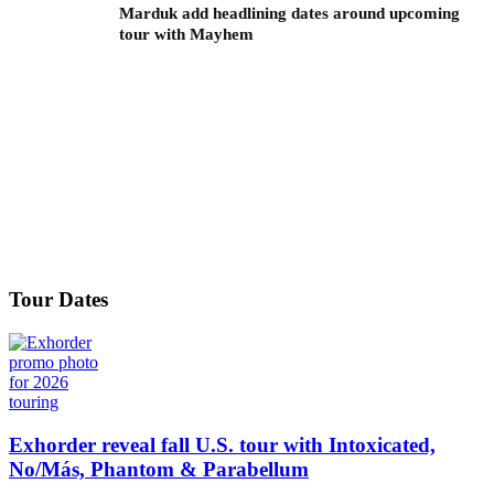
Marduk add headlining dates around upcoming
tour with Mayhem
Tour Dates
Exhorder reveal fall U.S. tour with Intoxicated,
No/Más, Phantom & Parabellum