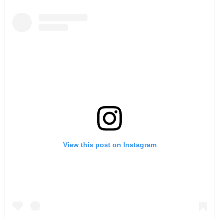
View this post on Instagram