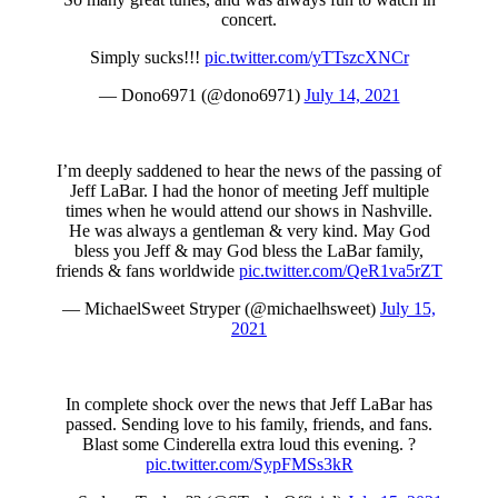
concert.
Simply sucks!!!
pic.twitter.com/yTTszcXNCr
— Dono6971 (@dono6971)
July 14, 2021
I’m deeply saddened to hear the news of the passing of
Jeff LaBar. I had the honor of meeting Jeff multiple
times when he would attend our shows in Nashville.
He was always a gentleman & very kind. May God
bless you Jeff & may God bless the LaBar family,
friends & fans worldwide
pic.twitter.com/QeR1va5rZT
— MichaelSweet Stryper (@michaelhsweet)
July 15,
2021
In complete shock over the news that Jeff LaBar has
passed. Sending love to his family, friends, and fans.
Blast some Cinderella extra loud this evening. ?
pic.twitter.com/SypFMSs3kR