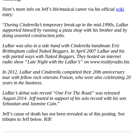
Here’s more info on Jeff’s life/musical career via his official
wiki
entry:
“
During Cinderella’s temporary break-up in the mid-1990s, LaBar
supported himself by running a pizza shop with his brother and by
doing assorted construction jobs.
LaBar was also in a side band with Cinderella bandmate Eric
Brittingham called Naked Beggars. In April 2007 LaBar and his
wife parted ways with Naked Beggars. They hosted an internet
radio show “Late Night with the LaBar’s” on www.realityradio.biz.
In 2012, LaBar and Cinderella completed their 20th anniversary
tour with fellow rock veterans Poison, who were also celebrating 20
years in the business.
LaBar’s debut solo record “One For The Road” was released
August 2014. Jeff toured in support of his solo record with his son
Sebastian and Jasmine Cain.
”
Jeff’s cause of death has not been revealed as of this posting. See
tributes to Jeff below. RIP.