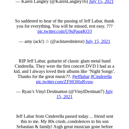
— Karen Langley (@KarenLangley16)
July 15, 2021
So saddened to hear of the passing of Jeff Labar, thank
you for everything. You will be missed, rest easy. ???
pic.twitter.com/U9uPaugKO3
— amy (ack!) ☆ (@ackturedmirror)
July 15, 2021
RIP Jeff Labar, guitarist of classic glam metal band
Cinderella. They were the first concert DVD I had as a
kid, and I always loved their albums like ‘Night Songs’.
Thanks for the great music??.
#jefflabar
#Cinderella
pic.twitter.com/ZFHOHuRvuw
— Ryan’s Vinyl Destination (@VinylDestinati7)
July
15, 2021
Jeff Labar from Cinderella passed today… friend sent
this to me. My 80s crush..condolences to his son
Sebastian & family! Argh great musician gone before